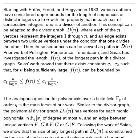
Starting with Erdős, Freud, and Hegyvari in 1983, various authors
have considered upper bounds for the length of sequences of
distinct integers up to
with the property that in each pair of
consecutive integers, one is a divisor of another. This concept can
be adapted to the divisor graph,
, where each of the
vertices represent the integers
through
, and an edge exists
between two unique vertices under the condition that one divides
the other. Then these sequences can be viewed as paths in
.
Prior work of Pollington, Pomerance, Tenenbaum, and Saias has
investigated the length,
, of the longest path in this divisor
graph. Saias’ work proved that there exists constants
such
that, for
being sufficiently large,
, can be bounded by
The analogous question for polynomials over a finite field
of
order
is the main focus of our work. Similar to the divisor graph,
the polynomial divisor graph
has vertices for each monic
polynomial in
of degree at most
, and an edge between
unique vertices
if
or
. Following the work of Saias,
we show that the size of any longest path in
is constrained
by the size of certain sub paths of polynomials with a bounded