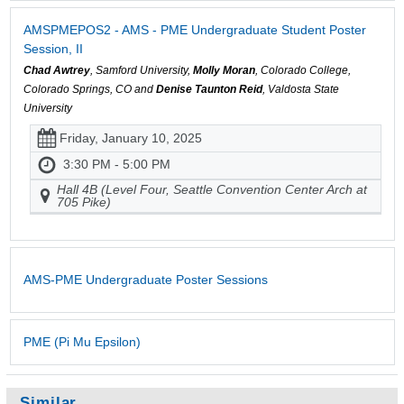
AMSPMEPOS2 - AMS - PME Undergraduate Student Poster
Session, II
Chad Awtrey
, Samford University,
Molly Moran
, Colorado College,
Colorado Springs, CO and
Denise Taunton Reid
, Valdosta State
University
Friday, January 10, 2025
3:30 PM - 5:00 PM
Hall 4B (Level Four, Seattle Convention Center Arch at
705 Pike)
AMS-PME Undergraduate Poster Sessions
PME (Pi Mu Epsilon)
Similar