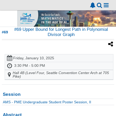
#69 Upper Bound for Longest Path in Polynomial
#69
Divisor Graph
Friday, January 10, 2025
3:30 PM - 5:00 PM
Hall 4B (Level Four, Seattle Convention Center Arch at 705
Pike)
Session
AMS - PME Undergraduate Student Poster Session, II
Abstract