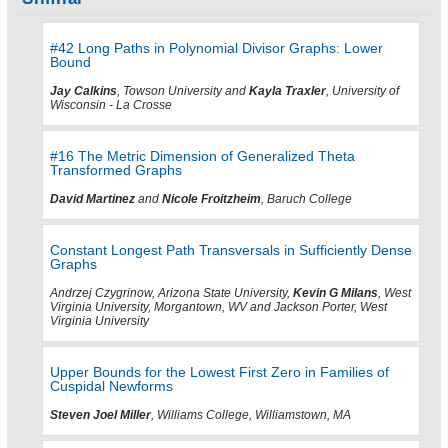
#42 Long Paths in Polynomial Divisor Graphs: Lower
Bound
Jay Calkins
, Towson University and
Kayla Traxler
, University of
Wisconsin - La Crosse
#16 The Metric Dimension of Generalized Theta
Transformed Graphs
David Martinez
and
Nicole Froitzheim
, Baruch College
Constant Longest Path Transversals in Sufficiently Dense
Graphs
Andrzej Czygrinow, Arizona State University,
Kevin G Milans
, West
Virginia University, Morgantown, WV and Jackson Porter, West
Virginia University
Upper Bounds for the Lowest First Zero in Families of
Cuspidal Newforms
Steven Joel Miller
, Williams College, Williamstown, MA