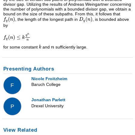
divisor gap. Utilizing the results of Andreas Weingartner concerning
the number of polynomials with a bounded divisor gap, we obtain a
bound on the size of these subpaths. From this, it follows that
, the length of the longest path in
, is bounded above
by
for some constant
and
sufficiently large.
Presenting Authors
Nicole Froitzheim
Baruch College
F
Jonathan Parlett
Drexel University
P
View Related