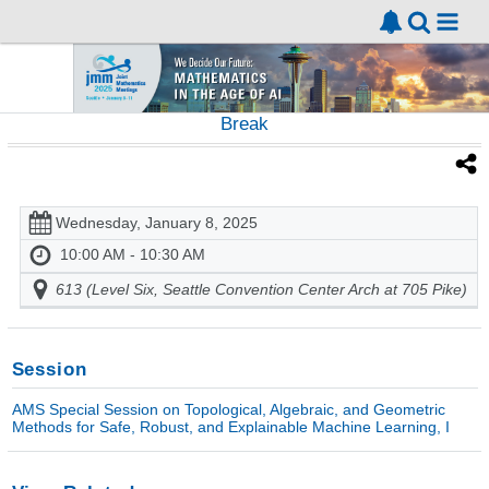
Break
Wednesday, January 8, 2025
10:00 AM - 10:30 AM
613 (Level Six, Seattle Convention Center Arch at 705 Pike)
Session
AMS Special Session on Topological, Algebraic, and Geometric
Methods for Safe, Robust, and Explainable Machine Learning, I