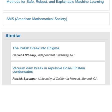
Methods for Safe, Robust, and Explainable Machine Learning
AMS (American Mathematical Society)
Similar
The Polish Break into Enigma
Daniel J O'Leary
, Independent, Swanzey, NH
Vacuum dam break in repulsive Bose-Einstein
condensates
Patrick Sprenger
, University of California Merced, Merced, CA