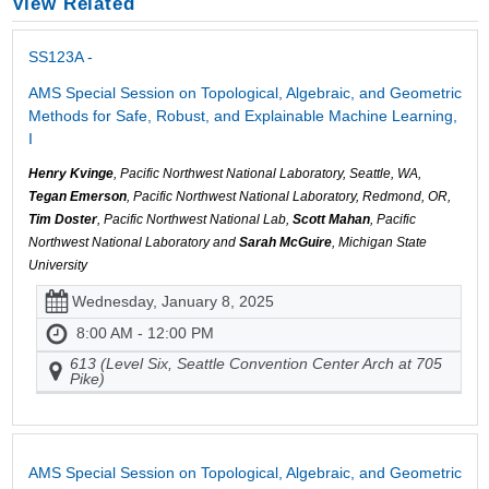
View Related
SS123A -
AMS Special Session on Topological, Algebraic, and Geometric
Methods for Safe, Robust, and Explainable Machine Learning,
I
Henry Kvinge
, Pacific Northwest National Laboratory, Seattle, WA,
Tegan Emerson
, Pacific Northwest National Laboratory, Redmond, OR,
Tim Doster
, Pacific Northwest National Lab,
Scott Mahan
, Pacific
Northwest National Laboratory and
Sarah McGuire
, Michigan State
University
Wednesday, January 8, 2025
8:00 AM - 12:00 PM
613 (Level Six, Seattle Convention Center Arch at 705
Pike)
AMS Special Session on Topological, Algebraic, and Geometric