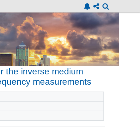
or the inverse medium
frequency measurements