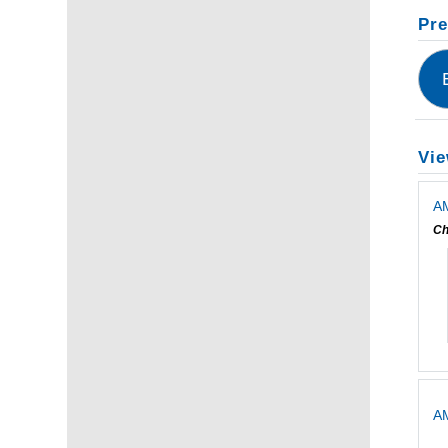
Pre
Vie
AM
Ch
A