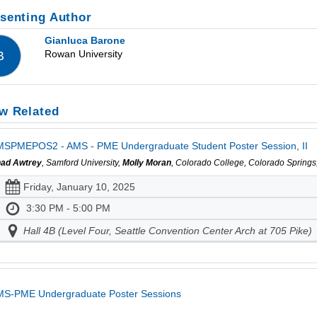
senting Author
Gianluca Barone
Rowan University
B
w Related
SPMEPOS2 - AMS - PME Undergraduate Student Poster Session, II
ad Awtrey
, Samford University,
Molly Moran
, Colorado College, Colorado Spring
Friday, January 10, 2025
3:30 PM - 5:00 PM
Hall 4B (Level Four, Seattle Convention Center Arch at 705 Pike)
MS-PME Undergraduate Poster Sessions