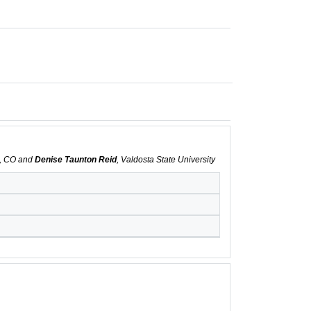
s, CO and
Denise Taunton Reid
, Valdosta State University