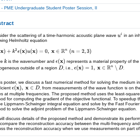
- PME Undergraduate Student Poster Session, II
tract
ider the scattering of a time-harmonic acoustic plane wave
in an in
owing Helmholtz equation
re
is the wavenumber and
represents a material property of t
geneous outside of a region
, i.e.,
.
his poster, we discuss a fast numerical method for solving the medium i
ficient
, from measurements of the wave function
on th
s at multiple frequencies. The proposed method uses the least-squares
od for computing the gradient of the objective functional. To speedup t
he Lippmann-Schwinger integral equation and solve by the Fast Fouri
od to solve the adjoint problem of the Lippmann-Schwinger equation.
ill discuss details of the proposed method and demonstrate its perfor
 compare the reconstruction accuracy between the multi-frequency and
uss the reconstruction accuracy when we use measurements on part of