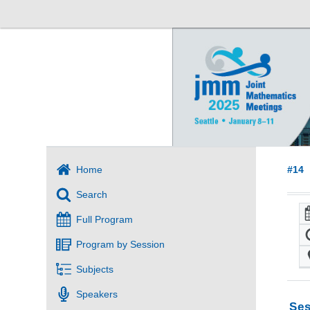
Home
#14
Search
Full Program
Program by Session
Subjects
Speakers
Ses