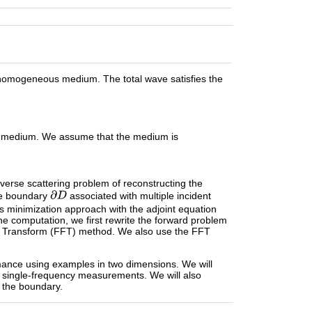
homogeneous medium. The total wave satisfies the
he medium. We assume that the medium is
nverse scattering problem of reconstructing the
e boundary
associated with multiple incident
 minimization approach with the adjoint equation
he computation, we first rewrite the forward problem
er Transform (FFT) method. We also use the FFT
mance using examples in two dimensions. We will
 single-frequency measurements. We will also
 the boundary.