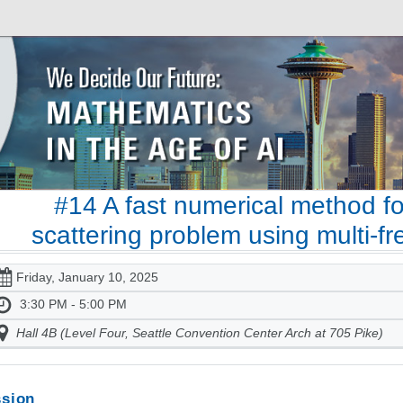
#14 A fast numerical method f
scattering problem using multi-
Friday, January 10, 2025
3:30 PM - 5:00 PM
Hall 4B (Level Four, Seattle Convention Center Arch at 705 Pike)
sion