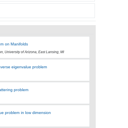
em on Manifolds
n, University of Arizona, East Lansing, MI
verse eigenvalue problem
attering problem
e problem in low dimension