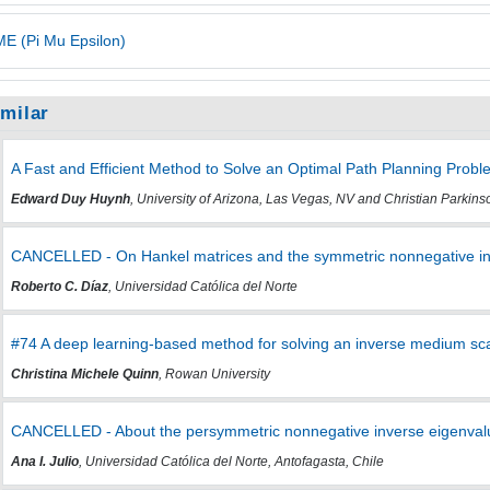
E (Pi Mu Epsilon)
imilar
A Fast and Efficient Method to Solve an Optimal Path Planning Probl
Edward Duy Huynh
, University of Arizona, Las Vegas, NV and Christian Parkinso
CANCELLED - On Hankel matrices and the symmetric nonnegative in
Roberto C. Díaz
, Universidad Católica del Norte
#74 A deep learning-based method for solving an inverse medium sc
Christina Michele Quinn
, Rowan University
CANCELLED - About the persymmetric nonnegative inverse eigenvalu
Ana I. Julio
, Universidad Católica del Norte, Antofagasta, Chile