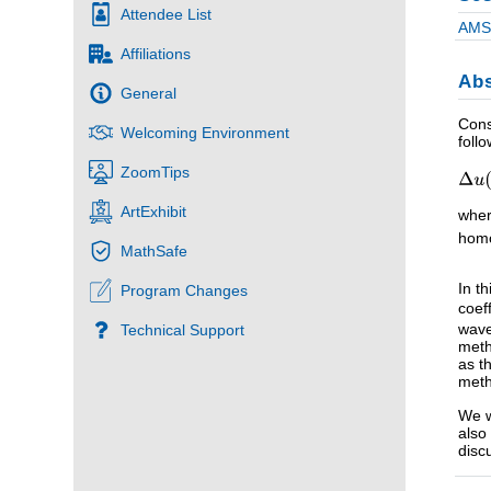
Attendee List
AMS 
Affiliations
Abs
General
Cons
Welcoming Environment
foll
ZoomTips
ArtExhibit
whe
homo
MathSafe
In t
Program Changes
coef
wave
Technical Support
meth
as t
meth
We w
also
disc