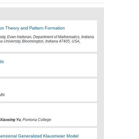
ion Theory and Pattern Formation
rsity, Evan Halloran, Department of Mathematics, Indiana
 University, Bloomington, Indiana 47405, USA,
ds
 MN
Xiaoxing Yu
, Pomona College
ensional Generalized Klausmeier Model