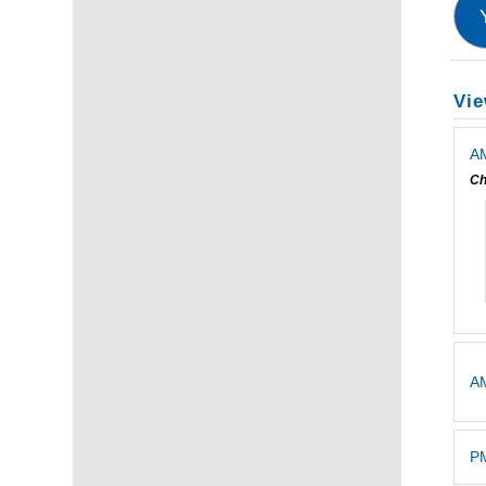
Vie
AM
Ch
A
PM