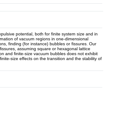
pulsive potential, both for finite system size and in
rmation of vacuum regions in one-dimensional
ns, finding (for instance) bubbles or fissures. Our
 fissures, assuming square or hexagonal lattice
tion and finite-size vacuum bubbles does not exhibit
inite-size effects on the transition and the stability of