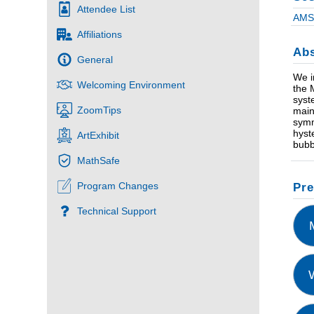
Attendee List
AMS 
Affiliations
Abs
General
We i
Welcoming Environment
the 
syst
ZoomTips
main
symm
hyste
ArtExhibit
bubb
MathSafe
Program Changes
Pre
Technical Support