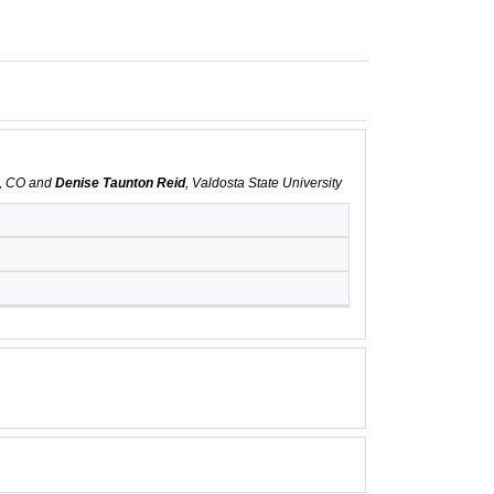
s, CO and
Denise Taunton Reid
, Valdosta State University