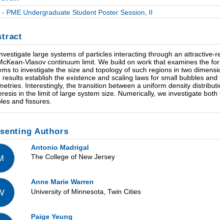
- PME Undergraduate Student Poster Session, II
tract
nvestigate large systems of particles interacting through an attractive-re
McKean-Vlasov continuum limit. We build on work that examines the fo
ems to investigate the size and topology of such regions in two dimensio
 results establish the existence and scaling laws for small bubbles and
etries. Interestingly, the transition between a uniform density distribu
resis in the limit of large system size. Numerically, we investigate both f
les and fissures.
senting Authors
Antonio Madrigal
The College of New Jersey
M
Anne Marie Warren
University of Minnesota, Twin Cities
W
Paige Yeung