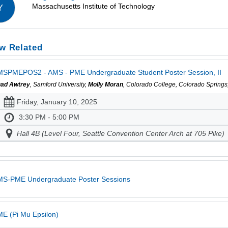
Massachusetts Institute of Technology
Y
w Related
SPMEPOS2 - AMS - PME Undergraduate Student Poster Session, II
ad Awtrey
, Samford University,
Molly Moran
, Colorado College, Colorado Spring
Friday, January 10, 2025
3:30 PM - 5:00 PM
Hall 4B (Level Four, Seattle Convention Center Arch at 705 Pike)
MS-PME Undergraduate Poster Sessions
E (Pi Mu Epsilon)