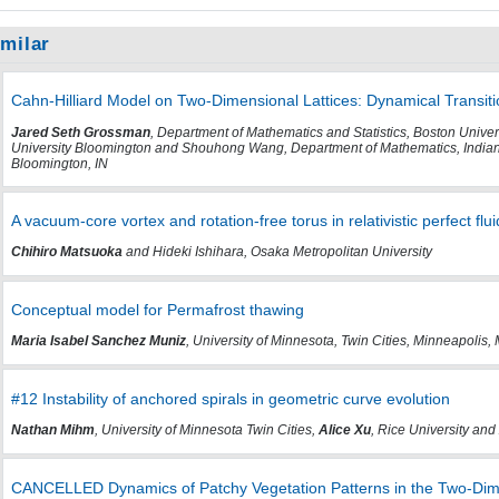
imilar
Cahn-Hilliard Model on Two-Dimensional Lattices: Dynamical Transit
Jared Seth Grossman
, Department of Mathematics and Statistics, Boston Unive
University Bloomington and Shouhong Wang, Department of Mathematics, Indiana
Bloomington, IN
A vacuum-core vortex and rotation-free torus in relativistic perfect flui
Chihiro Matsuoka
and Hideki Ishihara, Osaka Metropolitan University
Conceptual model for Permafrost thawing
Maria Isabel Sanchez Muniz
, University of Minnesota, Twin Cities, Minneapolis,
#12 Instability of anchored spirals in geometric curve evolution
Nathan Mihm
, University of Minnesota Twin Cities,
Alice Xu
, Rice University and
CANCELLED Dynamics of Patchy Vegetation Patterns in the Two-Dim