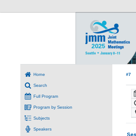
Home
#7
Search
Full Program
Program by Session
Subjects
Speakers
Ses