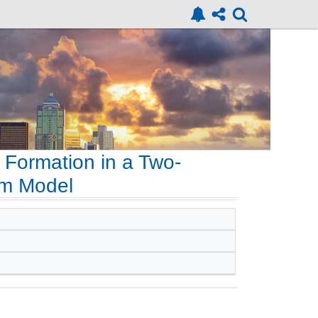
 Formation in a Two-
rm Model