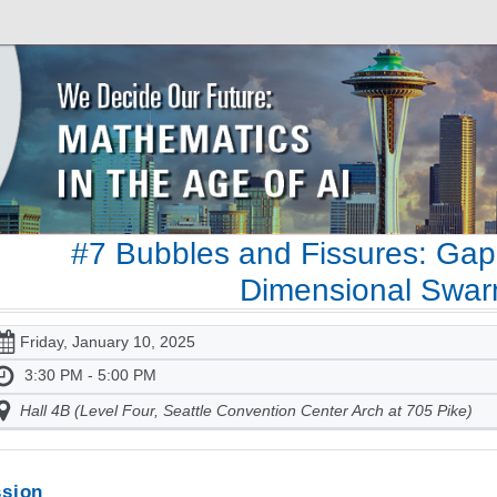
#7 Bubbles and Fissures: Gap
Dimensional Swa
Friday, January 10, 2025
3:30 PM - 5:00 PM
Hall 4B (Level Four, Seattle Convention Center Arch at 705 Pike)
sion