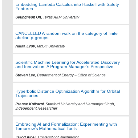
Embedding Lambda Calculus into Haskell with Safety
Features
Seungheon Oh
, Texas A&M University
CANCELLED A random walk on the category of finite
abelian p-groups
Nikita Lvov
, McGill University
Scientific Machine Learning for Accelerated Discovery
and Innovation: A Program Manager’s Perspective
Steven Lee
, Department of Energy – Office of Science
Hyperbolic Distance Optimization Algorithm for Orbital
Trajectories
Pranav Kulkarni
, Stanford University and Harmanjot Singh,
Independent Researcher
Embracing AI and Formalization: Experimenting with
Tomorrow’s Mathematical Tools
Jarod Alper
, University of Washington