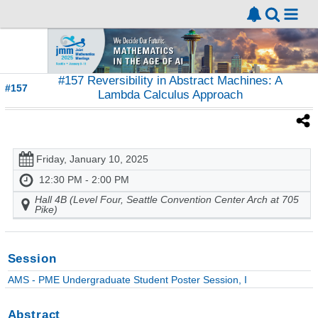
#157 Reversibility in Abstract Machines: A
#157
Lambda Calculus Approach
Friday, January 10, 2025
12:30 PM - 2:00 PM
Hall 4B (Level Four, Seattle Convention Center Arch at 705
Pike)
Session
AMS - PME Undergraduate Student Poster Session, I
Abstract