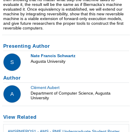
evaluate it, the result will be the same as if Biernacka’s machine
evaluated it. Once equivalency is established, we will extend our
machine by integrating reversibility, show that this new reversible
machine is a viable extension of forward-only execution models,
and give future researchers the proper tools to construct the first
reversible computers.
Presenting Author
Nate Francis Schwartz
Augusta University
S
Author
Clément Aubert
Department of Computer Science, Augusta
A
University
View Related
AMSPMEPOS1 - AMS - PME Undergraduate Student Poster