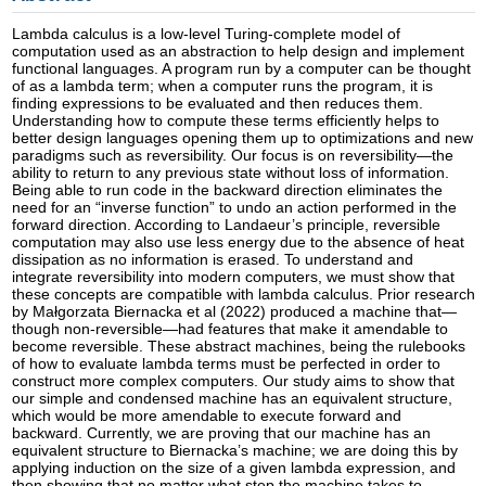
Lambda calculus is a low-level Turing-complete model of
computation used as an abstraction to help design and implement
functional languages. A program run by a computer can be thought
of as a lambda term; when a computer runs the program, it is
finding expressions to be evaluated and then reduces them.
Understanding how to compute these terms efficiently helps to
better design languages opening them up to optimizations and new
paradigms such as reversibility. Our focus is on reversibility—the
ability to return to any previous state without loss of information.
Being able to run code in the backward direction eliminates the
need for an “inverse function” to undo an action performed in the
forward direction. According to Landaeur’s principle, reversible
computation may also use less energy due to the absence of heat
dissipation as no information is erased. To understand and
integrate reversibility into modern computers, we must show that
these concepts are compatible with lambda calculus. Prior research
by Małgorzata Biernacka et al (2022) produced a machine that—
though non-reversible—had features that make it amendable to
become reversible. These abstract machines, being the rulebooks
of how to evaluate lambda terms must be perfected in order to
construct more complex computers. Our study aims to show that
our simple and condensed machine has an equivalent structure,
which would be more amendable to execute forward and
backward. Currently, we are proving that our machine has an
equivalent structure to Biernacka’s machine; we are doing this by
applying induction on the size of a given lambda expression, and
then showing that no matter what step the machine takes to