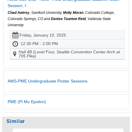
Session, I
Chad Awtrey
, Samford University,
Molly Moran
, Colorado College,
Colorado Springs, CO and
Denise Taunton Reid
, Valdosta State
University
Friday, January 10, 2025
12:30 PM - 2:00 PM
Hall 4B (Level Four, Seattle Convention Center Arch at
705 Pike)
AMS-PME Undergraduate Poster Sessions
PME (Pi Mu Epsilon)
Similar