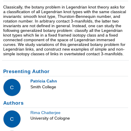
Classically, the botany problem in Legendrian knot theory asks for
a classification of all Legendrian knot types with the same classical
invariants: smooth knot type, Thurston-Bennequin number, and
rotation number. In arbitrary contact 3-manifolds, the latter two
invariants are not defined in general. Instead, one can study the
following generalized botany problem: classify all the Legendrian
knot types which lie in a fixed framed isotopy class and a fixed
connected component of the space of Legendrian immersed
curves. We study variations of this generalized botany problem for
Legendrian links, and construct new examples of simple and non-
simple isotopy classes of links in overtwisted contact 3-manifolds.
Presenting Author
Patricia Cahn
Smith College
C
Authors
Rima Chatterjee
University of Cologne
C