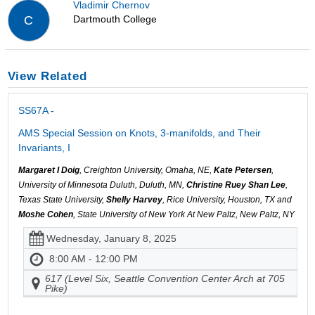
Vladimir Chernov
Dartmouth College
C
View Related
SS67A -
AMS Special Session on Knots, 3-manifolds, and Their
Invariants, I
Margaret I Doig
, Creighton University, Omaha, NE,
Kate Petersen
,
University of Minnesota Duluth, Duluth, MN,
Christine Ruey Shan Lee
,
Texas State University,
Shelly Harvey
, Rice University, Houston, TX and
Moshe Cohen
, State University of New York At New Paltz, New Paltz, NY
Wednesday, January 8, 2025
8:00 AM - 12:00 PM
617 (Level Six, Seattle Convention Center Arch at 705
Pike)