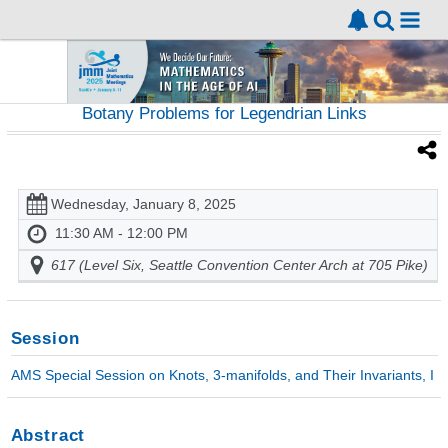
Botany Problems for Legendrian Links
Wednesday, January 8, 2025
11:30 AM - 12:00 PM
617 (Level Six, Seattle Convention Center Arch at 705 Pike)
Session
AMS Special Session on Knots, 3-manifolds, and Their Invariants, I
Abstract