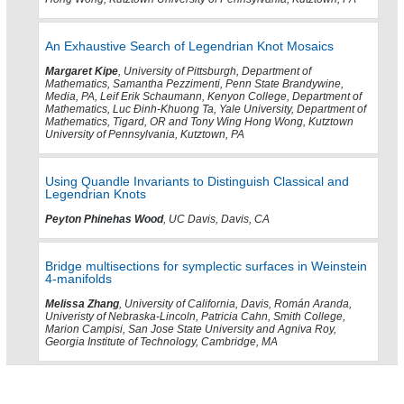
An Exhaustive Search of Legendrian Knot Mosaics
Margaret Kipe
, University of Pittsburgh, Department of
Mathematics, Samantha Pezzimenti, Penn State Brandywine,
Media, PA, Leif Erik Schaumann, Kenyon College, Department of
Mathematics, Luc Ðinh-Khuong Ta, Yale University, Department of
Mathematics, Tigard, OR and Tony Wing Hong Wong, Kutztown
University of Pennsylvania, Kutztown, PA
Using Quandle Invariants to Distinguish Classical and
Legendrian Knots
Peyton Phinehas Wood
, UC Davis, Davis, CA
Bridge multisections for symplectic surfaces in Weinstein
4-manifolds
Melissa Zhang
, University of California, Davis, Román Aranda,
Univeristy of Nebraska-Lincoln, Patricia Cahn, Smith College,
Marion Campisi, San Jose State University and Agniva Roy,
Georgia Institute of Technology, Cambridge, MA