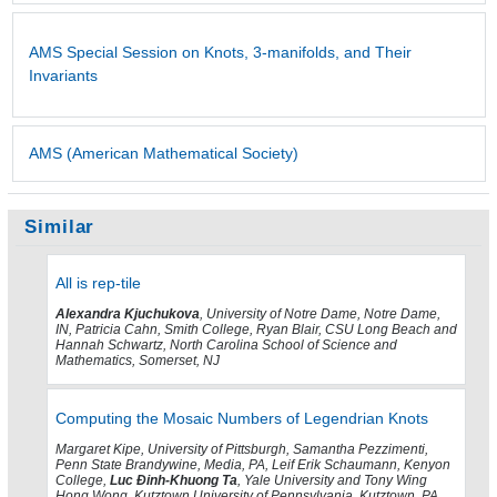
AMS Special Session on Knots, 3-manifolds, and Their
Invariants
AMS (American Mathematical Society)
Similar
All is rep-tile
Alexandra Kjuchukova
, University of Notre Dame, Notre Dame,
IN, Patricia Cahn, Smith College, Ryan Blair, CSU Long Beach and
Hannah Schwartz, North Carolina School of Science and
Mathematics, Somerset, NJ
Computing the Mosaic Numbers of Legendrian Knots
Margaret Kipe, University of Pittsburgh, Samantha Pezzimenti,
Penn State Brandywine, Media, PA, Leif Erik Schaumann, Kenyon
College,
Luc Ðinh-Khuong Ta
, Yale University and Tony Wing
Hong Wong, Kutztown University of Pennsylvania, Kutztown, PA