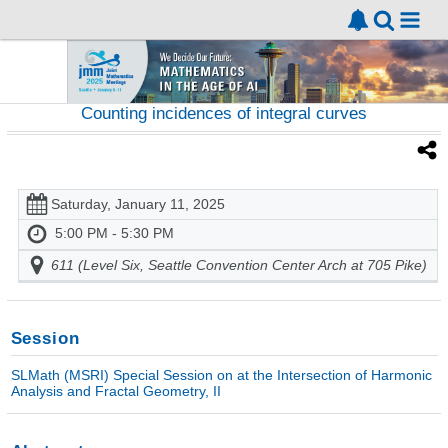
Counting incidences of integral curves
Saturday, January 11, 2025
5:00 PM - 5:30 PM
611 (Level Six, Seattle Convention Center Arch at 705 Pike)
Session
SLMath (MSRI) Special Session on at the Intersection of Harmonic
Analysis and Fractal Geometry, II