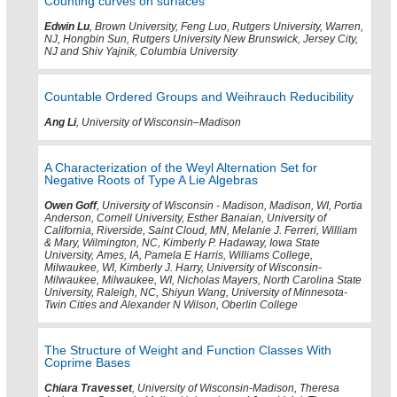
Counting curves on surfaces
Edwin Lu
, Brown University, Feng Luo, Rutgers University, Warren,
NJ, Hongbin Sun, Rutgers University New Brunswick, Jersey City,
NJ and Shiv Yajnik, Columbia University
Countable Ordered Groups and Weihrauch Reducibility
Ang Li
, University of Wisconsin–Madison
A Characterization of the Weyl Alternation Set for
Negative Roots of Type A Lie Algebras
Owen Goff
, University of Wisconsin - Madison, Madison, WI, Portia
Anderson, Cornell University, Esther Banaian, University of
California, Riverside, Saint Cloud, MN, Melanie J. Ferreri, William
& Mary, Wilmington, NC, Kimberly P. Hadaway, Iowa State
University, Ames, IA, Pamela E Harris, Williams College,
Milwaukee, WI, Kimberly J. Harry, University of Wisconsin-
Milwaukee, Milwaukee, WI, Nicholas Mayers, North Carolina State
University, Raleigh, NC, Shiyun Wang, University of Minnesota-
Twin Cities and Alexander N Wilson, Oberlin College
The Structure of Weight and Function Classes With
Coprime Bases
Chiara Travesset
, University of Wisconsin-Madison, Theresa