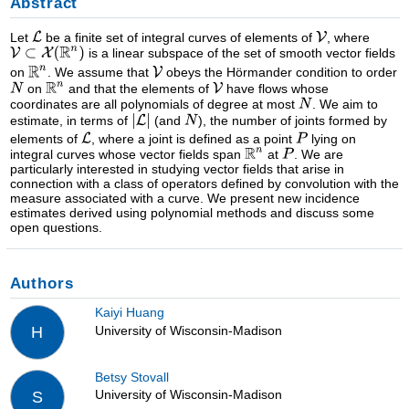
Abstract
Let
be a finite set of integral curves of elements of
, where
is a linear subspace of the set of smooth vector fields
on
. We assume that
obeys the Hörmander condition to order
on
and that the elements of
have flows whose
coordinates are all polynomials of degree at most
. We aim to
estimate, in terms of
(and
), the number of joints formed by
elements of
, where a joint is defined as a point
lying on
integral curves whose vector fields span
at
. We are
particularly interested in studying vector fields that arise in
connection with a class of operators defined by convolution with the
measure associated with a curve. We present new incidence
estimates derived using polynomial methods and discuss some
open questions.
Authors
Kaiyi Huang
University of Wisconsin-Madison
H
Betsy Stovall
University of Wisconsin-Madison
S