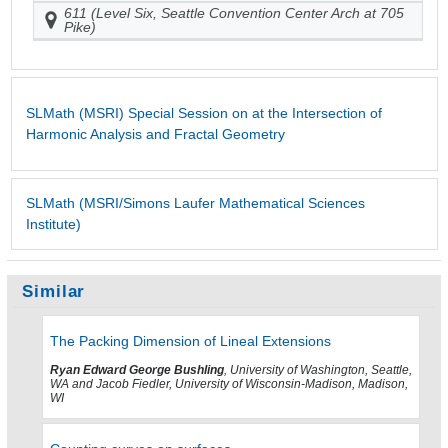
611 (Level Six, Seattle Convention Center Arch at 705
Pike)
SLMath (MSRI) Special Session on at the Intersection of
Harmonic Analysis and Fractal Geometry
SLMath (MSRI/Simons Laufer Mathematical Sciences
Institute)
Similar
The Packing Dimension of Lineal Extensions
Ryan Edward George Bushling
, University of Washington, Seattle,
WA and Jacob Fiedler, University of Wisconsin-Madison, Madison,
WI