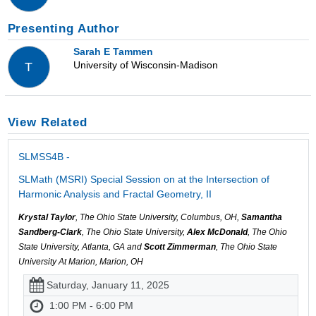
Presenting Author
Sarah E Tammen
University of Wisconsin-Madison
T
View Related
SLMSS4B -
SLMath (MSRI) Special Session on at the Intersection of
Harmonic Analysis and Fractal Geometry, II
Krystal Taylor
, The Ohio State University, Columbus, OH,
Samantha
Sandberg-Clark
, The Ohio State University,
Alex McDonald
, The Ohio
State University, Atlanta, GA and
Scott Zimmerman
, The Ohio State
University At Marion, Marion, OH
Saturday, January 11, 2025
1:00 PM - 6:00 PM