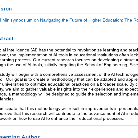
sion
 Minisymposium on Navigating the Future of Higher Education: The Rol
tract
ficial Intelligence (AI) has the potential to revolutionize learning and t
ver, the implementation of AI tools in educational institutions often lack
learning process. Our current research focuses on developing a struc
ugh the use of AI tools, initially targeting the School of Engineering, S
study will begin with a comprehensive assessment of the AI technologies
ol. Our goal is to create a methodology that can be adapted and appli
r universities to optimize educational practices on a broader scale. By
lty, we aim to gather valuable insights into their experiences and expec
ings, a methodology will be designed to guide the selection and implemen
ciencies.
nticipate that this methodology will result in improvements in personali
elieve that this research will contribute to the advancement of AI in edu
ework on how to use AI to enhance their educational processes.
senting Author