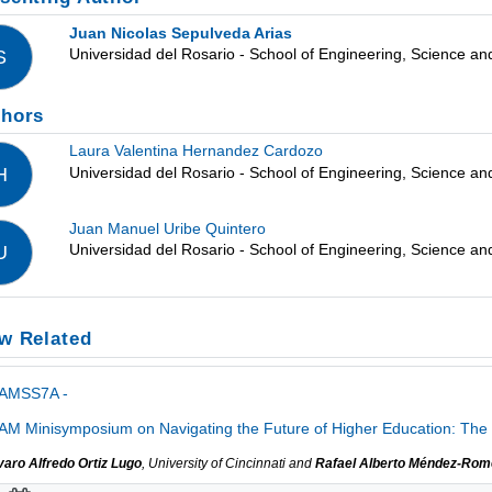
Juan Nicolas Sepulveda Arias
Universidad del Rosario - School of Engineering, Science a
S
thors
Laura Valentina Hernandez Cardozo
Universidad del Rosario - School of Engineering, Science a
H
Juan Manuel Uribe Quintero
Universidad del Rosario - School of Engineering, Science a
U
w Related
IAMSS7A -
AM Minisymposium on Navigating the Future of Higher Education: The 
varo Alfredo Ortiz Lugo
, University of Cincinnati and
Rafael Alberto Méndez-Rom