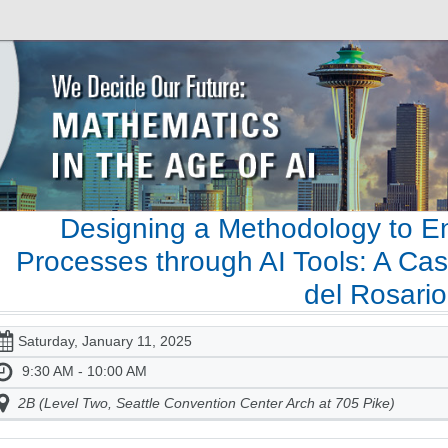
Designing a Methodology to E
Processes through AI Tools: A Cas
del Rosario
Saturday, January 11, 2025
9:30 AM - 10:00 AM
2B (Level Two, Seattle Convention Center Arch at 705 Pike)