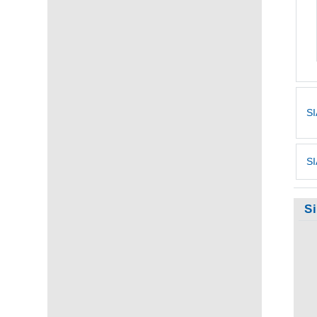
SI
SI
S