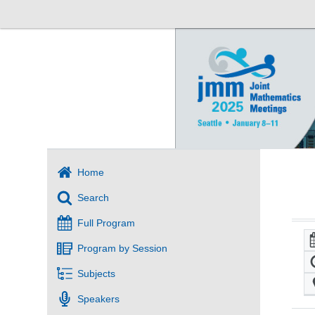
Home
Search
Full Program
Program by Session
Subjects
Speakers