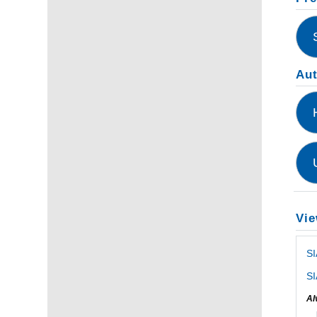
Au
Vie
S
SI
Al