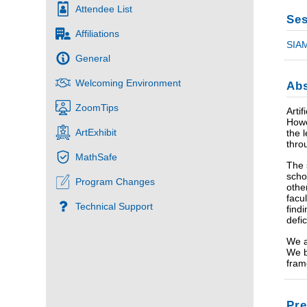
Attendee List
Ses
Affiliations
SIAM
General
Welcoming Environment
Abs
ZoomTips
Arti
Howe
ArtExhibit
the 
thro
MathSafe
The 
scho
Program Changes
othe
facu
Technical Support
find
defi
We a
We b
fram
Pre