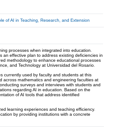
e of AI in Teaching, Research, and Extension
eaching processes when integrated into education.
s an effective plan to address existing deficiencies in
tured methodology to enhance educational processes
cience, and Technology at Universidad del Rosario.
 currently used by faculty and students at this
ed across mathematics and engineering faculties at
 conducting surveys and interviews with students and
tations regarding AI in education. Based on the
tation of AI tools that address identified
zed learning experiences and teaching efficiency.
cation by providing institutions with a concrete