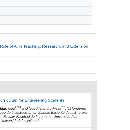
Role of AI in Teaching, Research, and Extension
 Curriculum for Engineering Students
1,3,4
2,5
ldarriaga
and Noe Alejandro Mesa
, (1)Tenuered
rupo de Investigación en Manejo Eficiente de la Energía
an Faculty, Facultad de Ingeniería, Universidad de
, Universidad de Antioquia