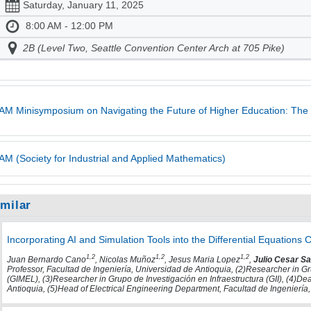
Saturday, January 11, 2025
8:00 AM - 12:00 PM
2B (Level Two, Seattle Convention Center Arch at 705 Pike)
AM Minisymposium on Navigating the Future of Higher Education: The 
AM (Society for Industrial and Applied Mathematics)
imilar
Incorporating AI and Simulation Tools into the Differential Equations
1,2
1,2
1,2
Juan Bernardo Cano
, Nicolas Muñoz
, Jesus Maria Lopez
,
Julio Cesar Sa
Professor, Facultad de Ingeniería, Universidad de Antioquia, (2)Researcher in G
(GIMEL), (3)Researcher in Grupo de Investigación en Infraestructura (GII), (4)De
Antioquia, (5)Head of Electrical Engineering Department, Facultad de Ingeniería