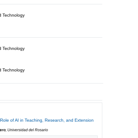
nd Technology
nd Technology
nd Technology
Role of AI in Teaching, Research, and Extension
ero
, Universidad del Rosario