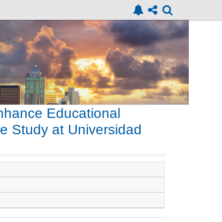
nhance Educational
e Study at Universidad