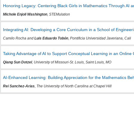
Honoring Legacy: Centering Black Girls in Mathematics Through AI a
Michole Enjoli Washington
, STEMulation
Integrating AI: Developing a Core Curriculum in a School of Enginee
Camilo Rocha and
Luis Eduardo Tobón
, Pontificia Universidad Javeriana, Cali
Taking Advantage of AI to Support Conceptual Learning in an Online 
Qiang Sun Dotzel
, University of Missouri-St. Louis, Saint Louis, MO
AI-Enhanced Learning: Building Appreciation for the Mathematics B
Rei Sanchez-Arias
, The University of North Carolina at Chapel Hill