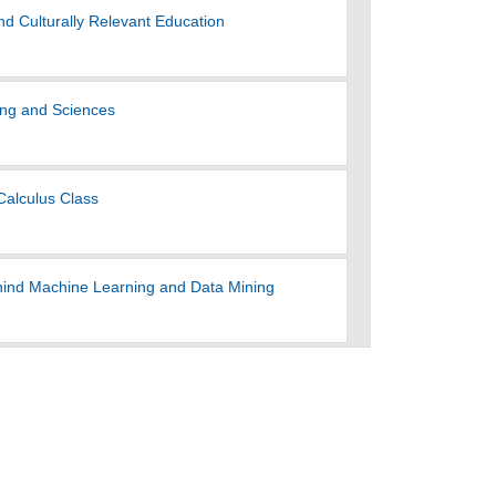
nd Culturally Relevant Education
ring and Sciences
Calculus Class
ehind Machine Learning and Data Mining