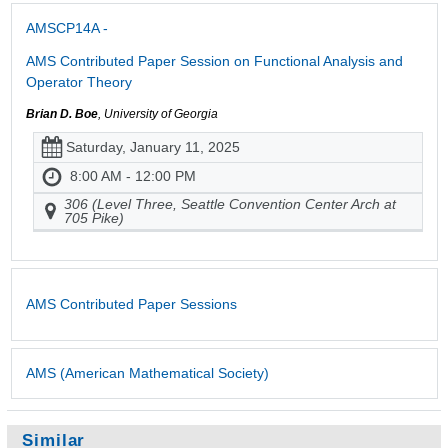
AMSCP14A -
AMS Contributed Paper Session on Functional Analysis and
Operator Theory
Brian D. Boe
, University of Georgia
Saturday, January 11, 2025
8:00 AM - 12:00 PM
306 (Level Three, Seattle Convention Center Arch at
705 Pike)
AMS Contributed Paper Sessions
AMS (American Mathematical Society)
Similar