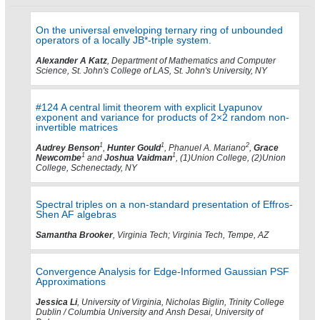
On the universal enveloping ternary ring of unbounded
operators of a locally JB*-triple system.
Alexander A Katz
, Department of Mathematics and Computer
Science, St. John's College of LAS, St. John's University, NY
#124 A central limit theorem with explicit Lyapunov
exponent and variance for products of 2×2 random non-
invertible matrices
1
1
2
Audrey Benson
,
Hunter Gould
, Phanuel A. Mariano
,
Grace
1
1
Newcombe
and
Joshua Vaidman
, (1)Union College, (2)Union
College, Schenectady, NY
Spectral triples on a non-standard presentation of Effros-
Shen AF algebras
Samantha Brooker
, Virginia Tech; Virginia Tech, Tempe, AZ
Convergence Analysis for Edge-Informed Gaussian PSF
Approximations
Jessica Li
, University of Virginia, Nicholas Biglin, Trinity College
Dublin / Columbia University and Ansh Desai, University of