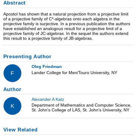
Abstract
Apostol has shown that a natural projection from a projective limit
of a projective family of C*-algebras onto each algebra in the
projective family is surjective. In a previous publication the authors
have established an analogous result for a projective limit of a
projective family of JC-algebras. In the sequel the authors extend
this result to a projective family of JB-algebras.
Presenting Author
Oleg Friedman
Lander College for Men/Touro University, NY
F
Author
Alexander A Katz
Department of Mathematics and Computer Science,
K
St. John's College of LAS, St. John's University, NY
View Related