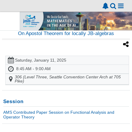
On Apostol Theorem for locally JB-algebras
Saturday, January 11, 2025
8:45 AM - 9:00 AM
306 (Level Three, Seattle Convention Center Arch at 705
Pike)
Session
AMS Contributed Paper Session on Functional Analysis and
Operator Theory