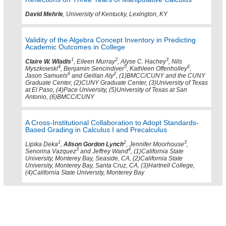
David Mehrle
, University of Kentucky, Lexington, KY
Validity of the Algebra Concept Inventory in Predicting
Academic Outcomes in College
1
2
3
Claire W. Wladis
, Eileen Murray
, Alyse C. Hachey
, Nils
4
5
6
Myszkowski
, Benjamin Sencindiver
, Kathleen Offenholley
,
6
2
Jason Samuels
and Geillan Aly
, (1)BMCC/CUNY and the CUNY
Graduate Center, (2)CUNY Graduate Center, (3)University of Texas
at El Paso, (4)Pace University, (5)University of Texas at San
Antonio, (6)BMCC/CUNY
A Cross-Institutional Collaboration to Adopt Standards-
Based Grading in Calculus I and Precalculus
1
2
3
Lipika Deka
,
Alison Gordon Lynch
, Jennifer Moorhouse
,
3
4
Senorina Vazquez
and Jeffrey Wand
, (1)California State
University, Monterey Bay, Seaside, CA, (2)California State
University, Monterey Bay, Santa Cruz, CA, (3)Hartnell College,
(4)California State University, Monterey Bay