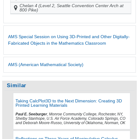
Chelan 4 (Level 2, Seattle Convention Center Arch at
800 Pike)
AMS Special Session on Using 3D-Printed and Other Digitally-
Fabricated Objects in the Mathematics Classroom
AMS (American Mathematical Society)
Similar
Taking CalcPlot3D to the Next Dimension: Creating 3D
Printed Learning Materials
Paul E. Seeburger
, Monroe Community College, Rochester, NY,
Shelby Stanhope, U.S. Air Force Academy, Colorado Springs, CO
and Deborah Moore-Russo, University of Oklahoma, Norman, OK
Reflections on Three Years of Manipulative Calculus