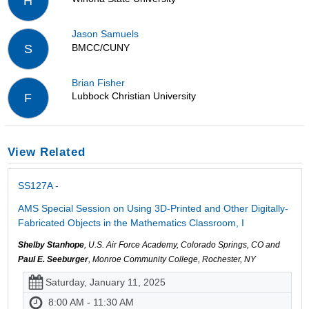
H
Jason Samuels
BMCC/CUNY
S
Brian Fisher
Lubbock Christian University
F
View Related
SS127A -
AMS Special Session on Using 3D-Printed and Other Digitally-
Fabricated Objects in the Mathematics Classroom, I
Shelby Stanhope
, U.S. Air Force Academy, Colorado Springs, CO and
Paul E. Seeburger
, Monroe Community College, Rochester, NY
Saturday, January 11, 2025
8:00 AM - 11:30 AM