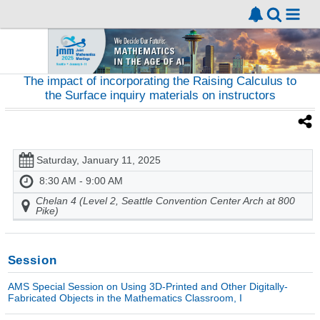
The impact of incorporating the Raising Calculus to
the Surface inquiry materials on instructors
Saturday, January 11, 2025
8:30 AM - 9:00 AM
Chelan 4 (Level 2, Seattle Convention Center Arch at 800
Pike)
Session
AMS Special Session on Using 3D-Printed and Other Digitally-
Fabricated Objects in the Mathematics Classroom, I