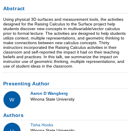
Abstract
Using physical 3D surfaces and measurement tools, the activities
designed for the Raising Calculus to the Surface project help
students discover new concepts in multivariable/vector calculus
prior to formal lecture. The activities are designed to help students
utilize context, multiple representations, and geometric thinking to
make connections between new calculus concepts. Thirty
instructors incorporated the Raising Calculus activities in their
classroom and self-reported the impact it had on their teaching
beliefs and practices. In this talk, we summarize the impact on
instructor use of geometric thinking, multiple representations, and
use of student ideas in the classroom.
Presenting Author
Aaron D Wangberg
Winona State University
W
Authors
Tisha Hooks
Winona State University