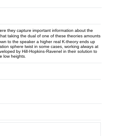
here they capture important information about the
at taking the dual of one of these theories amounts
known to the speaker a higher real K-theory ends up
tation sphere twist in some cases, working always at
loped by Hill-Hopkins-Ravenel in their solution to
e low heights.