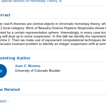
Special Session on Homotopy Theory, III
tract
er real K-theories are central objects in chromatic homotopy theory, w
-local category. Work of Beaudry-Goerss-Hopkins-Stojanoska shows th
 twist by a certain representation sphere. Interestingly, in every case 
g self-dual up to some suspension. In this talk we identify the represen
prime 2. Then we make use of equivariant computational techniques deve
Kervaire invariant problem to identify an integer suspension shift at som
senting Author
Juan C. Moreno
University of Colorado Boulder
M
w Related
S64C -