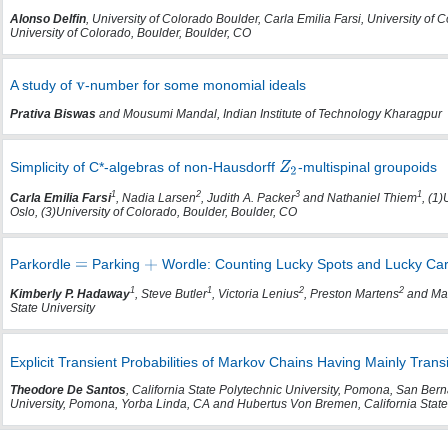
Alonso Delfin
, University of Colorado Boulder, Carla Emilia Farsi, University of
University of Colorado, Boulder, Boulder, CO
A study of
-number for some monomial ideals
Prativa Biswas
and Mousumi Mandal, Indian Institute of Technology Kharagpur
Simplicity of C*-algebras of non-Hausdorff
-multispinal groupoids
1
2
3
1
Carla Emilia Farsi
, Nadia Larsen
, Judith A. Packer
and Nathaniel Thiem
, (1)
Oslo, (3)University of Colorado, Boulder, Boulder, CO
Parkordle
Parking
Wordle: Counting Lucky Spots and Lucky Cars
1
1
2
2
Kimberly P. Hadaway
, Steve Butler
, Victoria Lenius
, Preston Martens
and Mar
State University
Explicit Transient Probabilities of Markov Chains Having Mainly Trans
Theodore De Santos
, California State Polytechnic University, Pomona, San Berna
University, Pomona, Yorba Linda, CA and Hubertus Von Bremen, California Stat