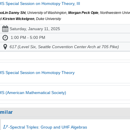
S Special Session on Homotopy Theory, III
aoLin Danny Shi
, University of Washington,
Morgan Peck Opie
, Northwestern Unive
nd
Kirsten Wickelgren
, Duke University
Saturday, January 11, 2025
1:00 PM - 5:00 PM
617 (Level Six, Seattle Convention Center Arch at 705 Pike)
S Special Session on Homotopy Theory
S (American Mathematical Society)
imilar
-Spectral Triples: Group and UHF Algebras