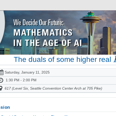
The duals of some higher real
Saturday, January 11, 2025
1:30 PM - 2:00 PM
617 (Level Six, Seattle Convention Center Arch at 705 Pike)
sion