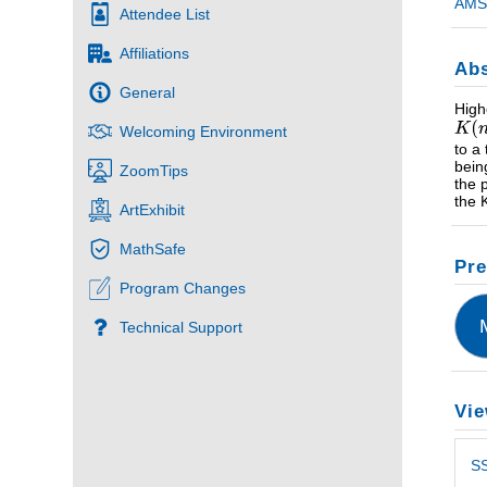
AMS 
Attendee List
Affiliations
Abs
General
High
Welcoming Environment
to a
bein
ZoomTips
the 
the 
ArtExhibit
MathSafe
Pre
Program Changes
Technical Support
Vie
S