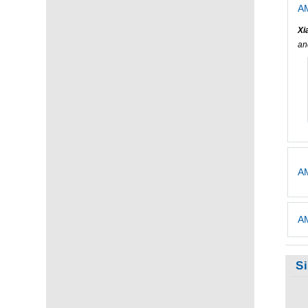
AM
Xi
a
AM
AM
S