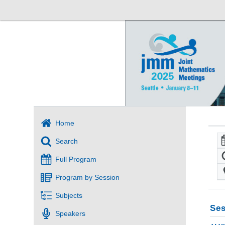
Home
Search
Full Program
Program by Session
Subjects
Ses
Speakers