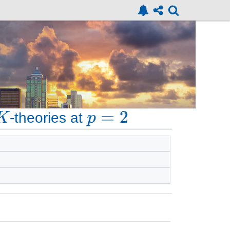
-theories at