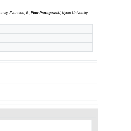
rsity, Evanston, IL,
Piotr Pstragowski
, Kyoto University