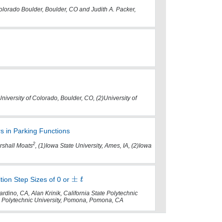
 Colorado Boulder, Boulder, CO and Judith A. Packer,
University of Colorado, Boulder, CO, (2)University of
 in Parking Functions
2
shall Moats
, (1)Iowa State University, Ames, IA, (2)Iowa
ition Step Sizes of 0 or
rdino, CA, Alan Krinik, California State Polytechnic
e Polytechnic University, Pomona, Pomona, CA