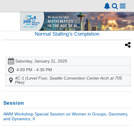
Normal Stalling’s Completion
Saturday, January 11, 2025
4:00 PM - 4:30 PM
4C-1 (Level Four, Seattle Convention Center Arch at 705
Pike)
Session
AWM Workshop Special Session on Women in Groups, Geometry,
and Dynamics, II