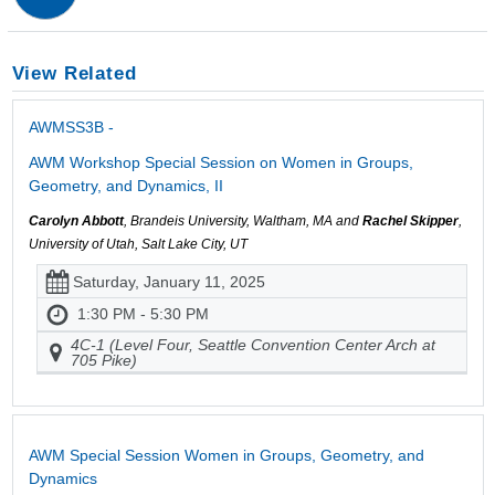
View Related
AWMSS3B -
AWM Workshop Special Session on Women in Groups,
Geometry, and Dynamics, II
Carolyn Abbott
, Brandeis University, Waltham, MA and
Rachel Skipper
,
University of Utah, Salt Lake City, UT
Saturday, January 11, 2025
1:30 PM - 5:30 PM
4C-1 (Level Four, Seattle Convention Center Arch at
705 Pike)
AWM Special Session Women in Groups, Geometry, and
Dynamics