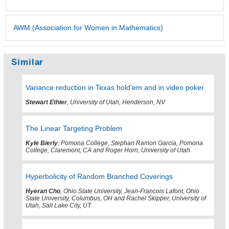
AWM (Association for Women in Mathematics)
Similar
Variance reduction in Texas hold’em and in video poker
Stewart Ethier
, University of Utah, Henderson, NV
The Linear Targeting Problem
Kyle Bierly
, Pomona College, Stephan Ramon Garcia, Pomona
College, Claremont, CA and Roger Horn, University of Utah
Hyperbolicity of Random Branched Coverings
Hyeran Cho
, Ohio State University, Jean-Francois Lafont, Ohio
State University, Columbus, OH and Rachel Skipper, University of
Utah, Salt Lake City, UT