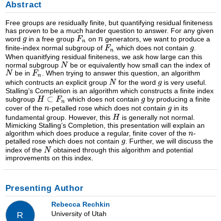
Abstract
Free groups are residually finite, but quantifying residual finiteness
has proven to be a much harder question to answer. For any given
word
in a free group
on
generators, we want to produce a
finite-index normal subgroup of
which does not contain
.
When quanitfying residual finiteness, we ask how large can this
normal subgroup
be or equivalently how small can the index of
be in
. When trying to answer this question, an algorithm
which contructs an explicit group
for the word
is very useful.
Stalling’s Completion is an algorithm which constructs a finite index
subgroup
which does not contain
by producing a finite
cover of the
-petalled rose which does not contain
in its
fundamental group. However, this
is generally not normal.
Mimicking Stalling’s Completion, this presentation will explain an
algorithm which does produce a regular, finite cover of the
-
petalled rose which does not contain
. Further, we will discuss the
index of the
obtained through this algorithm and potential
improvements on this index.
Presenting Author
Rebecca Rechkin
University of Utah
R