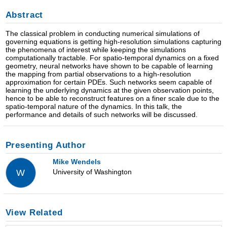
Abstract
The classical problem in conducting numerical simulations of
governing equations is getting high-resolution simulations capturing
the phenomena of interest while keeping the simulations
computationally tractable. For spatio-temporal dynamics on a fixed
geometry, neural networks have shown to be capable of learning
the mapping from partial observations to a high-resolution
approximation for certain PDEs. Such networks seem capable of
learning the underlying dynamics at the given observation points,
hence to be able to reconstruct features on a finer scale due to the
spatio-temporal nature of the dynamics. In this talk, the
performance and details of such networks will be discussed.
Presenting Author
Mike Wendels
University of Washington
W
View Related