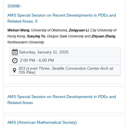
SS99B -
AMS Special Session on Recent Developments in PDEs and
Related Areas, II
Weinan Wang
, University of Oklahoma,
Zongyuan Li
, City University of
Hong Kong,
Xueying Yu
, Oregon State University and
Zhiyuan Zhang
,
Northeastern University
Saturday, January 11, 2025
2:00 PM - 6:00 PM
303 (Level Three, Seattle Convention Center Arch at
705 Pike)
AMS Special Session on Recent Developments in PDEs and
Related Areas
AMS (American Mathematical Society)