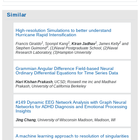
Similar
High-resolution Simulations to better understand
Hurricane Rapid Intensification
1
1
1
2
Francis Giraldo
, Soonpil Kang
,
Kiran Jadhav
, James Kelly
and
3
Stephen Guimond
, (1)Naval Postgraduate School, (2)Naval
Research Laboratory, (3)Hampton University
Grammian Angular Difference Field-based Neural
Ordinary Differential Equations for Time Series Data
Hari Kishan Prakash
, UCSD; Roswell me inc and Madhavi
Prakash, University of California Berkeley
#149 Dynamic EEG Network Analysis with Graph Neural
Networks for ADHD Diagnosis and Emotional Processing
Insights
Jing Chang
, University of Wisconsin Madison, Madison, WI
A machine learning approach to resolution of singularities