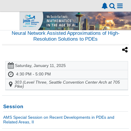
Neural Network Assisted Approximations of High-
Resolution Solutions to PDEs
Saturday, January 11, 2025
4:30 PM - 5:00 PM
303 (Level Three, Seattle Convention Center Arch at 705
Pike)
Session
AMS Special Session on Recent Developments in PDEs and
Related Areas, II