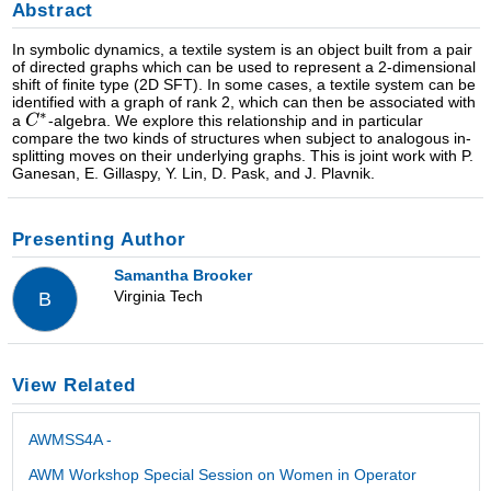
Abstract
In symbolic dynamics, a textile system is an object built from a pair
of directed graphs which can be used to represent a 2-dimensional
shift of finite type (2D SFT). In some cases, a textile system can be
identified with a graph of rank 2, which can then be associated with
a
-algebra. We explore this relationship and in particular
compare the two kinds of structures when subject to analogous in-
splitting moves on their underlying graphs. This is joint work with P.
Ganesan, E. Gillaspy, Y. Lin, D. Pask, and J. Plavnik.
Presenting Author
Samantha Brooker
Virginia Tech
B
View Related
AWMSS4A -
AWM Workshop Special Session on Women in Operator