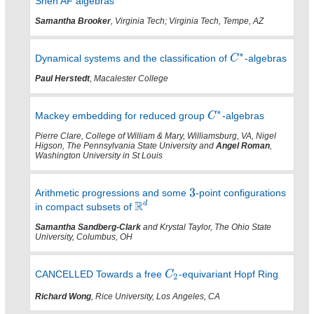
Shen AF algebras
Samantha Brooker
, Virginia Tech; Virginia Tech, Tempe, AZ
Dynamical systems and the classification of
-algebras
Paul Herstedt
, Macalester College
Mackey embedding for reduced group
-algebras
Pierre Clare, College of William & Mary, Williamsburg, VA, Nigel
Higson, The Pennsylvania State University and
Angel Roman
,
Washington University in St Louis
Arithmetic progressions and some
-point configurations
in compact subsets of
Samantha Sandberg-Clark
and Krystal Taylor, The Ohio State
University, Columbus, OH
CANCELLED Towards a free
-equivariant Hopf Ring
Richard Wong
, Rice University, Los Angeles, CA