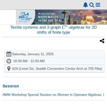
Textile systems and 2-graph
-algebras for 2D
shifts of finite type
Saturday, January 11, 2025
10:30 AM - 11:00 AM
619 (Level Six, Seattle Convention Center Arch at 705 Pike)
Session
AWM Workshop Special Session on Women in Operator Algebras, I