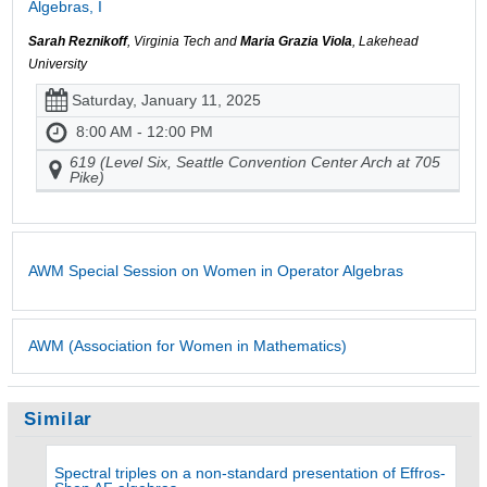
Algebras, I
Sarah Reznikoff
, Virginia Tech and
Maria Grazia Viola
, Lakehead
University
Saturday, January 11, 2025
8:00 AM - 12:00 PM
619 (Level Six, Seattle Convention Center Arch at 705
Pike)
AWM Special Session on Women in Operator Algebras
AWM (Association for Women in Mathematics)
Similar
Spectral triples on a non-standard presentation of Effros-