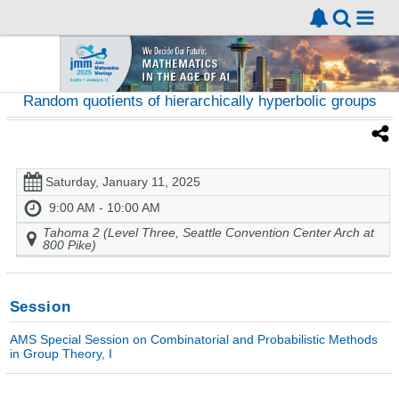
Random quotients of hierarchically hyperbolic groups
Saturday, January 11, 2025
9:00 AM - 10:00 AM
Tahoma 2 (Level Three, Seattle Convention Center Arch at
800 Pike)
Session
AMS Special Session on Combinatorial and Probabilistic Methods
in Group Theory, I