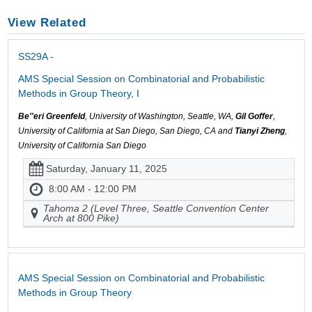
View Related
SS29A -
AMS Special Session on Combinatorial and Probabilistic
Methods in Group Theory, I
Be''eri Greenfeld
, University of Washington, Seattle, WA,
Gil Goffer
,
University of California at San Diego, San Diego, CA and
Tianyi Zheng
,
University of California San Diego
Saturday, January 11, 2025
8:00 AM - 12:00 PM
Tahoma 2 (Level Three, Seattle Convention Center
Arch at 800 Pike)
AMS Special Session on Combinatorial and Probabilistic
Methods in Group Theory