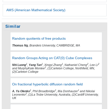
AMS (American Mathematical Society)
Similar
Random quotients of free products
Thomas Ng
, Brandeis University, CAMBRIDGE, MA
Random Groups Acting on CAT(0) Cube Complexes
1
1
1
2
2
Nhi Luong
,
Yang Tan
, Xingyi Zhang
, Nathaniel Cheng
, Lee Li
2
and MurphyKate Montee
, (1)Carleton College, Northfield, MN,
(2)Carleton College
On fractional hyperbolic diffusion random field
1
1
1
A. Ya Olenko
, Phil Broadbridge
, Illia Donhauzer
and Nikolai
2
Leonenko
, (1)La Trobe University, Australia, (2)Cardiff University,
UK