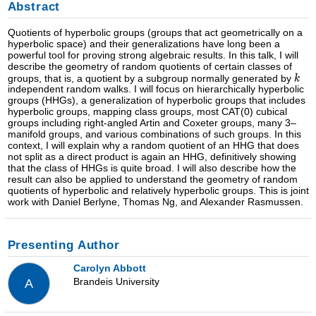
Abstract
Quotients of hyperbolic groups (groups that act geometrically on a
hyperbolic space) and their generalizations have long been a
powerful tool for proving strong algebraic results. In this talk, I will
describe the geometry of random quotients of certain classes of
groups, that is, a quotient by a subgroup normally generated by
independent random walks. I will focus on hierarchically hyperbolic
groups (HHGs), a generalization of hyperbolic groups that includes
hyperbolic groups, mapping class groups, most CAT(0) cubical
groups including right-angled Artin and Coxeter groups, many 3–
manifold groups, and various combinations of such groups. In this
context, I will explain why a random quotient of an HHG that does
not split as a direct product is again an HHG, definitively showing
that the class of HHGs is quite broad. I will also describe how the
result can also be applied to understand the geometry of random
quotients of hyperbolic and relatively hyperbolic groups. This is joint
work with Daniel Berlyne, Thomas Ng, and Alexander Rasmussen.
Presenting Author
Carolyn Abbott
Brandeis University
A