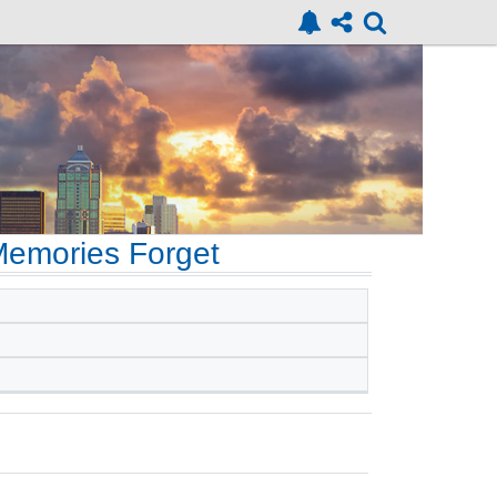
emories Forget