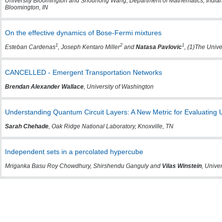
University Bloomington and Shouhong Wang, Department of Mathematics, Indiana
Bloomington, IN
On the effective dynamics of Bose-Fermi mixtures
1
2
1
Esteban Cardenas
, Joseph Kentaro Miller
and
Natasa Pavlovic
, (1)The Unive
CANCELLED - Emergent Transportation Networks
Brendan Alexander Wallace
, University of Washington
Understanding Quantum Circuit Layers: A New Metric for Evaluating Un
Sarah Chehade
, Oak Ridge National Laboratory, Knoxville, TN
Independent sets in a percolated hypercube
Mriganka Basu Roy Chowdhury, Shirshendu Ganguly and
Vilas Winstein
, Univer