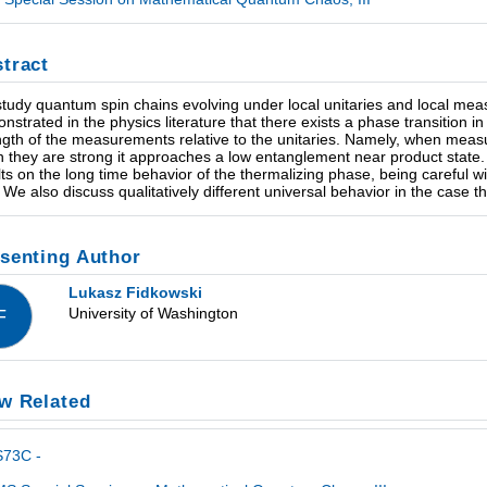
tract
tudy quantum spin chains evolving under local unitaries and local mea
nstrated in the physics literature that there exists a phase transition i
ngth of the measurements relative to the unitaries. Namely, when mea
 they are strong it approaches a low entanglement near product state
lts on the long time behavior of the thermalizing phase, being careful 
t. We also discuss qualitatively different universal behavior in the case 
senting Author
Lukasz Fidkowski
University of Washington
F
w Related
S73C -