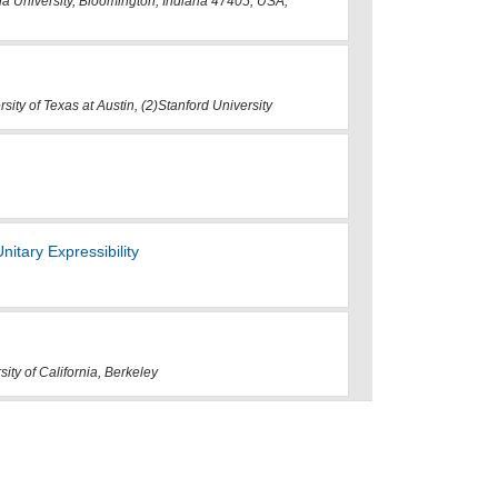
 University, Bloomington, Indiana 47405, USA,
rsity of Texas at Austin, (2)Stanford University
itary Expressibility
sity of California, Berkeley