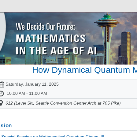
How Dynamical Quantum M
Saturday, January 11, 2025
10:00 AM - 11:00 AM
612 (Level Six, Seattle Convention Center Arch at 705 Pike)
sion
Special Session on Mathematical Quantum Chaos, III