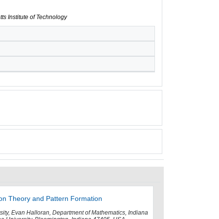
ts Institute of Technology
ion Theory and Pattern Formation
rsity, Evan Halloran, Department of Mathematics, Indiana