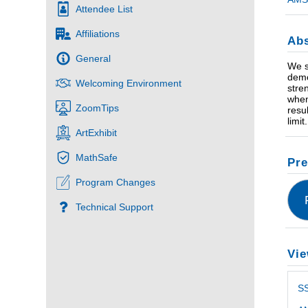
Attendee List
Affiliations
Abs
General
We s
demo
Welcoming Environment
stre
when
ZoomTips
resu
limi
ArtExhibit
MathSafe
Pre
Program Changes
Technical Support
Vie
S