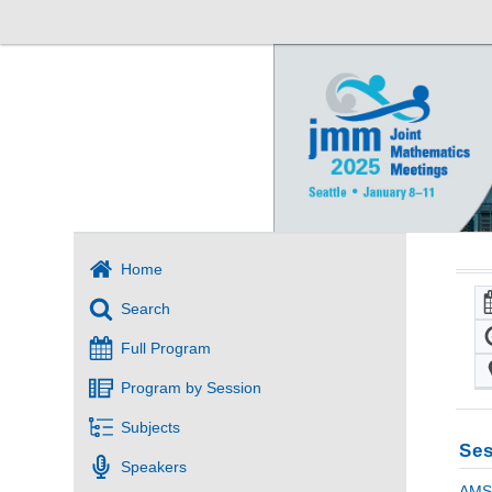
Home
Search
Full Program
Program by Session
Subjects
Ses
Speakers
AMS 