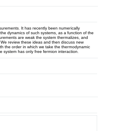
surements. It has recently been numerically
n the dynamics of such systems, as a function of the
surements are weak the system thermalizes, and
. We review these ideas and then discuss new
with the order in which we take the thermodynamic
the system has only free fermion interaction.