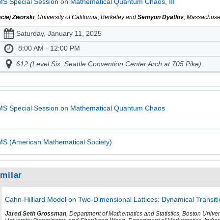
S Special Session on Mathematical Quantum Chaos, III
ciej Zworski
, University of California, Berkeley and
Semyon Dyatlov
, Massachuset
Saturday, January 11, 2025
8:00 AM - 12:00 PM
612 (Level Six, Seattle Convention Center Arch at 705 Pike)
S Special Session on Mathematical Quantum Chaos
S (American Mathematical Society)
imilar
Cahn-Hilliard Model on Two-Dimensional Lattices: Dynamical Transit
Jared Seth Grossman
, Department of Mathematics and Statistics, Boston Unive