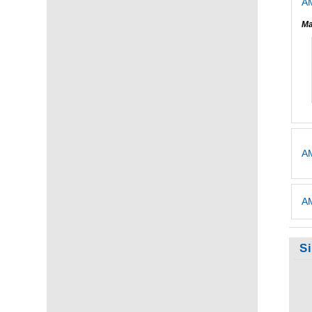
AM
Ma
AM
AM
S