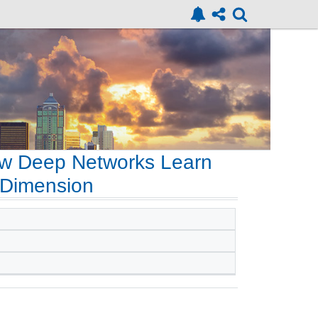
How Deep Networks Learn
-Dimension