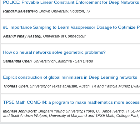
POLICE: Provable Linear Constraint Enforcement for Deep Networks
Randall Balestriero
, Brown University, Houston, TX
#1 Importance Sampling to Learn Vasopressor Dosage to Optimize Pat
Anshul Vinay Rastogi
, University of Connecticut
How do neural networks solve geometric problems?
Samantha Chen
, University of California - San Diego
Explicit construction of global minimizers in Deep Learning networks
Thomas Chen
, University of Texas at Austin, Austin, TX and Patricia Munoz Ewald
TPSE Math COME-IN: a program to make mathematics more accessibl
Michael John Dorff
, Brigham Young University, Provo, UT, Abbe Herzig, TPSE-Ma
and Scott Andrew Wolpert, University of Maryland and TPSE Math, College Park