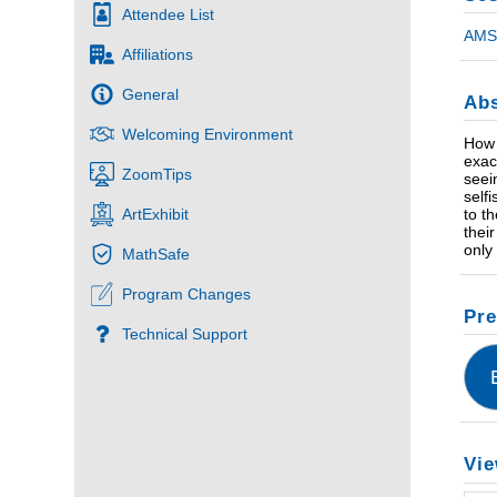
Attendee List
AMS 
Affiliations
General
Abs
Welcoming Environment
How 
exac
ZoomTips
seei
self
to t
ArtExhibit
thei
only
MathSafe
Program Changes
Pre
Technical Support
Vie