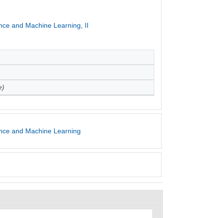
ence and Machine Learning, II
e)
gence and Machine Learning