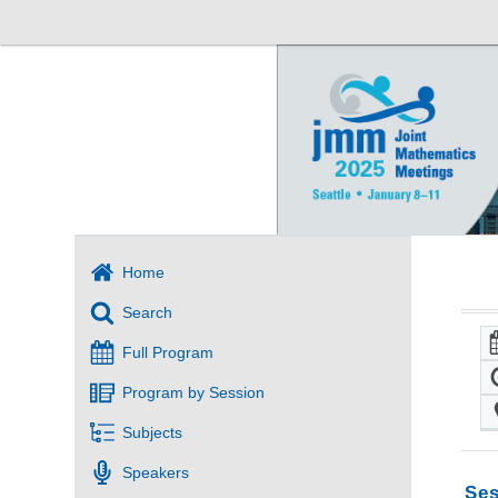
Home
Search
Full Program
Program by Session
Subjects
Speakers
Ses