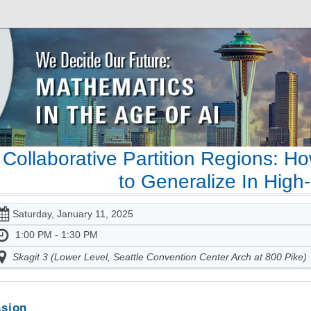
Collaborative Partition Regions: 
to Generalize In High
Saturday, January 11, 2025
1:00 PM - 1:30 PM
Skagit 3 (Lower Level, Seattle Convention Center Arch at 800 Pike)
sion