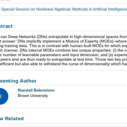
Special Session on Nonlinear Algebraic Methods in Artificial Intelligen
tract
can Deep Networks (DNs) extrapolate in high-dimensional spaces from 
t answer: DNs implicitly implement a Mixture of Experts (MOEs)–where e
ng training data. This is in contrast with human-built MOEs for which exp
ish manner. DNs internal MOEs combine two unique properties: (i) the 
he number of learnable parameters and input dimension, and (ii) expert
r peers and are thus ready to extrapolate at test time. Those two key p
 efficient but also able to withstand the curse of dimensionality which h
senting Author
Randall Balestriero
Brown University
B
w Related