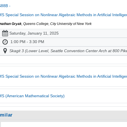
S88B -
S Special Session on Nonlinear Algebraic Methods in Artificial Intellig
nathan Gryak
, Queens College, City University of New York
Saturday, January 11, 2025
1:00 PM - 3:30 PM
Skagit 3 (Lower Level, Seattle Convention Center Arch at 800 Pik
S Special Session on Nonlinear Algebraic Methods in Artificial Intelli
S (American Mathematical Society)
imilar