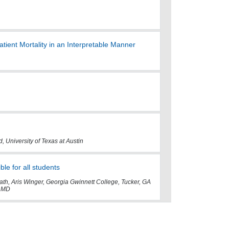
ient Mortality in an Interpretable Manner
, University of Texas at Austin
e for all students
th, Aris Winger, Georgia Gwinnett College, Tucker, GA
, MD