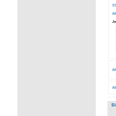
S
AM
Jo
AM
AM
S