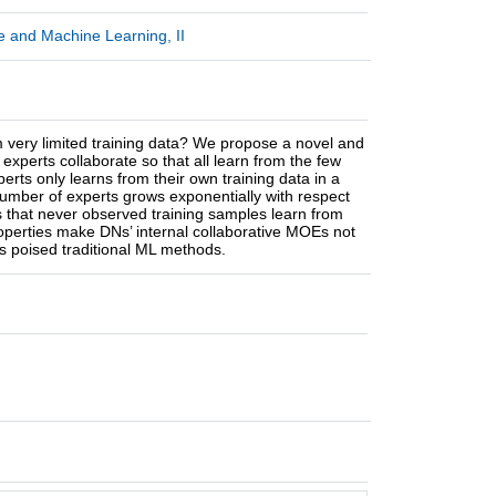
ce and Machine Learning, II
very limited training data? We propose a novel and
xperts collaborate so that all learn from the few
erts only learns from their own training data in a
number of experts grows exponentially with respect
s that never observed training samples learn from
roperties make DNs’ internal collaborative MOEs not
as poised traditional ML methods.