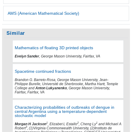
AMS (American Mathematical Society)
Similar
Mathematics of floating 3D printed objects
Evelyn Sander
, George Mason University, Fairfax, VA
Spacetime continued fractions
Brandon G. Barreto-Rosa, George Mason University, Jean-
Philippe Burelle, Université de Sherbrooke, Martha Hartt, Temple
College and
Anton Lukyanenko
, George Mason University,
Fairfax, Fairfax, VA
Characterizing probabilities of outbreaks of dengue in
central Argentina using a temperature-dependent
stochastic model
1
2
1
Morgan H Jackson
, Elizabet L Estallo
, Cheng Ly
and Michael A
3
Robert
, (1)Virginia Commonwealth University, (2)Instituto de