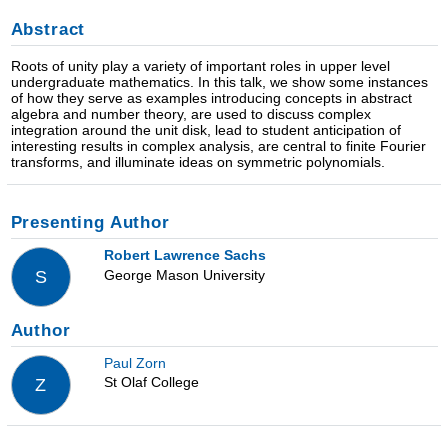
Abstract
Roots of unity play a variety of important roles in upper level
undergraduate mathematics. In this talk, we show some instances
of how they serve as examples introducing concepts in abstract
algebra and number theory, are used to discuss complex
integration around the unit disk, lead to student anticipation of
interesting results in complex analysis, are central to finite Fourier
transforms, and illuminate ideas on symmetric polynomials.
Presenting Author
Robert Lawrence Sachs
George Mason University
S
Author
Paul Zorn
St Olaf College
Z