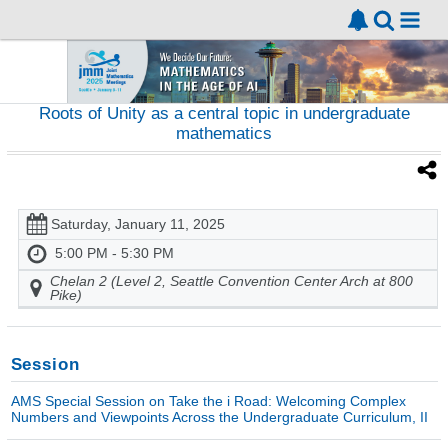
Roots of Unity as a central topic in undergraduate
mathematics
Saturday, January 11, 2025
5:00 PM - 5:30 PM
Chelan 2 (Level 2, Seattle Convention Center Arch at 800
Pike)
Session
AMS Special Session on Take the i Road: Welcoming Complex
Numbers and Viewpoints Across the Undergraduate Curriculum, II