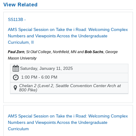
View Related
SS113B -
AMS Special Session on Take the i Road: Welcoming Complex
Numbers and Viewpoints Across the Undergraduate
Curriculum, II
Paul Zorn
, St Olaf College, Northfield, MN and
Bob Sachs
, George
Mason University
Saturday, January 11, 2025
1:00 PM - 6:00 PM
Chelan 2 (Level 2, Seattle Convention Center Arch at
800 Pike)
AMS Special Session on Take the i Road: Welcoming Complex
Numbers and Viewpoints Across the Undergraduate
Curriculum