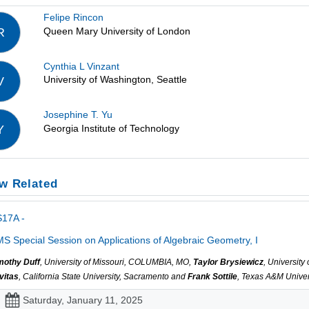
Felipe Rincon
Queen Mary University of London
R
Cynthia L Vinzant
University of Washington, Seattle
V
Josephine T. Yu
Georgia Institute of Technology
Y
w Related
S17A -
S Special Session on Applications of Algebraic Geometry, I
mothy Duff
, University of Missouri, COLUMBIA, MO,
Taylor Brysiewicz
, Universit
vitas
, California State University, Sacramento and
Frank Sottile
, Texas A&M Univers
Saturday, January 11, 2025