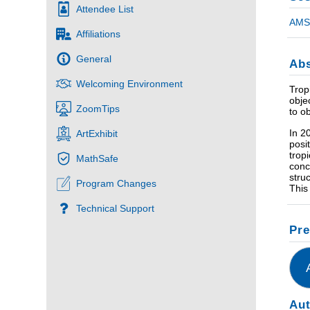
Attendee List
AMS 
Affiliations
General
Abs
Welcoming Environment
Trop
obje
ZoomTips
to o
In 2
ArtExhibit
posi
trop
MathSafe
conc
stru
Program Changes
This
Technical Support
Pre
Au