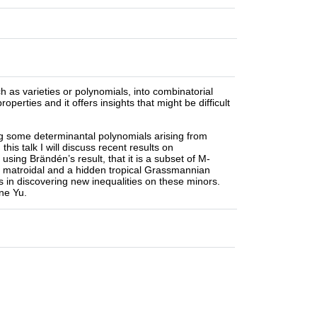
ch as varieties or polynomials, into combinatorial
perties and it offers insights that might be difficult
ing some determinantal polynomials arising from
his talk I will discuss recent results on
, using Brändén’s result, that it is a subset of M-
 a matroidal and a hidden tropical Grassmannian
ps in discovering new inequalities on these minors.
ine Yu.