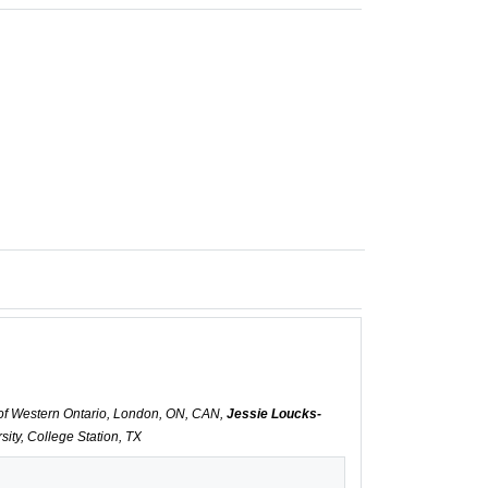
y of Western Ontario, London, ON, CAN,
Jessie Loucks-
ity, College Station, TX