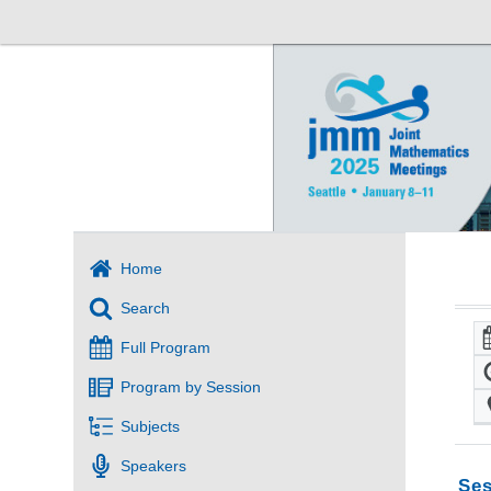
Home
Search
Full Program
Program by Session
Subjects
Speakers
Ses