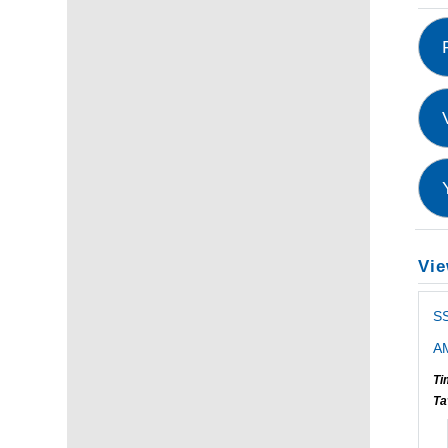
Vie
S
AM
Ti
Ta