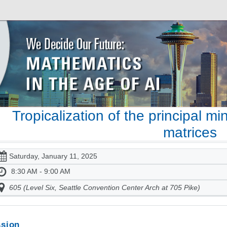
Tropicalization of the principal min
matrices
Saturday, January 11, 2025
8:30 AM - 9:00 AM
605 (Level Six, Seattle Convention Center Arch at 705 Pike)
sion