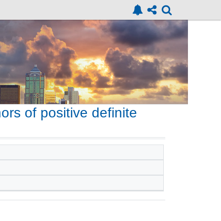
ors of positive definite