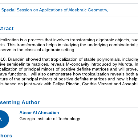
Special Session on Applications of Algebraic Geometry, I
tract
icalization is a process that involves transforming algebraic objects, su
cts. This transformation helps in studying the underlying combinatorial pro
bserve in the classical algebraic setting.
010, Brändén showed that tropicalization of stable polynomials, includ
tive semidefinite matrices, reveals M-concavity introduced by Murota. In t
icalization of principal minors of positive definite matrices and will prove
ave functions. I will also demonstrate how tropicalization reveals both
cture of the principal minors of positive definite matrices and how it hel
 is based on joint work with Felipe Rincón, Cynthia Vinzant and Joseph
senting Author
Abeer Al Ahmadieh
Georgia Institute of Technology
A
thors