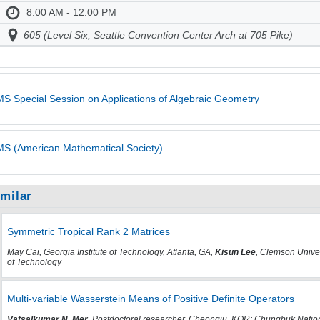
8:00 AM - 12:00 PM
605 (Level Six, Seattle Convention Center Arch at 705 Pike)
S Special Session on Applications of Algebraic Geometry
S (American Mathematical Society)
imilar
Symmetric Tropical Rank 2 Matrices
May Cai, Georgia Institute of Technology, Atlanta, GA,
Kisun Lee
, Clemson Univer
of Technology
Multi-variable Wasserstein Means of Positive Definite Operators
Vatsalkumar N. Mer
, Postdoctoral researcher, Cheongju, KOR; Chungbuk Natio