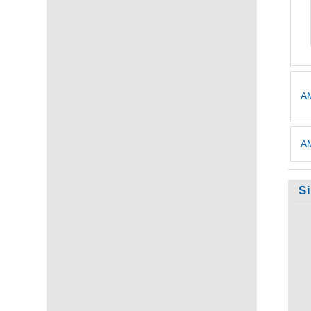
AM
AM
S