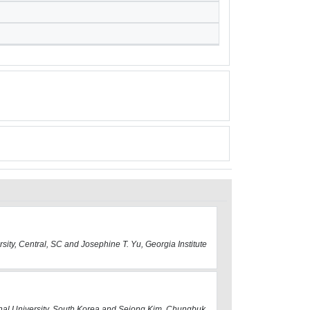
sity, Central, SC and Josephine T. Yu, Georgia Institute
nal University, South Korea and Sejong Kim, Chungbuk