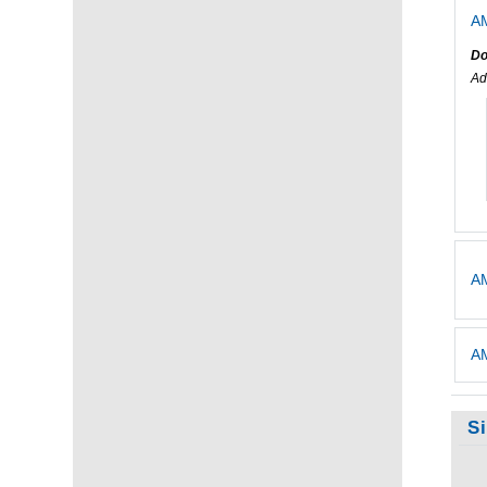
AM
Do
Ad
AM
AM
S