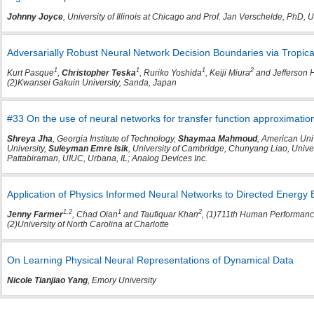
Johnny Joyce
, University of Illinois at Chicago and Prof. Jan Verschelde, PhD, Un
Adversarially Robust Neural Network Decision Boundaries via Tropic
1
1
1
2
Kurt Pasque
,
Christopher Teska
, Ruriko Yoshida
, Keiji Miura
and Jefferson
(2)Kwansei Gakuin University, Sanda, Japan
#33 On the use of neural networks for transfer function approximation
Shreya Jha
, Georgia Institute of Technology,
Shaymaa Mahmoud
, American Univ
University,
Suleyman Emre Isik
, University of Cambridge, Chunyang Liao, Univer
Pattabiraman, UIUC, Urbana, IL; Analog Devices Inc.
Application of Physics Informed Neural Networks to Directed Energy B
1,2
1
2
Jenny Farmer
, Chad Oian
and Taufiquar Khan
, (1)711th Human Performance
(2)University of North Carolina at Charlotte
On Learning Physical Neural Representations of Dynamical Data
Nicole Tianjiao Yang
, Emory University