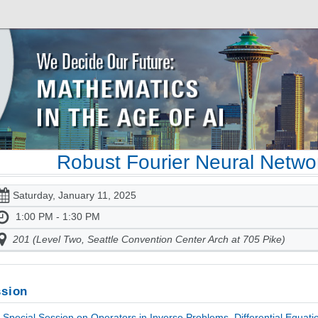
Robust Fourier Neural Networ
Saturday, January 11, 2025
1:00 PM - 1:30 PM
201 (Level Two, Seattle Convention Center Arch at 705 Pike)
sion
Special Session on Operators in Inverse Problems, Differential Equati