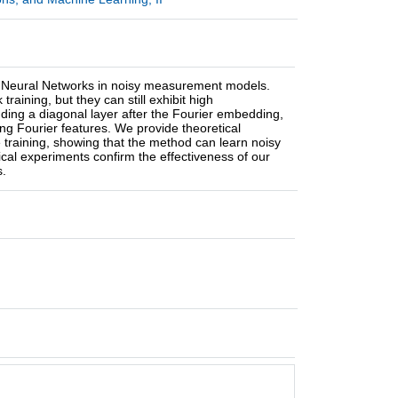
ier Neural Networks in noisy measurement models.
raining, but they can still exhibit high
dding a diagonal layer after the Fourier embedding,
ng Fourier features. We provide theoretical
 training, showing that the method can learn noisy
ical experiments confirm the effectiveness of our
s.