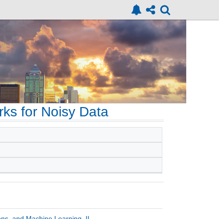
ks for Noisy Data
ons, and Machine Learning, II