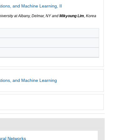
tions, and Machine Learning, II
niversity at Albany, Delmar, NY and
Mikyoung Lim
, Korea
ations, and Machine Learning
ural Networks