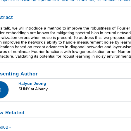
tract
his talk, we will introduce a method to improve the robustness of Four
ier embeddings are known for mitigating spectral bias in neural network t
ralization errors when noise is present. To address this, we propose a
h improves the network’s ability to handle measurement noise by learni
ifications based on recent advances in diagonal networks and layer-wise
ures of nonlinear Fourier functions with low generalization error. Numer
itecture, validating its potential for robust learning in noisy environment
senting Author
Halyun Jeong
SUNY at Albany
J
w Related
S90B -