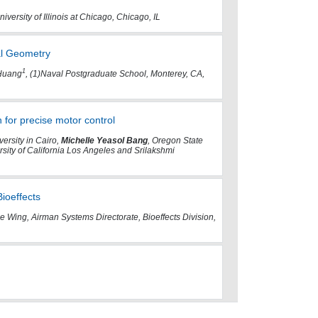
iversity of Illinois at Chicago, Chicago, IL
al Geometry
1
 Huang
, (1)Naval Postgraduate School, Monterey, CA,
 for precise motor control
ersity in Cairo,
Michelle Yeasol Bang
, Oregon State
sity of California Los Angeles and Srilakshmi
ioeffects
 Wing, Airman Systems Directorate, Bioeffects Division,