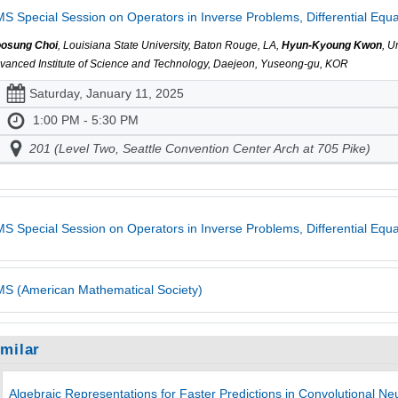
S Special Session on Operators in Inverse Problems, Differential Equa
osung Choi
, Louisiana State University, Baton Rouge, LA,
Hyun-Kyoung Kwon
, U
vanced Institute of Science and Technology, Daejeon, Yuseong-gu, KOR
Saturday, January 11, 2025
1:00 PM - 5:30 PM
201 (Level Two, Seattle Convention Center Arch at 705 Pike)
S Special Session on Operators in Inverse Problems, Differential Equ
S (American Mathematical Society)
imilar
Algebraic Representations for Faster Predictions in Convolutional Ne