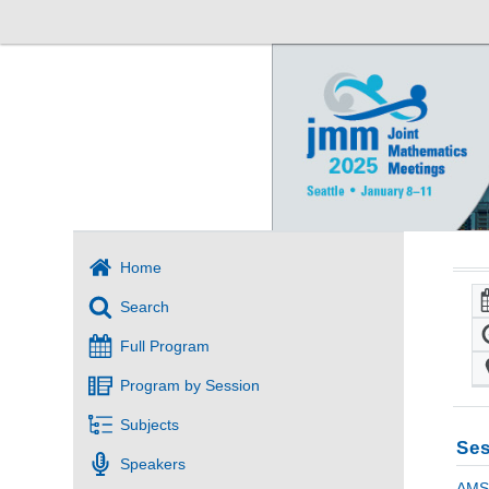
Home
Search
Full Program
Program by Session
Subjects
Ses
Speakers
AMS 