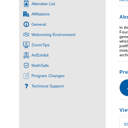
Attendee List
Affiliations
Abs
General
In t
Four
Welcoming Environment
gene
whic
ZoomTips
just
mixt
arch
ArtExhibit
MathSafe
Pre
Program Changes
Technical Support
Vie
S