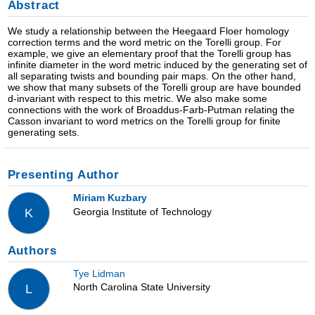
Abstract
We study a relationship between the Heegaard Floer homology
correction terms and the word metric on the Torelli group. For
example, we give an elementary proof that the Torelli group has
infinite diameter in the word metric induced by the generating set of
all separating twists and bounding pair maps. On the other hand,
we show that many subsets of the Torelli group are have bounded
d-invariant with respect to this metric. We also make some
connections with the work of Broaddus-Farb-Putman relating the
Casson invariant to word metrics on the Torelli group for finite
generating sets.
Presenting Author
Miriam Kuzbary
Georgia Institute of Technology
K
Authors
Tye Lidman
North Carolina State University
L