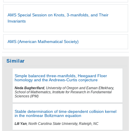
AMS Special Session on Knots, 3-manifolds, and Their
Invariants
AMS (American Mathematical Society)
Similar
Simple balanced three-manifolds, Heegaard Floer
homology and the Andrews-Curtis conjecture
Neda Bagherifard
, University of Oregon and Eaman Eftekhary,
School of Mathematics, Institute for Research in Fundamental
Sciences (IPM)
Stable determination of time-dependent collision kernel
in the nonlinear Boltzmann equation
Lili Yan
, North Carolina State University, Raleigh, NC