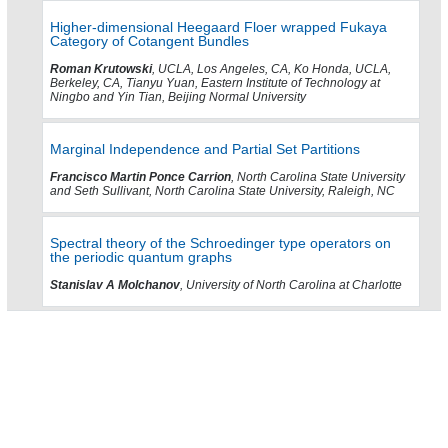
Higher-dimensional Heegaard Floer wrapped Fukaya
Category of Cotangent Bundles
Roman Krutowski
, UCLA, Los Angeles, CA, Ko Honda, UCLA,
Berkeley, CA, Tianyu Yuan, Eastern Institute of Technology at
Ningbo and Yin Tian, Beijing Normal University
Marginal Independence and Partial Set Partitions
Francisco Martin Ponce Carrion
, North Carolina State University
and Seth Sullivant, North Carolina State University, Raleigh, NC
Spectral theory of the Schroedinger type operators on
the periodic quantum graphs
Stanislav A Molchanov
, University of North Carolina at Charlotte