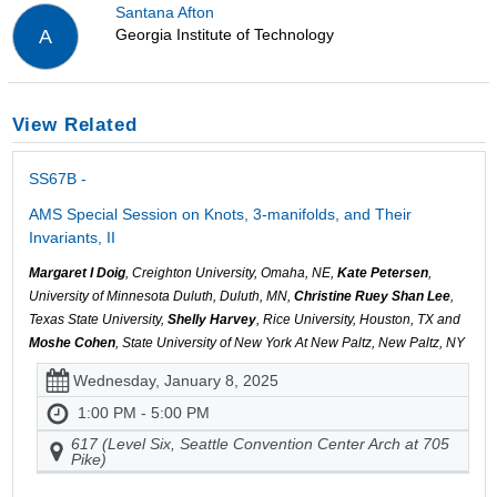
Santana Afton
Georgia Institute of Technology
A
View Related
SS67B -
AMS Special Session on Knots, 3-manifolds, and Their
Invariants, II
Margaret I Doig
, Creighton University, Omaha, NE,
Kate Petersen
,
University of Minnesota Duluth, Duluth, MN,
Christine Ruey Shan Lee
,
Texas State University,
Shelly Harvey
, Rice University, Houston, TX and
Moshe Cohen
, State University of New York At New Paltz, New Paltz, NY
Wednesday, January 8, 2025
1:00 PM - 5:00 PM
617 (Level Six, Seattle Convention Center Arch at 705
Pike)