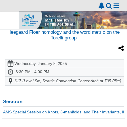
Heegaard Floer homology and the word metric on the
Torelli group
Wednesday, January 8, 2025
3:30 PM - 4:00 PM
617 (Level Six, Seattle Convention Center Arch at 705 Pike)
Session
AMS Special Session on Knots, 3-manifolds, and Their Invariants, II