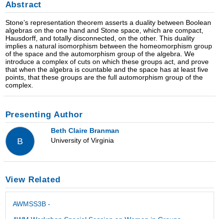
Abstract
Stone’s representation theorem asserts a duality between Boolean
algebras on the one hand and Stone space, which are compact,
Hausdorff, and totally disconnected, on the other. This duality
implies a natural isomorphism between the homeomorphism group
of the space and the automorphism group of the algebra. We
introduce a complex of cuts on which these groups act, and prove
that when the algebra is countable and the space has at least five
points, that these groups are the full automorphism group of the
complex.
Presenting Author
Beth Claire Branman
University of Virginia
B
View Related
AWMSS3B -