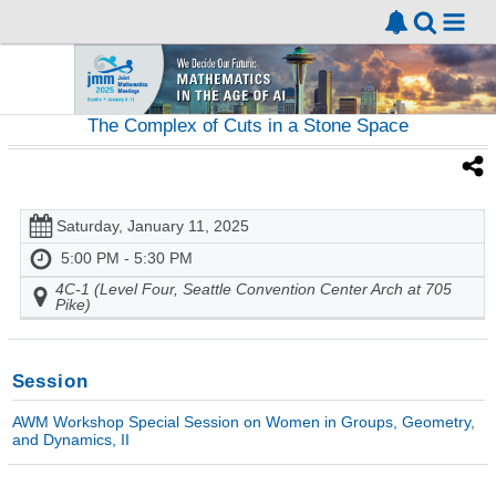
The Complex of Cuts in a Stone Space
Saturday, January 11, 2025
5:00 PM - 5:30 PM
4C-1 (Level Four, Seattle Convention Center Arch at 705
Pike)
Session
AWM Workshop Special Session on Women in Groups, Geometry,
and Dynamics, II