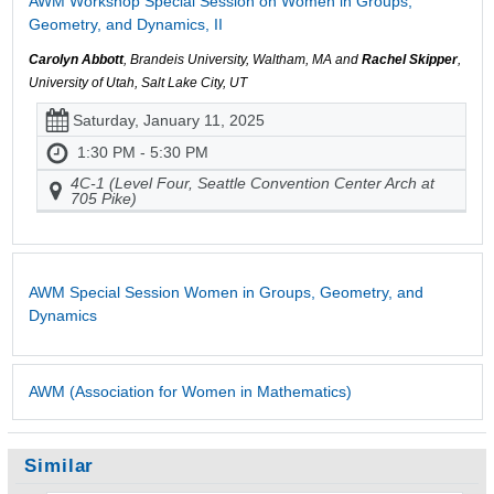
AWM Workshop Special Session on Women in Groups,
Geometry, and Dynamics, II
Carolyn Abbott
, Brandeis University, Waltham, MA and
Rachel Skipper
,
University of Utah, Salt Lake City, UT
Saturday, January 11, 2025
1:30 PM - 5:30 PM
4C-1 (Level Four, Seattle Convention Center Arch at
705 Pike)
AWM Special Session Women in Groups, Geometry, and
Dynamics
AWM (Association for Women in Mathematics)
Similar