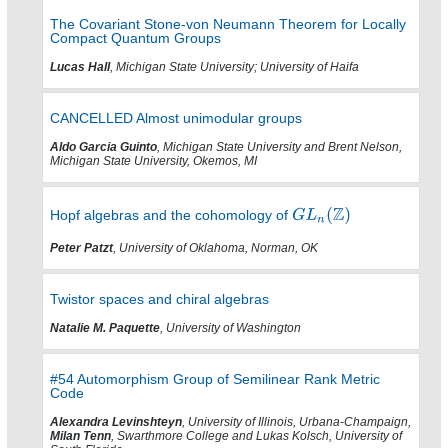
The Covariant Stone-von Neumann Theorem for Locally
Compact Quantum Groups
Lucas Hall
, Michigan State University; University of Haifa
CANCELLED Almost unimodular groups
Aldo Garcia Guinto
, Michigan State University and Brent Nelson,
Michigan State University, Okemos, MI
Hopf algebras and the cohomology of
Peter Patzt
, University of Oklahoma, Norman, OK
Twistor spaces and chiral algebras
Natalie M. Paquette
, University of Washington
#54 Automorphism Group of Semilinear Rank Metric
Code
Alexandra Levinshteyn
, University of Illinois, Urbana-Champaign,
Milan Tenn
, Swarthmore College and Lukas Kolsch, University of