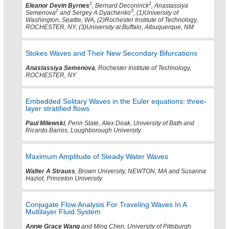
1
1
Eleanor Devin Byrnes
, Bernard Deconinck
, Anastassiya
2
3
Semenova
and Sergey A Dyachenko
, (1)University of
Washington, Seattle, WA, (2)Rochester Institute of Technology,
ROCHESTER, NY, (3)University at Buffalo, Albuquerque, NM
Stokes Waves and Their New Secondary Bifurcations
Anastassiya Semenova
, Rochester Institute of Technology,
ROCHESTER, NY
Embedded Solitary Waves in the Euler equations: three-
layer stratified flows
Paul Milewski
, Penn State, Alex Doak, University of Bath and
Ricardo Barros, Loughborough University
Maximum Amplitude of Steady Water Waves
Walter A Strauss
, Brown University, NEWTON, MA and Susanna
Haziot, Princeton University
Conjugate Flow Analysis For Traveling Waves In A
Multilayer Fluid System
Annie Grace Wang
and Ming Chen, University of Pittsburgh