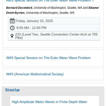
AMS Special Session on The Euler Water Wave Problem, I
Bernard Deconinck
, University of Washington, Seattle, WA and
Eleanor
Devin Byrnes
, University of Washington, Seattle, WA
Friday, January 10, 2025
8:00 AM - 12:00 PM
210 (Level Two, Seattle Convention Center Arch at 705
Pike)
AMS Special Session on The Euler Water Wave Problem
AMS (American Mathematical Society)
Similar
High Amplitude Water Waves in Finite Depth Water