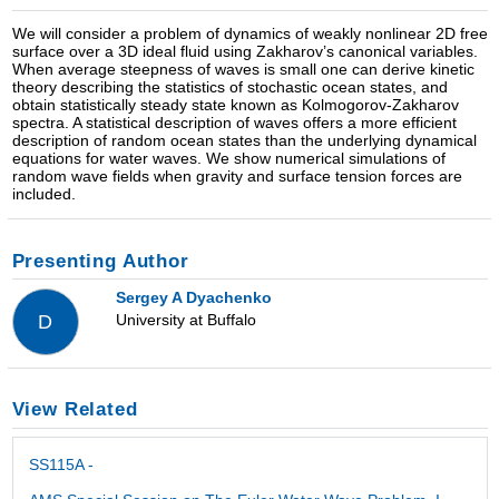
We will consider a problem of dynamics of weakly nonlinear 2D free
surface over a 3D ideal fluid using Zakharov’s canonical variables.
When average steepness of waves is small one can derive kinetic
theory describing the statistics of stochastic ocean states, and
obtain statistically steady state known as Kolmogorov-Zakharov
spectra. A statistical description of waves offers a more efficient
description of random ocean states than the underlying dynamical
equations for water waves. We show numerical simulations of
random wave fields when gravity and surface tension forces are
included.
Presenting Author
Sergey A Dyachenko
University at Buffalo
D
View Related
SS115A -