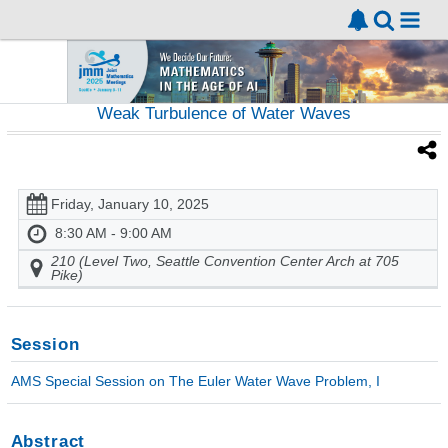
Weak Turbulence of Water Waves
Friday, January 10, 2025
8:30 AM - 9:00 AM
210 (Level Two, Seattle Convention Center Arch at 705
Pike)
Session
AMS Special Session on The Euler Water Wave Problem, I
Abstract