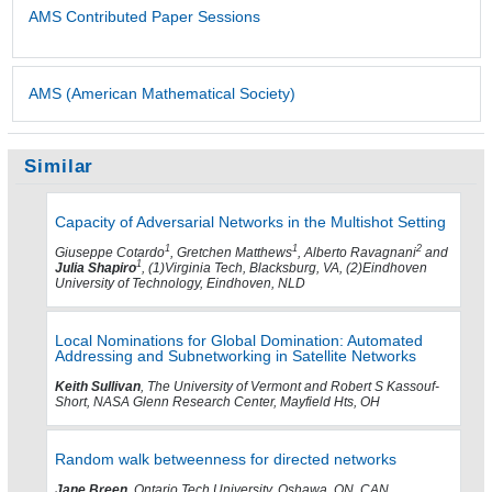
AMS Contributed Paper Sessions
AMS (American Mathematical Society)
Similar
Capacity of Adversarial Networks in the Multishot Setting
1
1
2
Giuseppe Cotardo
, Gretchen Matthews
, Alberto Ravagnani
and
1
Julia Shapiro
, (1)Virginia Tech, Blacksburg, VA, (2)Eindhoven
University of Technology, Eindhoven, NLD
Local Nominations for Global Domination: Automated
Addressing and Subnetworking in Satellite Networks
Keith Sullivan
, The University of Vermont and Robert S Kassouf-
Short, NASA Glenn Research Center, Mayfield Hts, OH
Random walk betweenness for directed networks
Jane Breen
, Ontario Tech University, Oshawa, ON, CAN