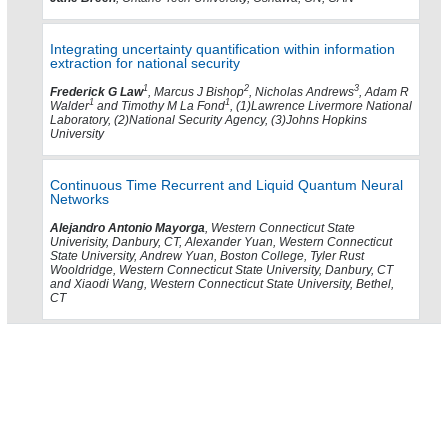
Integrating uncertainty quantification within information
extraction for national security
1
2
3
Frederick G Law
, Marcus J Bishop
, Nicholas Andrews
, Adam R
1
1
Walder
and Timothy M La Fond
, (1)Lawrence Livermore National
Laboratory, (2)National Security Agency, (3)Johns Hopkins
University
Continuous Time Recurrent and Liquid Quantum Neural
Networks
Alejandro Antonio Mayorga
, Western Connecticut State
Univerisity, Danbury, CT, Alexander Yuan, Western Connecticut
State University, Andrew Yuan, Boston College, Tyler Rust
Wooldridge, Western Connecticut State University, Danbury, CT
and Xiaodi Wang, Western Connecticut State University, Bethel,
CT