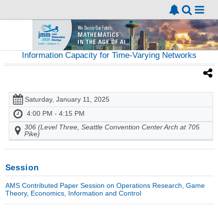
Information Capacity for Time-Varying Networks
Saturday, January 11, 2025
4:00 PM - 4:15 PM
306 (Level Three, Seattle Convention Center Arch at 705
Pike)
Session
AMS Contributed Paper Session on Operations Research, Game
Theory, Economics, Information and Control