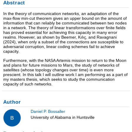
Abstract
In the theory of communication networks, an adaptation of the
max-flow min-cut theorem gives an upper bound on the amount of
information that can reliably be communicated between two nodes
in a network. The theory of linear transformations over finite fields
has proved essential for achieving this capacity in many error
realms. However, as shown by Beemer, Kılıç, and Ravagnani
(2024), when only a subset of the connections are susceptible to
adversarial corruption, linear coding schemes fail to achieve
capacity.
Furthermore, with the NASA Artemis mission to return to the Moon
and plans for future missions to Mars, the study of networks of
satellites (whose topology changes over time) is even more
prescient. In this talk I will outline work I am performing as a part of
my masters thesis, which seeks to study the communication
capacity of such networks.
Author
Daniel P. Bossaller
University of Alabama in Huntsville
B