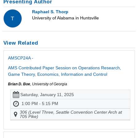
Presenting Author
Raphael S. Thorp
University of Alabama in Huntsville
T
View Related
AMSCP24A -
AMS Contributed Paper Session on Operations Research,
Game Theory, Economics, Information and Control
Brian D. Boe
, University of Georgia
Saturday, January 11, 2025
1:00 PM - 5:15 PM
306 (Level Three, Seattle Convention Center Arch at
705 Pike)