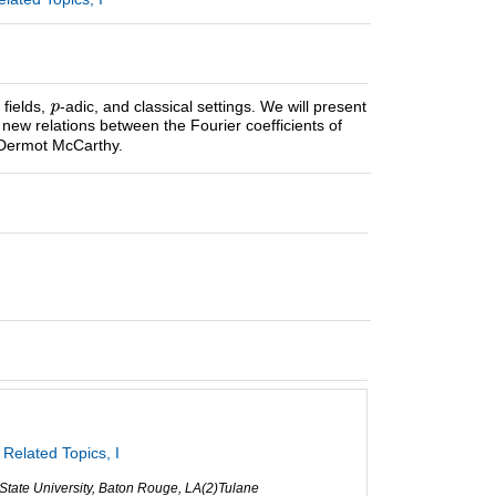
 fields,
-adic, and classical settings. We will present
new relations between the Fourier coefficients of
h Dermot McCarthy.
Related Topics, I
 State University, Baton Rouge, LA(2)Tulane