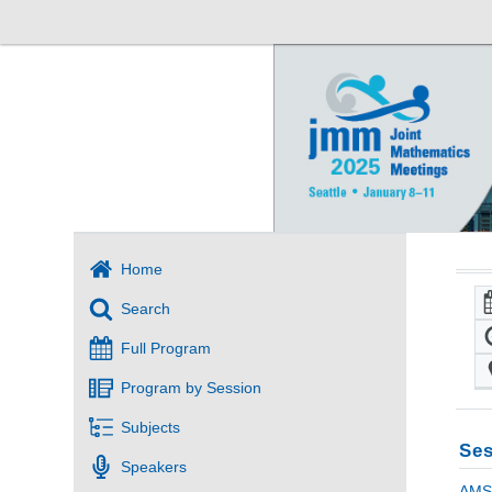
Home
Search
Full Program
Program by Session
Subjects
Ses
Speakers
AMS 