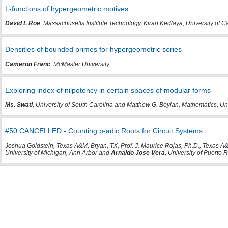
L-functions of hypergeometric motives
David L Roe
, Massachusetts Institute Technology, Kiran Kedlaya, University of 
Densities of bounded primes for hypergeometric series
Cameron Franc
, McMaster University
Exploring index of nilpotency in certain spaces of modular forms
Ms. Swati
, University of South Carolina and Matthew G. Boylan, Mathematics, Un
#50 CANCELLED - Counting p-adic Roots for Circuit Systems
Joshua Goldstein, Texas A&M, Bryan, TX, Prof. J. Maurice Rojas, Ph.D., Texas A&
University of Michigan, Ann Arbor and
Arnaldo Jose Vera
, University of Puert