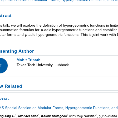
tract
is talk, we will explore the definition of hypergeometric functions in finite
summation formulas for
-adic hypergeometric functions and establish 
lar forms and
-adic hypergeometric functions. This is joint work wit
senting Author
Mohit Tripathi
Texas Tech University, Lubbock.
T
w Related
S83A -
S Special Session on Modular Forms, Hypergeometric Functions, and 
1
1
2
3
ng-Ting Tu
,
Michael Allen
,
Kalani Thalagoda
and
Holly Swisher
, (1)Louisiana