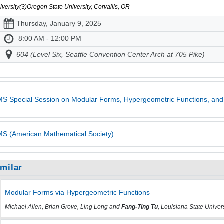
iversity(3)Oregon State University, Corvallis, OR
Thursday, January 9, 2025
8:00 AM - 12:00 PM
604 (Level Six, Seattle Convention Center Arch at 705 Pike)
S Special Session on Modular Forms, Hypergeometric Functions, and
S (American Mathematical Society)
imilar
Modular Forms via Hypergeometric Functions
Michael Allen, Brian Grove, Ling Long and
Fang-Ting Tu
, Louisiana State Univer