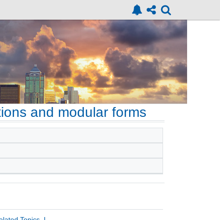
ons and modular forms
ated Topics, I