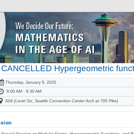
CANCELLED Hypergeometric functi
Thursday, January 9, 2025
8:00 AM - 8:30 AM
604 (Level Six, Seattle Convention Center Arch at 705 Pike)
sion
Special Session on Modular Forms, Hypergeometric Functions, and Rel