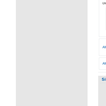
Un
AM
AM
S