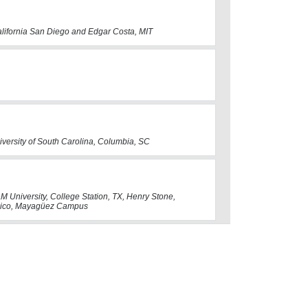
California San Diego and Edgar Costa, MIT
iversity of South Carolina, Columbia, SC
M University, College Station, TX, Henry Stone,
o Rico, Mayagüez Campus