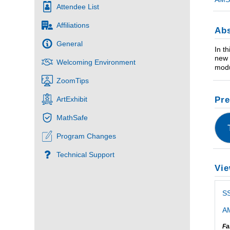
Attendee List
Affiliations
Abs
General
In th
new 
Welcoming Environment
modu
ZoomTips
Pre
ArtExhibit
MathSafe
Program Changes
Technical Support
Vie
S
AM
Fa