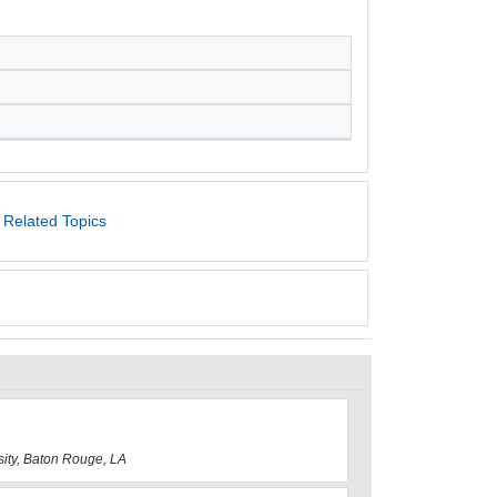
 Related Topics
sity, Baton Rouge, LA