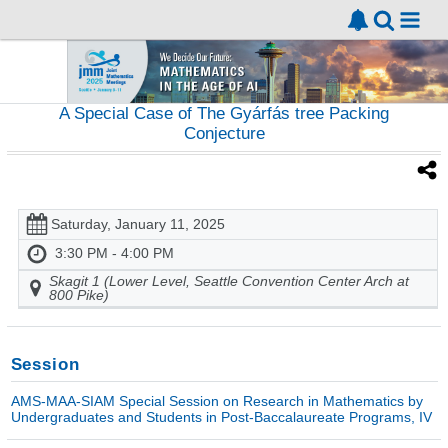
A Special Case of The Gyárfás tree Packing
Conjecture
Saturday, January 11, 2025
3:30 PM - 4:00 PM
Skagit 1 (Lower Level, Seattle Convention Center Arch at
800 Pike)
Session
AMS-MAA-SIAM Special Session on Research in Mathematics by
Undergraduates and Students in Post-Baccalaureate Programs, IV