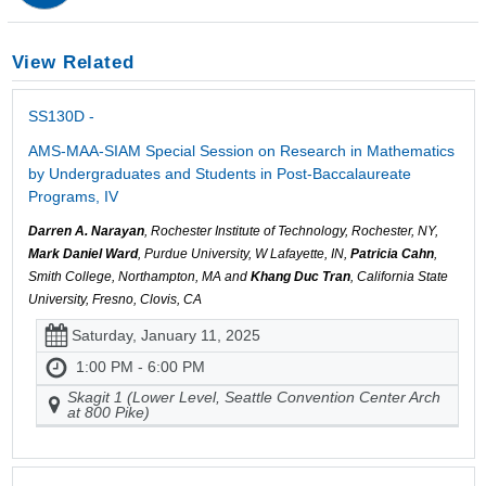
View Related
SS130D -
AMS-MAA-SIAM Special Session on Research in Mathematics
by Undergraduates and Students in Post-Baccalaureate
Programs, IV
Darren A. Narayan
, Rochester Institute of Technology, Rochester, NY,
Mark Daniel Ward
, Purdue University, W Lafayette, IN,
Patricia Cahn
,
Smith College, Northampton, MA and
Khang Duc Tran
, California State
University, Fresno, Clovis, CA
Saturday, January 11, 2025
1:00 PM - 6:00 PM
Skagit 1 (Lower Level, Seattle Convention Center Arch
at 800 Pike)