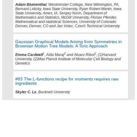
Adam Blumenthal
, Westminster College, New Wilmington, PA,
Bernard Lidicky, Iowa State University, Ryan Robert Martin, Iowa
State University, Ames, IA, Sergey Norin, Department of
Mathematics and Statistics, McGill University, Florian Pfender,
Mathematical and statistical Sciences, University of Colorado
Denver, Denver, CO and Jan Volec, Czech Technical University
Gaussian Graphical Models Arising from Symmetries in
Brownian Motion Tree Models: A Toric Approach
1
2
1
Emma Cardwell
, Aida Maraj
and Alvaro Ribot
, (1)Harvard
University, (2)Max Planck Institute of Molecular Cell Biology and
Genetics
#83 The L-functions recipe for moments requires raw
ingredients
Skyler C. Le
, Bucknell University