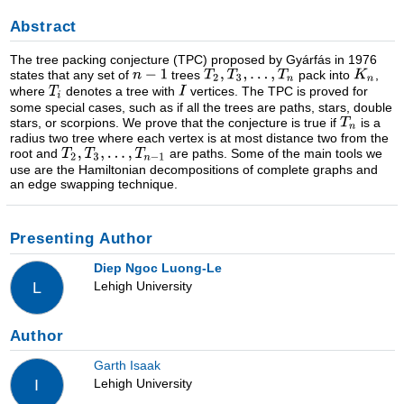
Abstract
The tree packing conjecture (TPC) proposed by Gyárfás in 1976
states that any set of
trees
pack into
,
where
denotes a tree with
vertices. The TPC is proved for
some special cases, such as if all the trees are paths, stars, double
stars, or scorpions. We prove that the conjecture is true if
is a
radius two tree where each vertex is at most distance two from the
root and
are paths. Some of the main tools we
use are the Hamiltonian decompositions of complete graphs and
an edge swapping technique.
Presenting Author
Diep Ngoc Luong-Le
Lehigh University
L
Author
Garth Isaak
Lehigh University
I