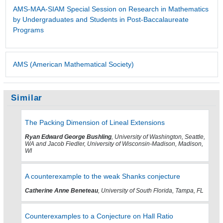
AMS-MAA-SIAM Special Session on Research in Mathematics
by Undergraduates and Students in Post-Baccalaureate
Programs
AMS (American Mathematical Society)
Similar
The Packing Dimension of Lineal Extensions
Ryan Edward George Bushling
, University of Washington, Seattle,
WA and Jacob Fiedler, University of Wisconsin-Madison, Madison,
WI
A counterexample to the weak Shanks conjecture
Catherine Anne Beneteau
, University of South Florida, Tampa, FL
Counterexamples to a Conjecture on Hall Ratio