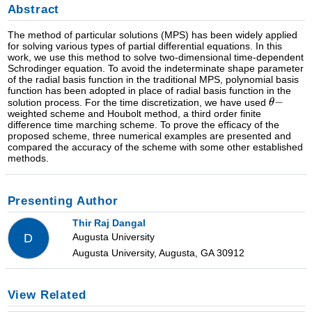
Abstract
The method of particular solutions (MPS) has been widely applied
for solving various types of partial differential equations. In this
work, we use this method to solve two-dimensional time-dependent
Schrodinger equation. To avoid the indeterminate shape parameter
of the radial basis function in the traditional MPS, polynomial basis
function has been adopted in place of radial basis function in the
solution process. For the time discretization, we have used
weighted scheme and Houbolt method, a third order finite
difference time marching scheme. To prove the efficacy of the
proposed scheme, three numerical examples are presented and
compared the accuracy of the scheme with some other established
methods.
Presenting Author
Thir Raj Dangal
Augusta University
D
Augusta University, Augusta, GA 30912
View Related