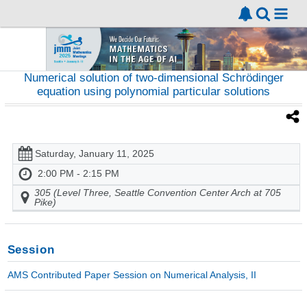
Numerical solution of two-dimensional Schrödinger
equation using polynomial particular solutions
Saturday, January 11, 2025
2:00 PM - 2:15 PM
305 (Level Three, Seattle Convention Center Arch at 705
Pike)
Session
AMS Contributed Paper Session on Numerical Analysis, II