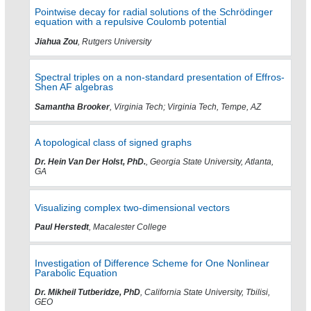
Pointwise decay for radial solutions of the Schrödinger
equation with a repulsive Coulomb potential
Jiahua Zou
, Rutgers University
Spectral triples on a non-standard presentation of Effros-
Shen AF algebras
Samantha Brooker
, Virginia Tech; Virginia Tech, Tempe, AZ
A topological class of signed graphs
Dr. Hein Van Der Holst, PhD.
, Georgia State University, Atlanta,
GA
Visualizing complex two-dimensional vectors
Paul Herstedt
, Macalester College
Investigation of Difference Scheme for One Nonlinear
Parabolic Equation
Dr. Mikheil Tutberidze, PhD
, California State University, Tbilisi,
GEO