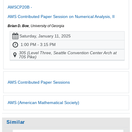
AMSCP20B -
AMS Contributed Paper Session on Numerical Analysis, II
Brian D. Boe
, University of Georgia
Saturday, January 11, 2025
1:00 PM - 3:15 PM
305 (Level Three, Seattle Convention Center Arch at
705 Pike)
AMS Contributed Paper Sessions
AMS (American Mathematical Society)
Similar