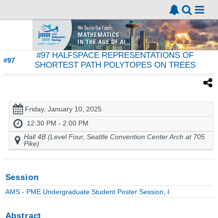
#97 HALFSPACE REPRESENTATIONS OF
#97
SHORTEST PATH POLYTOPES ON TREES
Friday, January 10, 2025
12:30 PM - 2:00 PM
Hall 4B (Level Four, Seattle Convention Center Arch at 705
Pike)
Session
AMS - PME Undergraduate Student Poster Session, I
Abstract