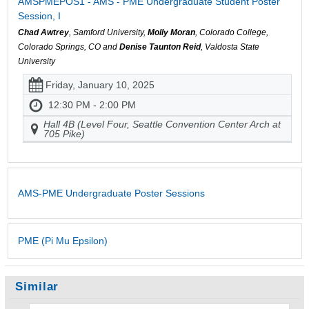
AMSPMEPOS1 - AMS - PME Undergraduate Student Poster
Session, I
Chad Awtrey
, Samford University,
Molly Moran
, Colorado College,
Colorado Springs, CO and
Denise Taunton Reid
, Valdosta State
University
Friday, January 10, 2025
12:30 PM - 2:00 PM
Hall 4B (Level Four, Seattle Convention Center Arch at
705 Pike)
AMS-PME Undergraduate Poster Sessions
PME (Pi Mu Epsilon)
Similar