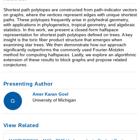
Shortest path polytopes are constructed from path-indicator vectors
on graphs, where the vertices represent edges with unique shortest
paths. These polytopes frequently arise in polyhedral geometry,
with applications in phylogenetics, tropical geometry, and algebraic
statistics. In this work, we present a closed-form halfspace
representation for shortest path polytopes defined on trees. A key
insight is the toric fiber product structure that emerges when
examining star trees. We then demonstrate how our approach
significantly outperforms the commonly used Fourier-Motzkin
method for computing halfspaces. Lastly, we explore an algorithmic
extension of these results to block graphs and propose related
conjectures.
Presenting Author
Amer Karan Goel
University of Michigan
G
View Related