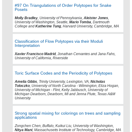
#97 On Triangulations of Order Polytopes for Snake
Posets
Molly Bradley
, University of Pennsylvania,
Aleister Jones
,
University of Washington, Seattle,
Mario Tomba
, Dartmouth
College and
Katherine Tung
, Harvard University, Cambridge, MA
Classification of Flow Polytopes via their Moduli
Interpretation
Xavier Francisco Madrid
, Jonathan Cervantes and Jana Fahs,
University of California, Riverside
Toric Surface Codes and the Periodicity of Polytopes
Amelia Gibbs
, Trinity University, Lexington, VA,
Nicholas
Toloczko
, University of North Carolina - Wilmington, Eliza Hogan,
University of Michigan - Flint, Kelly Jabbusch, University of
Michigan Dearborn, Dearborn, MI and Jenna Plute, Texas A&M
University
Strong spatial mixing for colorings on trees and sampling
applications
Zongchen Chen, Buffalo, Kuikui Liu, University of Washington,
Nitya Mani
, Massachusetts Institute of Technology, Cambridge, MA