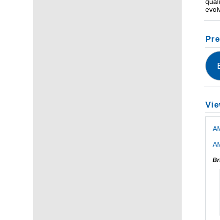
qual
evol
Pre
Vie
A
AM
Br