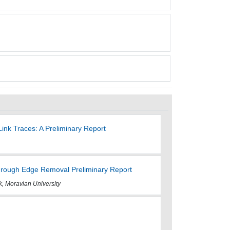
ink Traces: A Preliminary Report
rough Edge Removal Preliminary Report
, Moravian University