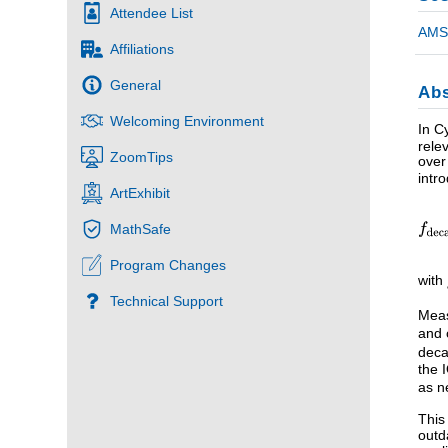
Attendee List
AMS 
Affiliations
General
Abs
Welcoming Environment
In C
rele
ZoomTips
over
intr
ArtExhibit
MathSafe
Program Changes
with
Technical Support
Meas
and 
deca
the 
as n
This
outd