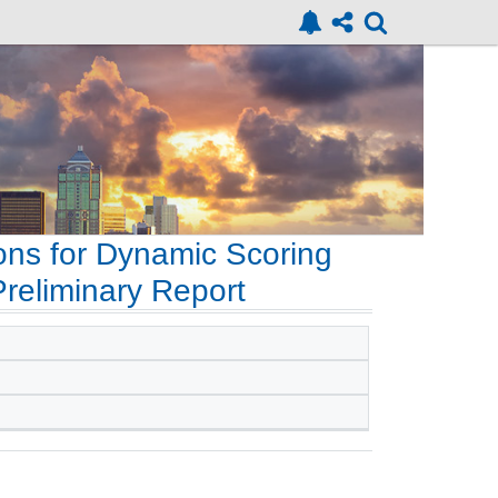
ons for Dynamic Scoring
Preliminary Report