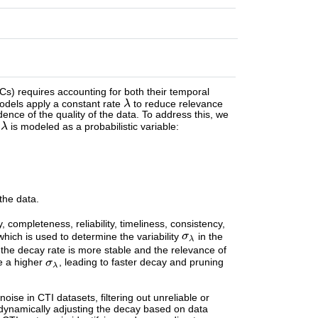
OCs) requires accounting for both their temporal
models apply a constant rate
to reduce relevance
idence of the quality of the data. To address this, we
e
is modeled as a probabilistic variable:
the data.
completeness, reliability, timeliness, consistency,
 which is used to determine the variability
in the
the decay rate is more stable and the relevance of
ve a higher
, leading to faster decay and pruning
oise in CTI datasets, filtering out unreliable or
y dynamically adjusting the decay based on data