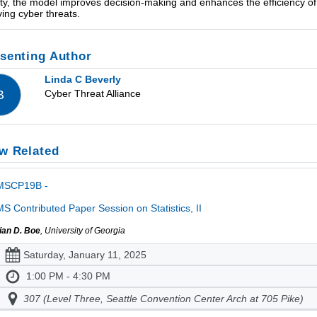
ity, the model improves decision-making and enhances the efficiency of
ving cyber threats.
senting Author
Linda C Beverly
Cyber Threat Alliance
B
w Related
MSCP19B -
S Contributed Paper Session on Statistics, II
ian D. Boe
, University of Georgia
Saturday, January 11, 2025
1:00 PM - 4:30 PM
307 (Level Three, Seattle Convention Center Arch at 705 Pike)