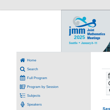
Home
Search
Full Program
Program by Session
Subjects
Speakers
Ses