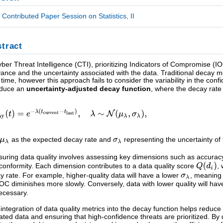
Contributed Paper Session on Statistics, II
tract
yber Threat Intelligence (CTI), prioritizing Indicators of Compromise (I
vance and the uncertainty associated with the data. Traditional decay 
 time, however this approach fails to consider the variability in the conf
oduce an
uncertainty-adjusted decay function
, where the decay rat
as the expected decay rate and
representing the uncertainty of 
uring data quality involves assessing key dimensions such as accuracy, 
conformity. Each dimension contributes to a data quality score
,
y rate. For example, higher-quality data will have a lower
, meaning 
IOC diminishes more slowly. Conversely, data with lower quality will ha
ecessary.
 integration of data quality metrics into the decay function helps reduce n
ated data and ensuring that high-confidence threats are prioritized. B