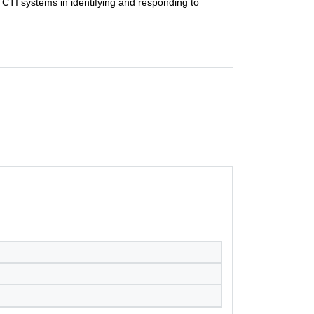
 CTI systems in identifying and responding to