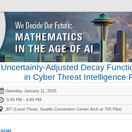
Uncertainty-Adjusted Decay Functi
in Cyber Threat Intelligence 
Saturday, January 11, 2025
3:45 PM - 4:00 PM
307 (Level Three, Seattle Convention Center Arch at 705 Pike)
sion