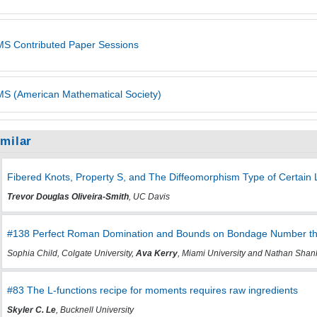
S Contributed Paper Sessions
S (American Mathematical Society)
imilar
Fibered Knots, Property S, and The Diffeomorphism Type of Certain L
Trevor Douglas Oliveira-Smith
, UC Davis
#138 Perfect Roman Domination and Bounds on Bondage Number th
Sophia Child, Colgate University,
Ava Kerry
, Miami University and Nathan Shank
#83 The L-functions recipe for moments requires raw ingredients
Skyler C. Le
, Bucknell University