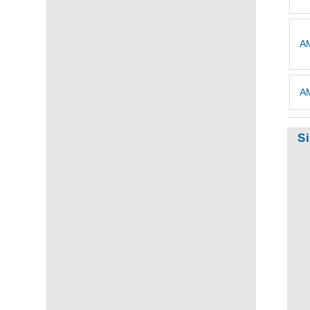
AM
AM
S