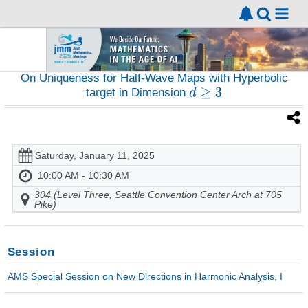
On Uniqueness for Half-Wave Maps with Hyperbolic
target in Dimension
Saturday, January 11, 2025
10:00 AM - 10:30 AM
304 (Level Three, Seattle Convention Center Arch at 705
Pike)
Session
AMS Special Session on New Directions in Harmonic Analysis, I