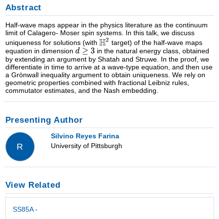
Abstract
Half-wave maps appear in the physics literature as the continuum
limit of Calagero- Moser spin systems. In this talk, we discuss
uniqueness for solutions (with
target) of the half-wave maps
equation in dimension
in the natural energy class, obtained
by extending an argument by Shatah and Struwe. In the proof, we
differentiate in time to arrive at a wave-type equation, and then use
a Grönwall inequality argument to obtain uniqueness. We rely on
geometric properties combined with fractional Leibniz rules,
commutator estimates, and the Nash embedding.
Presenting Author
Silvino Reyes Farina
University of Pittsburgh
R
View Related
SS85A -