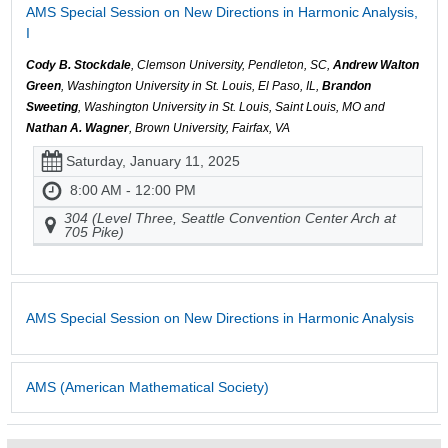
AMS Special Session on New Directions in Harmonic Analysis,
I
Cody B. Stockdale
, Clemson University, Pendleton, SC,
Andrew Walton
Green
, Washington University in St. Louis, El Paso, IL,
Brandon
Sweeting
, Washington University in St. Louis, Saint Louis, MO and
Nathan A. Wagner
, Brown University, Fairfax, VA
Saturday, January 11, 2025
8:00 AM - 12:00 PM
304 (Level Three, Seattle Convention Center Arch at
705 Pike)
AMS Special Session on New Directions in Harmonic Analysis
AMS (American Mathematical Society)