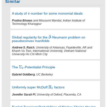
Similar
A study of
-number for some monomial ideals
Prativa Biswas
and Mousumi Mandal, Indian Institute of
Technology Kharagpur
Global regularity for the
-Neumann problem on
pseudoconvex manifolds
Andrew S. Raich
, University of Arkansas, Fayetteville, AR and
Khanh Vu Tran, International University, Vietnam National
University Ho Chi Minh City
The
-Potentialist Principle
Gabriel Goldberg
, UC Berkeley
Uniformly super McDuff
factors
Jennifer Sarah Pi
, University of Oxford, Placentia, CA
Explicit Transient Probabilities of Markov Chains Having