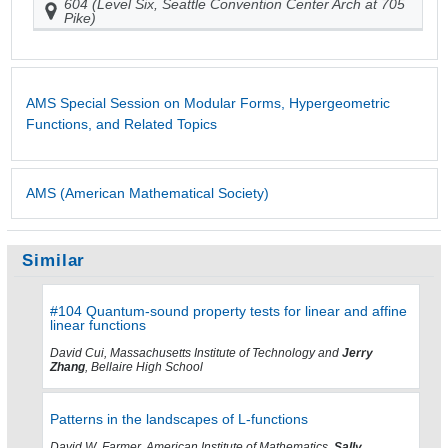
604 (Level Six, Seattle Convention Center Arch at 705
Pike)
AMS Special Session on Modular Forms, Hypergeometric
Functions, and Related Topics
AMS (American Mathematical Society)
Similar
#104 Quantum-sound property tests for linear and affine
linear functions
David Cui, Massachusetts Institute of Technology and
Jerry
Zhang
, Bellaire High School
Patterns in the landscapes of L-functions
David W. Farmer, American Institute of Mathematics,
Sally