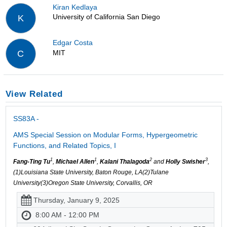
Kiran Kedlaya
University of California San Diego
K
Edgar Costa
MIT
C
View Related
SS83A -
AMS Special Session on Modular Forms, Hypergeometric
Functions, and Related Topics, I
1
1
2
3
Fang-Ting Tu
,
Michael Allen
,
Kalani Thalagoda
and
Holly Swisher
,
(1)Louisiana State University, Baton Rouge, LA(2)Tulane
University(3)Oregon State University, Corvallis, OR
Thursday, January 9, 2025
8:00 AM - 12:00 PM