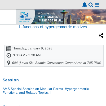
L-functions of hypergeometric motives
Thursday, January 9, 2025
9:00 AM - 9:30 AM
604 (Level Six, Seattle Convention Center Arch at 705 Pike)
Session
AMS Special Session on Modular Forms, Hypergeometric
Functions, and Related Topics, I