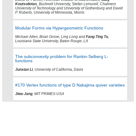
Koutsoliotas
, Bucknell University, Stefan Lemurell, Chalmers
University of Technology and University of Gothenburg and David
P. Roberts, University of Minnesota, Morris
Modular Forms via Hypergeometric Functions
Michael Allen, Brian Grove, Ling Long and
Fang-Ting Tu
,
Louisiana State University, Baton Rouge, LA
The subconvexity problem for Rankin-Selberg L-
functions
Junxian Li
, University of California, Davis
#170 Vertex functions of type D Nakajima quiver varieties
Jiwu Jang
, MIT PRIMES-USA