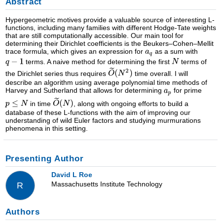
Abstract
Hypergeometric motives provide a valuable source of interesting L-
functions, including many families with different Hodge-Tate weights
that are still computationally accessible. Our main tool for
determining their Dirichlet coefficients is the Beukers–Cohen–Mellit
trace formula, which gives an expression for
as a sum with
terms. A naive method for determining the first
terms of
the Dirichlet series thus requires
time overall. I will
describe an algorithm using average polynomial time methods of
Harvey and Sutherland that allows for determining
for prime
in time
, along with ongoing efforts to build a
database of these L-functions with the aim of improving our
understanding of wild Euler factors and studying murmurations
phenomena in this setting.
Presenting Author
David L Roe
Massachusetts Institute Technology
R
Authors