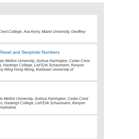
Crest College, Ava Kerry, Miami University, Geoffrey
 Riesel and Sierpiński Numbers
gie Mellon University, Joshua Harrington, Cedar Crest
es, Hastings College, Leif Erik Schaumann, Kenyon
ny Wing Hong Wong, Kutztown University of
ie Mellon University, Joshua Harrington, Cedar Crest
tes, Hastings College, Leif Erik Schaumann, Kenyon
nsylvania