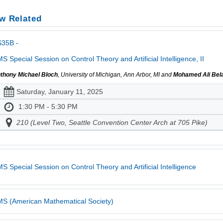
w Related
S35B -
S Special Session on Control Theory and Artificial Intelligence, II
thony Michael Bloch
, University of Michigan, Ann Arbor, MI and
Mohamed Ali Bel
Saturday, January 11, 2025
1:30 PM - 5:30 PM
210 (Level Two, Seattle Convention Center Arch at 705 Pike)
S Special Session on Control Theory and Artificial Intelligence
S (American Mathematical Society)