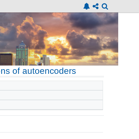
ions of autoencoders