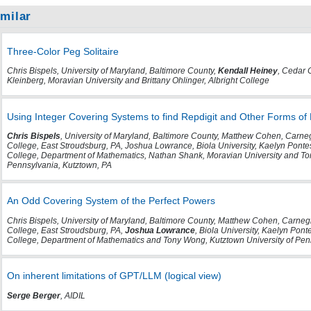
imilar
Three-Color Peg Solitaire
Chris Bispels, University of Maryland, Baltimore County,
Kendall Heiney
, Cedar 
Kleinberg, Moravian University and Brittany Ohlinger, Albright College
Using Integer Covering Systems to find Repdigit and Other Forms of
Chris Bispels
, University of Maryland, Baltimore County, Matthew Cohen, Carne
College, East Stroudsburg, PA, Joshua Lowrance, Biola University, Kaelyn Pont
College, Department of Mathematics, Nathan Shank, Moravian University and To
Pennsylvania, Kutztown, PA
An Odd Covering System of the Perfect Powers
Chris Bispels, University of Maryland, Baltimore County, Matthew Cohen, Carneg
College, East Stroudsburg, PA,
Joshua Lowrance
, Biola University, Kaelyn Pon
College, Department of Mathematics and Tony Wong, Kutztown University of Pen
On inherent limitations of GPT/LLM (logical view)
Serge Berger
, AIDIL