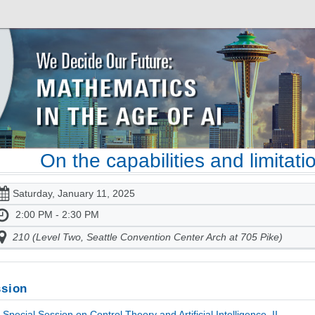
On the capabilities and limitat
Saturday, January 11, 2025
2:00 PM - 2:30 PM
210 (Level Two, Seattle Convention Center Arch at 705 Pike)
sion
Special Session on Control Theory and Artificial Intelligence, II