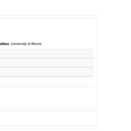
abbas
, University of Illinois