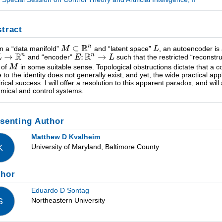
tract
n a “data manifold”
and “latent space”
, an autoencoder is 
and “encoder”
such that the restricted “reconstr
 of
in some suitable sense. Topological obstructions dictate that a 
e to the identity does not generally exist, and yet, the wide practical a
rical success. I will offer a resolution to this apparent paradox, and will
mical and control systems.
senting Author
Matthew D Kvalheim
University of Maryland, Baltimore County
K
thor
Eduardo D Sontag
Northeastern University
S