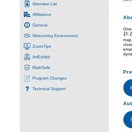
Attendee List
Affiliations
Abs
General
Give
Welcoming Environment
map
clos
ZoomTips
empi
dyna
ArtExhibit
MathSafe
Pre
Program Changes
Technical Support
Au