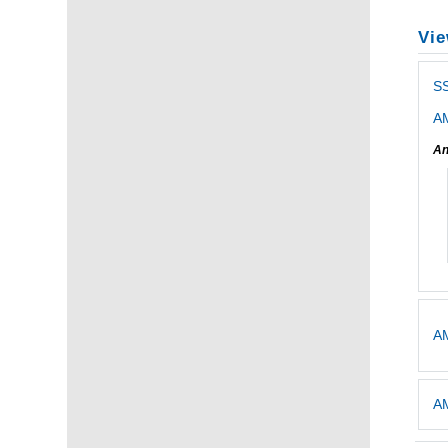
Vie
S
AM
An
AM
AM