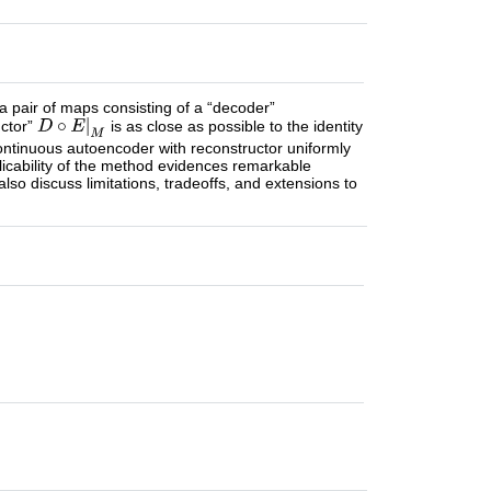
a pair of maps consisting of a “decoder”
uctor”
is as close as possible to the identity
continuous autoencoder with reconstructor uniformly
pplicability of the method evidences remarkable
 also discuss limitations, tradeoffs, and extensions to