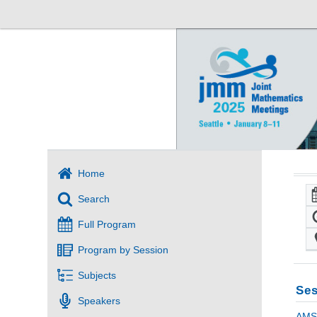
Home
Search
Full Program
Program by Session
Subjects
Ses
Speakers
AMS 