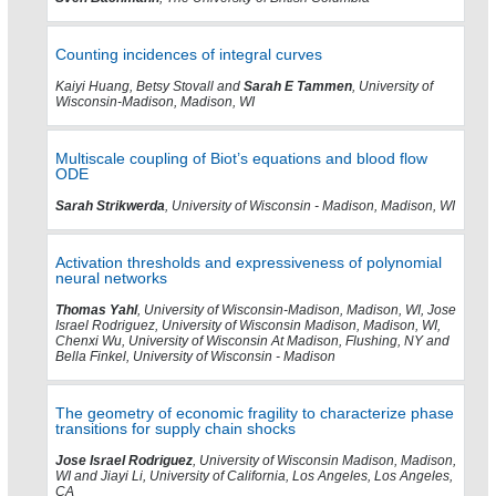
Counting incidences of integral curves
Kaiyi Huang, Betsy Stovall and
Sarah E Tammen
, University of
Wisconsin-Madison, Madison, WI
Multiscale coupling of Biot’s equations and blood flow
ODE
Sarah Strikwerda
, University of Wisconsin - Madison, Madison, WI
Activation thresholds and expressiveness of polynomial
neural networks
Thomas Yahl
, University of Wisconsin-Madison, Madison, WI, Jose
Israel Rodriguez, University of Wisconsin Madison, Madison, WI,
Chenxi Wu, University of Wisconsin At Madison, Flushing, NY and
Bella Finkel, University of Wisconsin - Madison
The geometry of economic fragility to characterize phase
transitions for supply chain shocks
Jose Israel Rodriguez
, University of Wisconsin Madison, Madison,
WI and Jiayi Li, University of California, Los Angeles, Los Angeles,
CA