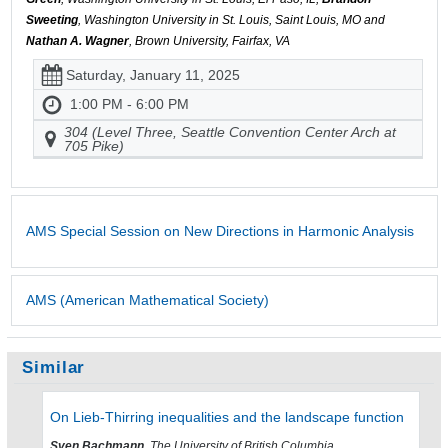
Sweeting
, Washington University in St. Louis, Saint Louis, MO and
Nathan A. Wagner
, Brown University, Fairfax, VA
Saturday, January 11, 2025
1:00 PM - 6:00 PM
304 (Level Three, Seattle Convention Center Arch at
705 Pike)
AMS Special Session on New Directions in Harmonic Analysis
AMS (American Mathematical Society)
Similar
On Lieb-Thirring inequalities and the landscape function
Sven Bachmann
, The University of British Columbia