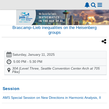
Brascamp–Lieb inequalities on the Heisenberg
groups
Saturday, January 11, 2025
5:00 PM - 5:30 PM
304 (Level Three, Seattle Convention Center Arch at 705
Pike)
Session
AMS Special Session on New Directions in Harmonic Analysis, II