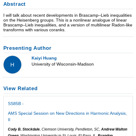
Abstract
I will talk about recent developments in Brascamp–Lieb inequalities
on the Heisenberg groups. This is a nonlinear analogue of linear
Brascamp–Lieb inequalities, and a version of multilinear Radon-like
transforms with various coranks.
Presenting Author
Kaiyi Huang
University of Wisconsin-Madison
H
View Related
SS85B -
AMS Special Session on New Directions in Harmonic Analysis,
II
Cody B. Stockdale
, Clemson University, Pendleton, SC,
Andrew Walton
Green
, Washington University in St. Louis, El Paso, IL,
Brandon