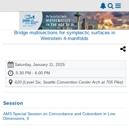
Bridge multisections for symplectic surfaces in
Weinstein 4-manifolds
Saturday, January 11, 2025
5:30 PM - 6:00 PM
620 (Level Six, Seattle Convention Center Arch at 705 Pike)
Session
AMS Special Session on Concordance and Cobordism in Low
Dimensions, II