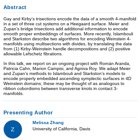
Abstract
Gay and Kirby’s trisections encode the data of a smooth 4-manifold
in a set of three cut systems on a Heegaard surface. Meier and
Zupan’s bridge trisections add additional information to encode
smooth proper embeddings of surfaces. More recently, Islambouli
and Starkston describe two algorithms for encoding Weinstein 4-
manifolds using multisections with divides, by translating the data
from (1) Kirby-Weinstein handle decompositions and (2) positive
allowable Lefschetz fibrations.
In this talk, we report on an ongoing project with Román Aranda,
Patricia Cahn, Marion Campisi, and Agniva Roy. We adapt Meier
and Zupan’s methods to Islambouli and Starkston’s models to
encode properly embedded ascending symplectic surfaces in 4D
Weinstein domains; these may be thought of as analogous to
ribbon cobordisms between transverse knots in contact 3-
manifolds.
Presenting Author
Melissa Zhang
University of California, Davis
Z