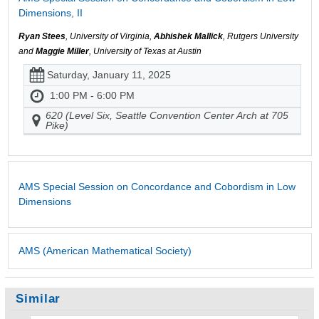
Dimensions, II
Ryan Stees
, University of Virginia,
Abhishek Mallick
, Rutgers University
and
Maggie Miller
, University of Texas at Austin
Saturday, January 11, 2025
1:00 PM - 6:00 PM
620 (Level Six, Seattle Convention Center Arch at 705
Pike)
AMS Special Session on Concordance and Cobordism in Low
Dimensions
AMS (American Mathematical Society)
Similar