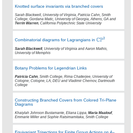
Knotted surface invariants via branched covers
Sarah Blackwell, University of Virginia, Patricia Cahn, Smith
College, Gordana Matic, University of Georgia, Athens, GA and
Terrin Warren
, California Polytechnic State University
Combinatorial diagrams for Lagrangians in
Sarah Blackwell
, University of Virginia and Aaron Mathis,
University of Memphis
Botany Problems for Legendrian Links
Patricia Cahn
, Smith College, Rima Chatterjee, University of
Cologne, Cologne, LA, DEU and Vladimir Chernov, Dartmouth
College
Constructing Branched Covers from Colored Tri-Plane
Diagrams
Khaiylah Johnson Bustamante, Eliana Lippa,
Maria Maalouf
,
Emmarie Miller and Sophie Ratsimamitaka, Smith College
Equivariant Trisections for Finite Group Actions on 4–