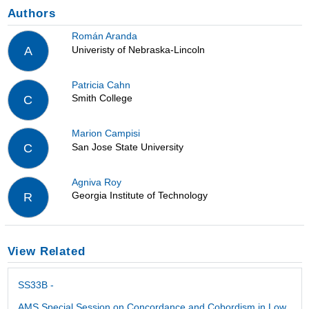
Authors
Román Aranda
Univeristy of Nebraska-Lincoln
A
Patricia Cahn
Smith College
C
Marion Campisi
San Jose State University
C
Agniva Roy
Georgia Institute of Technology
R
View Related
SS33B -
AMS Special Session on Concordance and Cobordism in Low