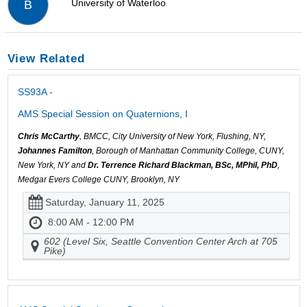
University of Waterloo
B
View Related
SS93A -
AMS Special Session on Quaternions, I
Chris McCarthy
, BMCC, City University of New York, Flushing, NY,
Johannes Familton
, Borough of Manhattan Community College, CUNY,
New York, NY and
Dr. Terrence Richard Blackman, BSc, MPhil, PhD
,
Medgar Evers College CUNY, Brooklyn, NY
Saturday, January 11, 2025
8:00 AM - 12:00 PM
602 (Level Six, Seattle Convention Center Arch at 705
Pike)