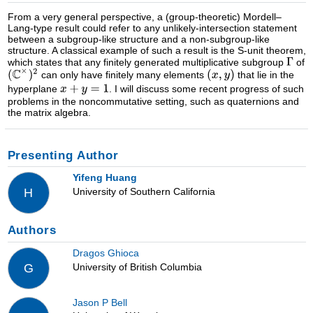
From a very general perspective, a (group-theoretic) Mordell–
Lang-type result could refer to any unlikely-intersection statement
between a subgroup-like structure and a non-subgroup-like
structure. A classical example of such a result is the S-unit theorem,
which states that any finitely generated multiplicative subgroup
of
can only have finitely many elements
that lie in the
hyperplane
. I will discuss some recent progress of such
problems in the noncommutative setting, such as quaternions and
the matrix algebra.
Presenting Author
Yifeng Huang
University of Southern California
H
Authors
Dragos Ghioca
University of British Columbia
G
Jason P Bell