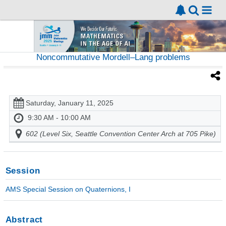
Noncommutative Mordell–Lang problems
Saturday, January 11, 2025
9:30 AM - 10:00 AM
602 (Level Six, Seattle Convention Center Arch at 705 Pike)
Session
AMS Special Session on Quaternions, I
Abstract