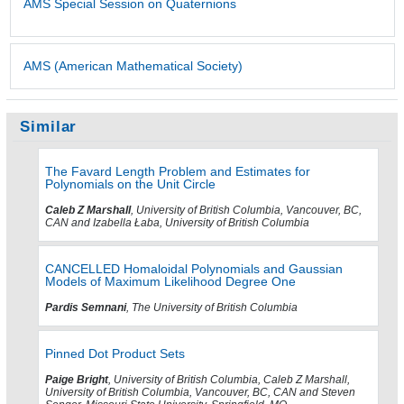
AMS Special Session on Quaternions
AMS (American Mathematical Society)
Similar
The Favard Length Problem and Estimates for
Polynomials on the Unit Circle
Caleb Z Marshall
, University of British Columbia, Vancouver, BC,
CAN and Izabella Łaba, University of British Columbia
CANCELLED Homaloidal Polynomials and Gaussian
Models of Maximum Likelihood Degree One
Pardis Semnani
, The University of British Columbia
Pinned Dot Product Sets
Paige Bright
, University of British Columbia, Caleb Z Marshall,
University of British Columbia, Vancouver, BC, CAN and Steven