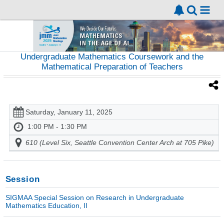
Undergraduate Mathematics Coursework and the
Mathematical Preparation of Teachers
Saturday, January 11, 2025
1:00 PM - 1:30 PM
610 (Level Six, Seattle Convention Center Arch at 705 Pike)
Session
SIGMAA Special Session on Research in Undergraduate
Mathematics Education, II