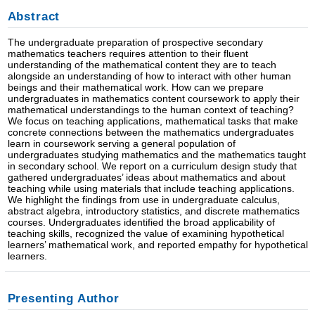
Abstract
The undergraduate preparation of prospective secondary
mathematics teachers requires attention to their fluent
understanding of the mathematical content they are to teach
alongside an understanding of how to interact with other human
beings and their mathematical work. How can we prepare
undergraduates in mathematics content coursework to apply their
mathematical understandings to the human context of teaching?
We focus on teaching applications, mathematical tasks that make
concrete connections between the mathematics undergraduates
learn in coursework serving a general population of
undergraduates studying mathematics and the mathematics taught
in secondary school. We report on a curriculum design study that
gathered undergraduates’ ideas about mathematics and about
teaching while using materials that include teaching applications.
We highlight the findings from use in undergraduate calculus,
abstract algebra, introductory statistics, and discrete mathematics
courses. Undergraduates identified the broad applicability of
teaching skills, recognized the value of examining hypothetical
learners’ mathematical work, and reported empathy for hypothetical
learners.
Presenting Author