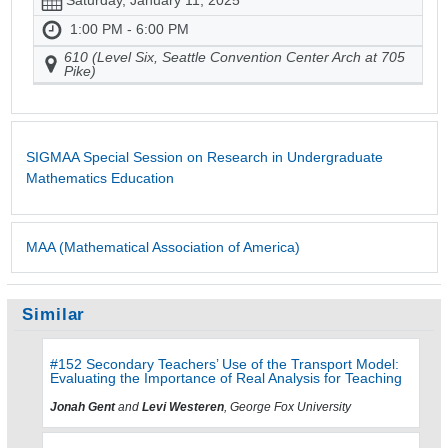
Saturday, January 11, 2025
1:00 PM - 6:00 PM
610 (Level Six, Seattle Convention Center Arch at 705
Pike)
SIGMAA Special Session on Research in Undergraduate
Mathematics Education
MAA (Mathematical Association of America)
Similar
#152 Secondary Teachers’ Use of the Transport Model:
Evaluating the Importance of Real Analysis for Teaching
Jonah Gent
and
Levi Westeren
, George Fox University