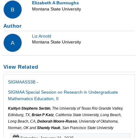
Elizabeth A Burroughs
Montana State University
B
Author
Liz Arnold
Montana State University
A
View Related
SIGMAASS3B -
SIGMAA Special Session on Research in Undergraduate
Mathematics Education, II
Kaitlyn Stephens Serbin
, The University of Texas Rio Grande Valley,
Edinburg, TX,
Brian P Katz
, California State University, Long Beach,
Long Beach, CA,
Deborah Moore-Russo
, University of Oklahoma,
Norman, OK and
Shandy Hauk
, San Francisco State University