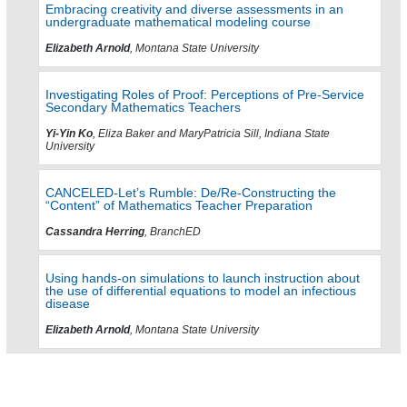
Embracing creativity and diverse assessments in an
undergraduate mathematical modeling course
Elizabeth Arnold
, Montana State University
Investigating Roles of Proof: Perceptions of Pre-Service
Secondary Mathematics Teachers
Yi-Yin Ko
, Eliza Baker and MaryPatricia Sill, Indiana State
University
CANCELED-Let’s Rumble: De/Re-Constructing the
“Content” of Mathematics Teacher Preparation
Cassandra Herring
, BranchED
Using hands-on simulations to launch instruction about
the use of differential equations to model an infectious
disease
Elizabeth Arnold
, Montana State University