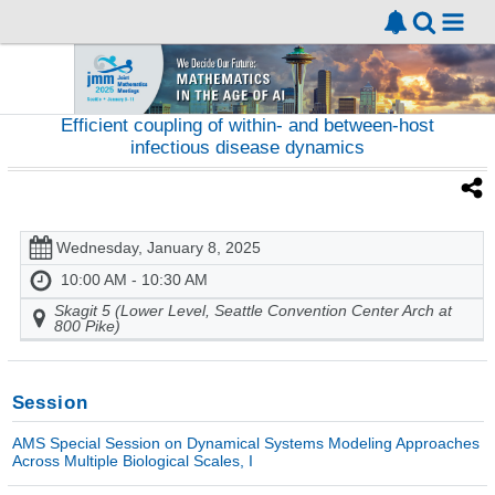
Efficient coupling of within- and between-host
infectious disease dynamics
Wednesday, January 8, 2025
10:00 AM - 10:30 AM
Skagit 5 (Lower Level, Seattle Convention Center Arch at
800 Pike)
Session
AMS Special Session on Dynamical Systems Modeling Approaches
Across Multiple Biological Scales, I