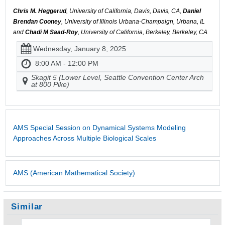
Chris M. Heggerud
, University of California, Davis, Davis, CA,
Daniel
Brendan Cooney
, University of Illinois Urbana-Champaign, Urbana, IL
and
Chadi M Saad-Roy
, University of California, Berkeley, Berkeley, CA
Wednesday, January 8, 2025
8:00 AM - 12:00 PM
Skagit 5 (Lower Level, Seattle Convention Center Arch
at 800 Pike)
AMS Special Session on Dynamical Systems Modeling
Approaches Across Multiple Biological Scales
AMS (American Mathematical Society)
Similar