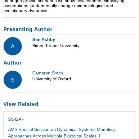
pathogen growth scenarios we show how common simplifying
assumptions fundamentally change epidemiological and
evolutionary dynamics.
Presenting Author
Ben Ashby
Simon Fraser University
A
Author
Cameron Smith
University of Oxford
S
View Related
SS42A -
AMS Special Session on Dynamical Systems Modeling
Approaches Across Multiple Biological Scales, I