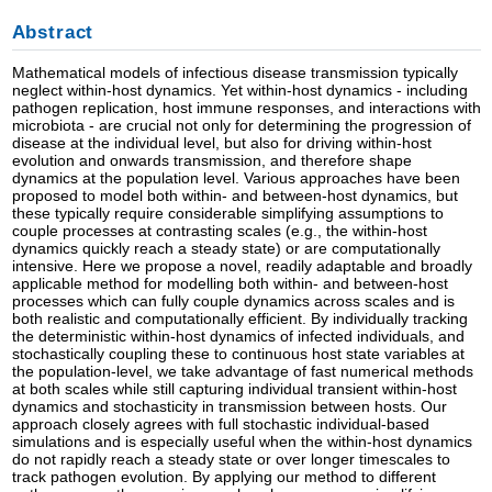
Abstract
Mathematical models of infectious disease transmission typically
neglect within-host dynamics. Yet within-host dynamics - including
pathogen replication, host immune responses, and interactions with
microbiota - are crucial not only for determining the progression of
disease at the individual level, but also for driving within-host
evolution and onwards transmission, and therefore shape
dynamics at the population level. Various approaches have been
proposed to model both within- and between-host dynamics, but
these typically require considerable simplifying assumptions to
couple processes at contrasting scales (e.g., the within-host
dynamics quickly reach a steady state) or are computationally
intensive. Here we propose a novel, readily adaptable and broadly
applicable method for modelling both within- and between-host
processes which can fully couple dynamics across scales and is
both realistic and computationally efficient. By individually tracking
the deterministic within-host dynamics of infected individuals, and
stochastically coupling these to continuous host state variables at
the population-level, we take advantage of fast numerical methods
at both scales while still capturing individual transient within-host
dynamics and stochasticity in transmission between hosts. Our
approach closely agrees with full stochastic individual-based
simulations and is especially useful when the within-host dynamics
do not rapidly reach a steady state or over longer timescales to
track pathogen evolution. By applying our method to different