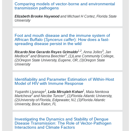
Comparing models of vector-borne and environmental
transmission pathogens
Elizabeth Brooke Haywood
and Michael H Cortez, Florida State
University
Foot and mouth disease and the immune system of
Affrican Buffalo (
Syncerus caffer
): How does a fast-
spreading disease persist in the wild
1,2
3
Ricardo Noe Gerardo Reyes Grimaldo
, Anna Jolles
, Jan
3
3
Medlock
and Brianna Beechler
, (1)Lane Community College,
(2)Oregon State University, Eugene, OR, (3)Oregon State
University
Identifiability and Parameter Estimation of Within-Host
Model of HIV with Immune Response
1
1
Yuganthi Liyanage
,
Leila Mirsaleh Kohan
, Maia Nenkova
2
3
Martcheva
and Necibe Tuncer
, (1)Florida Atlantic University,
(2)University of Florida, Edgewater, NJ, (3)Florida Atlantic
University, Boca Raton, FL
Investigating the Dynamics and Stability of Dengue
Disease Transmission: The Role of Vector-Pathogen
Interactions and Climate Factors