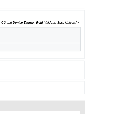
s, CO and
Denise Taunton Reid
, Valdosta State University