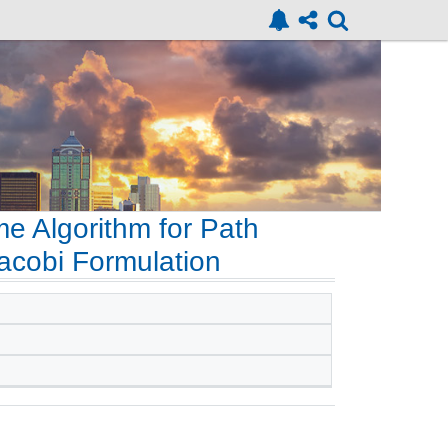
me Algorithm for Path
acobi Formulation