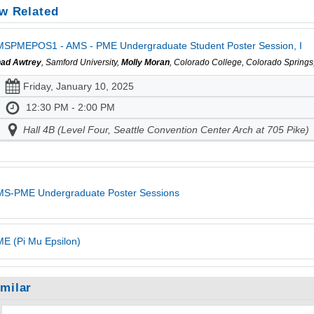
w Related
SPMEPOS1 - AMS - PME Undergraduate Student Poster Session, I
ad Awtrey
, Samford University,
Molly Moran
, Colorado College, Colorado Spring
Friday, January 10, 2025
12:30 PM - 2:00 PM
Hall 4B (Level Four, Seattle Convention Center Arch at 705 Pike)
MS-PME Undergraduate Poster Sessions
E (Pi Mu Epsilon)
imilar