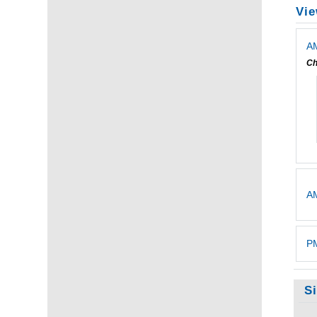
Vie
AM
Ch
A
PM
S