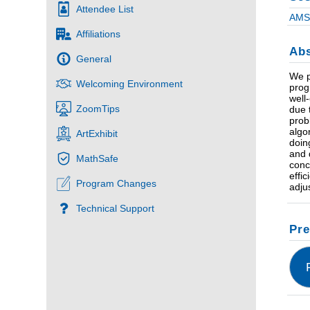
Attendee List
AMS 
Affiliations
Abs
General
We p
Welcoming Environment
prog
well
ZoomTips
due 
prob
algo
ArtExhibit
doin
and 
MathSafe
conc
effi
Program Changes
adju
Technical Support
Pre