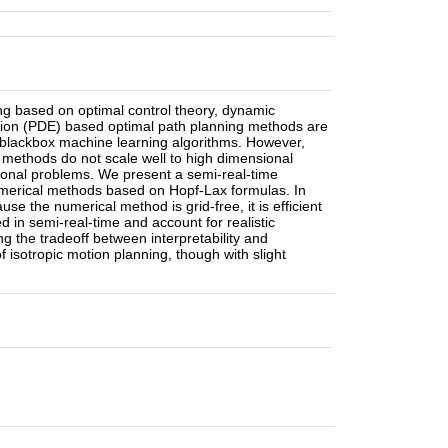
ng based on optimal control theory, dynamic
ation (PDE) based optimal path planning methods are
 to blackbox machine learning algorithms. However,
methods do not scale well to high dimensional
sional problems. We present a semi-real-time
 numerical methods based on Hopf-Lax formulas. In
se the numerical method is grid-free, it is efficient
d in semi-real-time and account for realistic
ng the tradeoff between interpretability and
f isotropic motion planning, though with slight