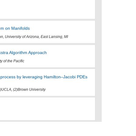
em on Manifolds
n, University of Arizona, East Lansing, MI
jkstra Algorithm Approach
 of the Pacific
c process by leveraging Hamilton–Jacobi PDEs
1)UCLA, (2)Brown University