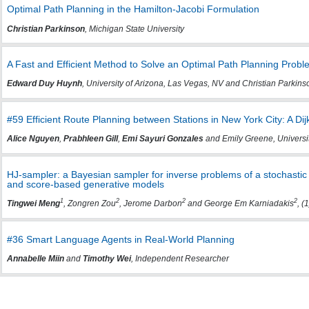
Optimal Path Planning in the Hamilton-Jacobi Formulation
Christian Parkinson
, Michigan State University
A Fast and Efficient Method to Solve an Optimal Path Planning Probl
Edward Duy Huynh
, University of Arizona, Las Vegas, NV and Christian Parkinso
#59 Efficient Route Planning between Stations in New York City: A Di
Alice Nguyen
,
Prabhleen Gill
,
Emi Sayuri Gonzales
and Emily Greene, University
HJ-sampler: a Bayesian sampler for inverse problems of a stochasti
and score-based generative models
1
2
2
2
Tingwei Meng
, Zongren Zou
, Jerome Darbon
and George Em Karniadakis
, (
#36 Smart Language Agents in Real-World Planning
Annabelle Miin
and
Timothy Wei
, Independent Researcher