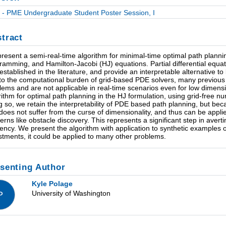
- PME Undergraduate Student Poster Session, I
tract
resent a semi-real-time algorithm for minimal-time optimal path planni
ramming, and Hamilton-Jacobi (HJ) equations. Partial differential equ
-established in the literature, and provide an interpretable alternative
to the computational burden of grid-based PDE solvers, many previous 
lems and are not applicable in real-time scenarios even for low dimen
rithm for optimal path planning in the HJ formulation, using grid-free
g so, we retain the interpretability of PDE based path planning, but becau
does not suffer from the curse of dimensionality, and thus can be applie
erns like obstacle discovery. This represents a significant step in averti
ciency. We present the algorithm with application to synthetic examples o
stments, it could be applied to many other problems.
senting Author
Kyle Polage
University of Washington
P