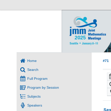
Home
#71
Search
Full Program
Program by Session
Subjects
Speakers
Ses