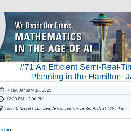
#71 An Efficient Semi-Real-Ti
Planning in the Hamilton–J
Friday, January 10, 2025
12:30 PM - 2:00 PM
Hall 4B (Level Four, Seattle Convention Center Arch at 705 Pike)
sion