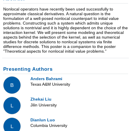
Nonlocal operators have recently been used successfully to
approximate classical derivatives. A natural question is the
formulation of a well-posed nonlocal counterpart to initial value
problems. Constructing such a system which admits unique
solutions is nontrivial and it is highly dependent on the choice of the
interaction kernel. We will present some modeling and theoretical
aspects behind the selection of the kernel, as well as numerical
studies for discrete solutions to nonlocal sysstems via finite
difference methods. This poster is a companion to the poster
"Theoretical aspects for nonlocal initial value problems."
Presenting Authors
Anders Bahrami
Texas A&M University
B
Zhekai Liu
Jilin University
L
Dianlun Luo
Columbia University
L