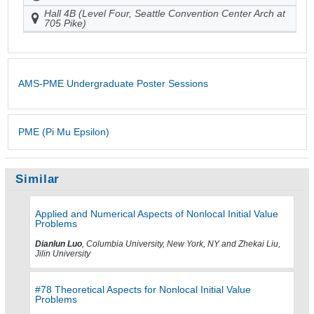
Hall 4B (Level Four, Seattle Convention Center Arch at
705 Pike)
AMS-PME Undergraduate Poster Sessions
PME (Pi Mu Epsilon)
Similar
Applied and Numerical Aspects of Nonlocal Initial Value
Problems
Dianlun Luo
, Columbia University, New York, NY and Zhekai Liu,
Jilin University
#78 Theoretical Aspects for Nonlocal Initial Value
Problems