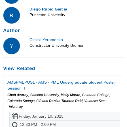
Diego Rubio Garcia
Princeton University
R
Author
Oleksii Yeromenko
Constructor University Bremen
Y
View Related
AMSPMEPOS1 - AMS - PME Undergraduate Student Poster
Session, I
Chad Awtrey
, Samford University,
Molly Moran
, Colorado College,
Colorado Springs, CO and
Denise Taunton Reid
, Valdosta State
University
Friday, January 10, 2025
12:30 PM - 2:00 PM