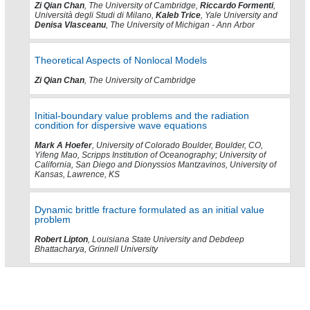
Zi Qian Chan
, The University of Cambridge,
Riccardo Formenti
,
Università degli Studi di Milano,
Kaleb Trice
, Yale University and
Denisa Vlasceanu
, The University of Michigan - Ann Arbor
Theoretical Aspects of Nonlocal Models
Zi Qian Chan
, The University of Cambridge
Initial-boundary value problems and the radiation
condition for dispersive wave equations
Mark A Hoefer
, University of Colorado Boulder, Boulder, CO,
Yifeng Mao, Scripps Institution of Oceanography; University of
California, San Diego and Dionyssios Mantzavinos, University of
Kansas, Lawrence, KS
Dynamic brittle fracture formulated as an initial value
problem
Robert Lipton
, Louisiana State University and Debdeep
Bhattacharya, Grinnell University