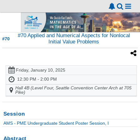
#70 Applied and Numerical Aspects for Nonlocal
#70
Initial Value Problems
Friday, January 10, 2025
12:30 PM - 2:00 PM
Hall 4B (Level Four, Seattle Convention Center Arch at 705
Pike)
Session
AMS - PME Undergraduate Student Poster Session, I
Abstract