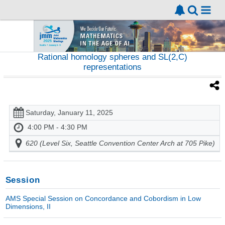
Rational homology spheres and SL(2,C)
representations
Saturday, January 11, 2025
4:00 PM - 4:30 PM
620 (Level Six, Seattle Convention Center Arch at 705 Pike)
Session
AMS Special Session on Concordance and Cobordism in Low
Dimensions, II