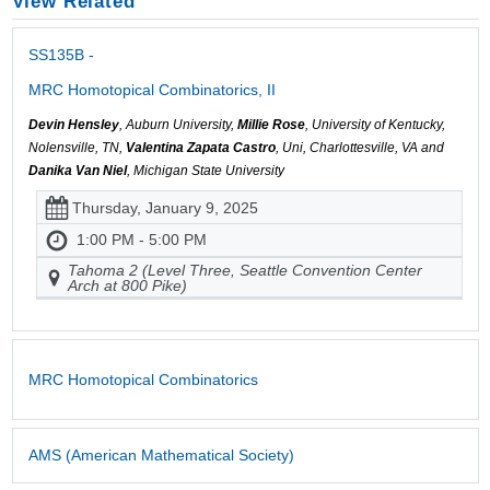
View Related
SS135B -
MRC Homotopical Combinatorics, II
Devin Hensley
, Auburn University,
Millie Rose
, University of Kentucky,
Nolensville, TN,
Valentina Zapata Castro
, Uni, Charlottesville, VA and
Danika Van Niel
, Michigan State University
Thursday, January 9, 2025
1:00 PM - 5:00 PM
Tahoma 2 (Level Three, Seattle Convention Center
Arch at 800 Pike)
MRC Homotopical Combinatorics
AMS (American Mathematical Society)