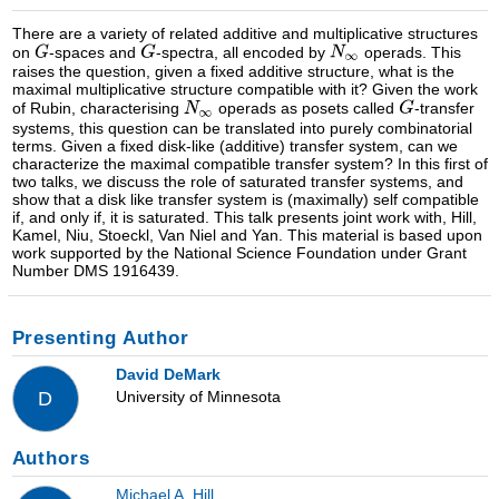
There are a variety of related additive and multiplicative structures
on
-spaces and
-spectra, all encoded by
operads. This
raises the question, given a fixed additive structure, what is the
maximal multiplicative structure compatible with it? Given the work
of Rubin, characterising
operads as posets called
-transfer
systems, this question can be translated into purely combinatorial
terms. Given a fixed disk-like (additive) transfer system, can we
characterize the maximal compatible transfer system? In this first of
two talks, we discuss the role of saturated transfer systems, and
show that a disk like transfer system is (maximally) self compatible
if, and only if, it is saturated. This talk presents joint work with, Hill,
Kamel, Niu, Stoeckl, Van Niel and Yan. This material is based upon
work supported by the National Science Foundation under Grant
Number DMS 1916439.
Presenting Author
David DeMark
University of Minnesota
D
Authors
Michael A. Hill