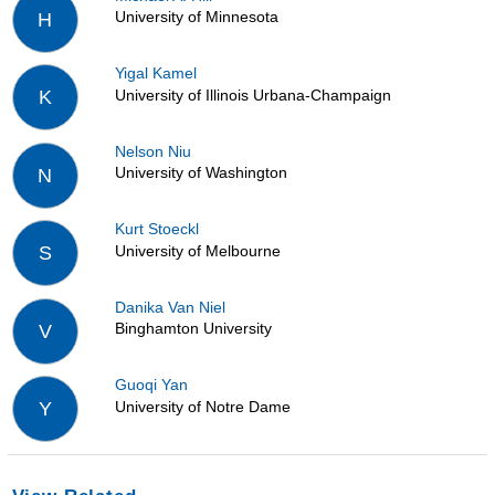
University of Minnesota
H
Yigal Kamel
University of Illinois Urbana-Champaign
K
Nelson Niu
University of Washington
N
Kurt Stoeckl
University of Melbourne
S
Danika Van Niel
Binghamton University
V
Guoqi Yan
University of Notre Dame
Y