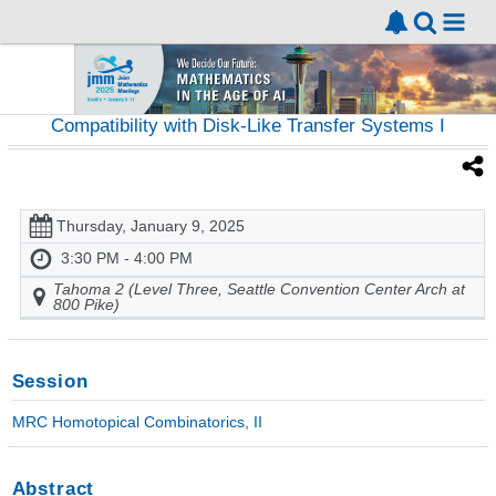
Compatibility with Disk-Like Transfer Systems I
Thursday, January 9, 2025
3:30 PM - 4:00 PM
Tahoma 2 (Level Three, Seattle Convention Center Arch at
800 Pike)
Session
MRC Homotopical Combinatorics, II
Abstract