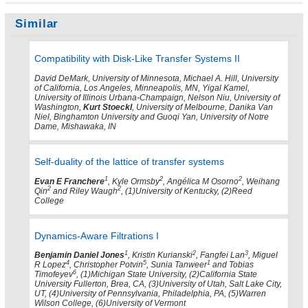
Similar
Compatibility with Disk-Like Transfer Systems II
David DeMark, University of Minnesota, Michael A. Hill, University
of California, Los Angeles, Minneapolis, MN, Yigal Kamel,
University of Illinois Urbana-Champaign, Nelson Niu, University of
Washington,
Kurt Stoeckl
, University of Melbourne, Danika Van
Niel, Binghamton University and Guoqi Yan, University of Notre
Dame, Mishawaka, IN
Self-duality of the lattice of transfer systems
1
2
2
Evan E Franchere
, Kyle Ormsby
, Angélica M Osorno
, Weihang
2
2
Qin
and Riley Waugh
, (1)University of Kentucky, (2)Reed
College
Dynamics-Aware Filtrations I
1
2
3
Benjamin Daniel Jones
, Kristin Kurianski
, Fangfei Lan
, Miguel
4
5
1
R Lopez
, Christopher Potvin
, Sunia Tanweer
and Tobias
6
Timofeyev
, (1)Michigan State University, (2)California State
University Fullerton, Brea, CA, (3)University of Utah, Salt Lake City,
UT, (4)University of Pennsylvania, Philadelphia, PA, (5)Warren
Wilson College, (6)University of Vermont