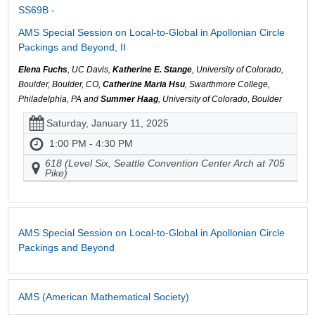
SS69B -
AMS Special Session on Local-to-Global in Apollonian Circle
Packings and Beyond, II
Elena Fuchs
, UC Davis,
Katherine E. Stange
, University of Colorado,
Boulder, Boulder, CO,
Catherine Maria Hsu
, Swarthmore College,
Philadelphia, PA and
Summer Haag
, University of Colorado, Boulder
Saturday, January 11, 2025
1:00 PM - 4:30 PM
618 (Level Six, Seattle Convention Center Arch at 705
Pike)
AMS Special Session on Local-to-Global in Apollonian Circle
Packings and Beyond
AMS (American Mathematical Society)