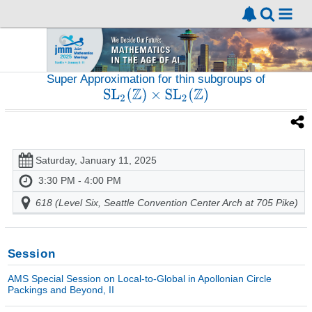
Super Approximation for thin subgroups of
Saturday, January 11, 2025
3:30 PM - 4:00 PM
618 (Level Six, Seattle Convention Center Arch at 705 Pike)
Session
AMS Special Session on Local-to-Global in Apollonian Circle
Packings and Beyond, II