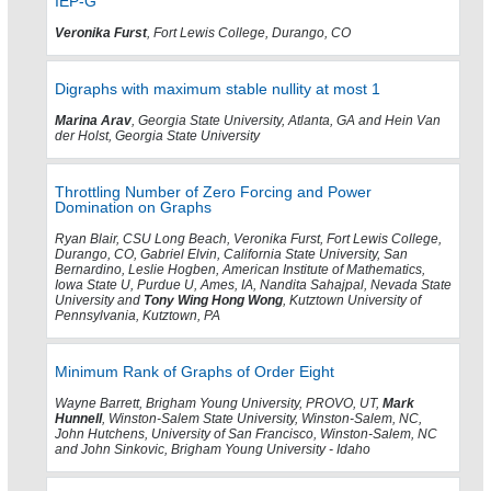
IEP-G
Veronika Furst
, Fort Lewis College, Durango, CO
Digraphs with maximum stable nullity at most 1
Marina Arav
, Georgia State University, Atlanta, GA and Hein Van
der Holst, Georgia State University
Throttling Number of Zero Forcing and Power
Domination on Graphs
Ryan Blair, CSU Long Beach, Veronika Furst, Fort Lewis College,
Durango, CO, Gabriel Elvin, California State University, San
Bernardino, Leslie Hogben, American Institute of Mathematics,
Iowa State U, Purdue U, Ames, IA, Nandita Sahajpal, Nevada State
University and
Tony Wing Hong Wong
, Kutztown University of
Pennsylvania, Kutztown, PA
Minimum Rank of Graphs of Order Eight
Wayne Barrett, Brigham Young University, PROVO, UT,
Mark
Hunnell
, Winston-Salem State University, Winston-Salem, NC,
John Hutchens, University of San Francisco, Winston-Salem, NC
and John Sinkovic, Brigham Young University - Idaho