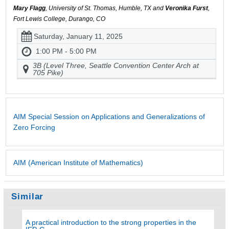
Mary Flagg
, University of St. Thomas, Humble, TX and
Veronika Furst
,
Fort Lewis College, Durango, CO
Saturday, January 11, 2025
1:00 PM - 5:00 PM
3B (Level Three, Seattle Convention Center Arch at
705 Pike)
AIM Special Session on Applications and Generalizations of
Zero Forcing
AIM (American Institute of Mathematics)
Similar
A practical introduction to the strong properties in the