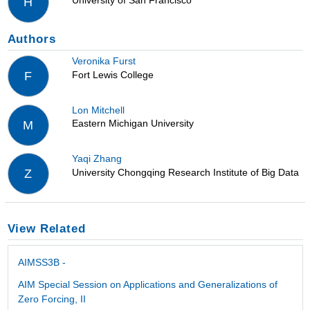
University of San Francisco
H
Authors
Veronika Furst
Fort Lewis College
F
Lon Mitchell
Eastern Michigan University
M
Yaqi Zhang
University Chongqing Research Institute of Big Data
Z
View Related
AIMSS3B -
AIM Special Session on Applications and Generalizations of
Zero Forcing, II