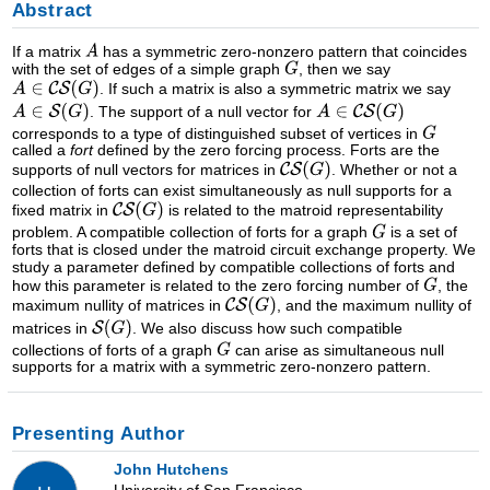
Abstract
If a matrix
has a symmetric zero-nonzero pattern that coincides
with the set of edges of a simple graph
, then we say
. If such a matrix is also a symmetric matrix we say
. The support of a null vector for
corresponds to a type of distinguished subset of vertices in
called a
fort
defined by the zero forcing process. Forts are the
supports of null vectors for matrices in
. Whether or not a
collection of forts can exist simultaneously as null supports for a
fixed matrix in
is related to the matroid representability
problem. A compatible collection of forts for a graph
is a set of
forts that is closed under the matroid circuit exchange property. We
study a parameter defined by compatible collections of forts and
how this parameter is related to the zero forcing number of
, the
maximum nullity of matrices in
, and the maximum nullity of
matrices in
. We also discuss how such compatible
collections of forts of a graph
can arise as simultaneous null
supports for a matrix with a symmetric zero-nonzero pattern.
Presenting Author
John Hutchens