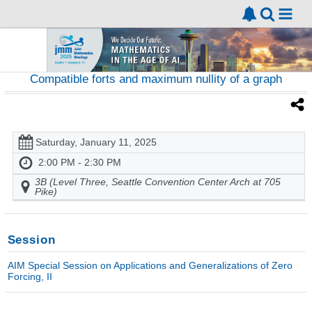
Compatible forts and maximum nullity of a graph
Saturday, January 11, 2025
2:00 PM - 2:30 PM
3B (Level Three, Seattle Convention Center Arch at 705
Pike)
Session
AIM Special Session on Applications and Generalizations of Zero
Forcing, II