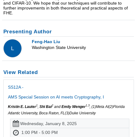
and CIFAR-10. We hope that our techniques will contribute to
further improvements in both theoretical and practical aspects of
FHE.
Presenting Author
Feng-Hao Liu
Washington State University
L
View Related
SS12A -
AMS Special Session on AI meets Cryptography, I
1
2
1,3
Kristin E. Lauter
,
Shi Bai
and
Emily Wenger
, (1)Meta AI(2)Florida
Atlantic University, Boca Raton, FL(3)Duke University
Wednesday, January 8, 2025
1:00 PM - 5:00 PM