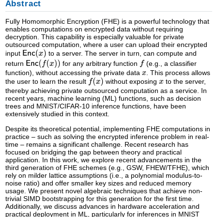
Abstract
Fully Homomorphic Encryption (FHE) is a powerful technology that
enables computations on encrypted data without requiring
decryption. This capability is especially valuable for private
outsourced computation, where a user can upload their encrypted
input
to a server. The server in turn, can compute and
return
for any arbitrary function
(e.g., a classifier
function), without accessing the private data
. This process allows
the user to learn the result
without exposing
to the server,
thereby achieving private outsourced computation as a service. In
recent years, machine learning (ML) functions, such as decision
trees and MNIST/CIFAR-10 inference functions, have been
extensively studied in this context.
Despite its theoretical potential, implementing FHE computations in
practice – such as solving the encrypted inference problem in real-
time – remains a significant challenge. Recent research has
focused on bridging the gap between theory and practical
application. In this work, we explore recent advancements in the
third generation of FHE schemes (e.g., GSW, FHEW/TFHE), which
rely on milder lattice assumptions (i.e., a polynomial modulus-to-
noise ratio) and offer smaller key sizes and reduced memory
usage. We present novel algebraic techniques that achieve non-
trivial SIMD bootstrapping for this generation for the first time.
Additionally, we discuss advances in hardware acceleration and
practical deployment in ML, particularly for inferences in MNIST