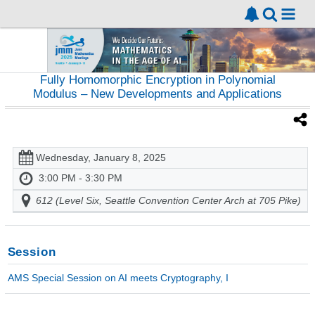
Fully Homomorphic Encryption in Polynomial
Modulus – New Developments and Applications
Wednesday, January 8, 2025
3:00 PM - 3:30 PM
612 (Level Six, Seattle Convention Center Arch at 705 Pike)
Session
AMS Special Session on AI meets Cryptography, I