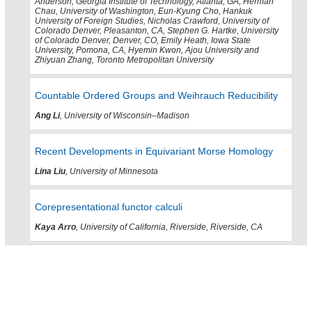
Anderson, Georgia Institute of Technology, Atlanta, GA, Herman
Chau, University of Washington, Eun-Kyung Cho, Hankuk
University of Foreign Studies, Nicholas Crawford, University of
Colorado Denver, Pleasanton, CA, Stephen G. Hartke, University
of Colorado Denver, Denver, CO, Emily Heath, Iowa State
University, Pomona, CA, Hyemin Kwon, Ajou University and
Zhiyuan Zhang, Toronto Metropolitan University
Countable Ordered Groups and Weihrauch Reducibility
Ang Li
, University of Wisconsin–Madison
Recent Developments in Equivariant Morse Homology
Lina Liu
, University of Minnesota
Corepresentational functor calculi
Kaya Arro
, University of California, Riverside, Riverside, CA