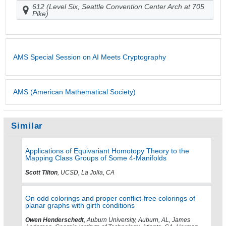
612 (Level Six, Seattle Convention Center Arch at 705
Pike)
AMS Special Session on AI Meets Cryptography
AMS (American Mathematical Society)
Similar
Applications of Equivariant Homotopy Theory to the
Mapping Class Groups of Some 4-Manifolds
Scott Tilton
, UCSD, La Jolla, CA
On odd colorings and proper conflict-free colorings of
planar graphs with girth conditions
Owen Henderschedt
, Auburn University, Auburn, AL, James