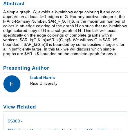
Abstract
A simple graph, G, avoids a k-rainbow edge coloring if any color
appears on at least k+1 edges of G. For any positive integer k, the
k-Anti-Ramsey Number, $AR_k(G, H)$, is the maximum number of
colors in an edge coloring of the graph H on such that no k-rainbow
edge colored copy of G is a subgraph of H. This talk will focus
specifically on the edge colorings of complete graphs with n
vertices, $AR_k(G,K_n)=AR_k(G,n)$. We will say G is $AR_k$-
bounded if $AR_k(G,n)$ is bounded by some positive integer c for
all n sufficiently large. In this talk we will discuss which simple
graphs are $AR_k$-bounded on the complete graph for any k.
Presenting Author
Isabel Harris
Rice University
H
View Related
SS30B -