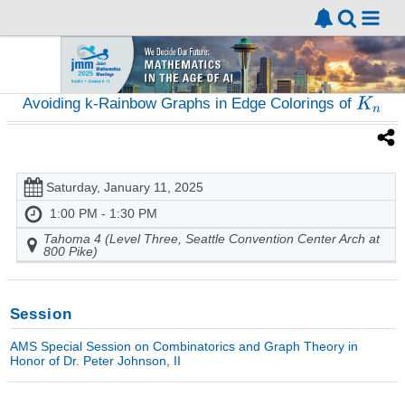
Avoiding k-Rainbow Graphs in Edge Colorings of
Saturday, January 11, 2025
1:00 PM - 1:30 PM
Tahoma 4 (Level Three, Seattle Convention Center Arch at
800 Pike)
Session
AMS Special Session on Combinatorics and Graph Theory in
Honor of Dr. Peter Johnson, II