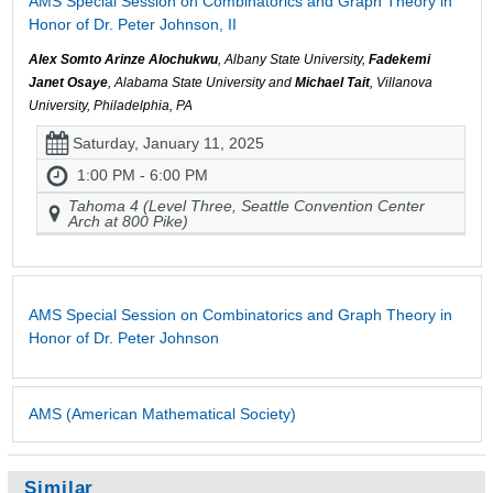
AMS Special Session on Combinatorics and Graph Theory in
Honor of Dr. Peter Johnson, II
Alex Somto Arinze Alochukwu
, Albany State University,
Fadekemi
Janet Osaye
, Alabama State University and
Michael Tait
, Villanova
University, Philadelphia, PA
Saturday, January 11, 2025
1:00 PM - 6:00 PM
Tahoma 4 (Level Three, Seattle Convention Center
Arch at 800 Pike)
AMS Special Session on Combinatorics and Graph Theory in
Honor of Dr. Peter Johnson
AMS (American Mathematical Society)
Similar