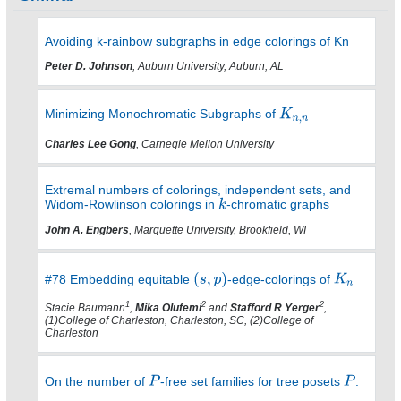
Avoiding k-rainbow subgraphs in edge colorings of Kn
Peter D. Johnson
, Auburn University, Auburn, AL
Minimizing Monochromatic Subgraphs of
Charles Lee Gong
, Carnegie Mellon University
Extremal numbers of colorings, independent sets, and
Widom-Rowlinson colorings in
-chromatic graphs
John A. Engbers
, Marquette University, Brookfield, WI
#78 Embedding equitable
-edge-colorings of
1
2
2
Stacie Baumann
,
Mika Olufemi
and
Stafford R Yerger
,
(1)College of Charleston, Charleston, SC, (2)College of
Charleston
On the number of
-free set families for tree posets
.