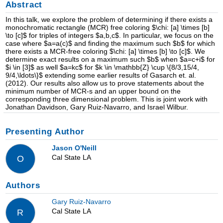
Abstract
In this talk, we explore the problem of determining if there exists a
monochromatic rectangle (MCR) free coloring $\chi: [a] \times [b]
\to [c]$ for triples of integers $a,b,c$. In particular, we focus on the
case where $a=a(c)$ and finding the maximum such $b$ for which
there exists a MCR-free coloring $\chi: [a] \times [b] \to [c]$. We
determine exact results on a maximum such $b$ when $a=c+i$ for
$i \in [3]$ as well $a=kc$ for $k \in \mathbb{Z} \cup \{8/3,15/4,
9/4,\ldots\}$ extending some earlier results of Gasarch et. al.
(2012). Our results also allow us to prove statements about the
minimum number of MCR-s and an upper bound on the
corresponding three dimensional problem. This is joint work with
Jonathan Davidson, Gary Ruiz-Navarro, and Israel Wilbur.
Presenting Author
Jason O'Neill
Cal State LA
O
Authors
Gary Ruiz-Navarro
Cal State LA
R