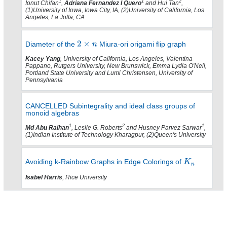
1
1
2
Ionut Chifan
,
Adriana Fernandez I Quero
and Hui Tan
,
(1)University of Iowa, Iowa City, IA, (2)University of California, Los
Angeles, La Jolla, CA
Diameter of the
Miura-ori origami flip graph
Kacey Yang
, University of California, Los Angeles, Valentina
Pappano, Rutgers University, New Brunswick, Emma Lydia O'Neil,
Portland State University and Lumi Christensen, University of
Pennsylvania
CANCELLED Subintegrality and ideal class groups of
monoid algebras
1
2
1
Md Abu Raihan
, Leslie G. Roberts
and Husney Parvez Sarwar
,
(1)Indian Institute of Technology Kharagpur, (2)Queen's University
Avoiding k-Rainbow Graphs in Edge Colorings of
Isabel Harris
, Rice University