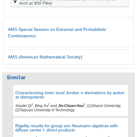
Arch at 800 Pike)
AMS Special Session on Extremal and Probabilistic
Combinatorics
AMS (American Mathematical Society)
Similar
Characterizing inner local Jordan
-derivations by action
at idempotents
1
1
2
Xiaofei Qi
, Bing Xu
and
Jin-Chuan Hou
, (1)Shanxi University,
(2)Taiyuan University of Technology
Rigidity results for group von Neumann algebras with
diffuse center I: direct products