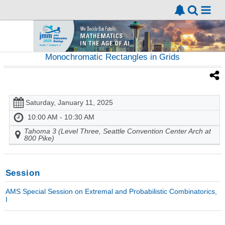
Monochromatic Rectangles in Grids
Saturday, January 11, 2025
10:00 AM - 10:30 AM
Tahoma 3 (Level Three, Seattle Convention Center Arch at
800 Pike)
Session
AMS Special Session on Extremal and Probabilistic Combinatorics,
I