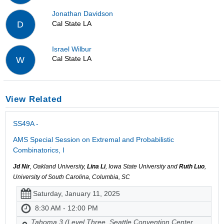
Jonathan Davidson
Cal State LA
D
Israel Wilbur
Cal State LA
W
View Related
SS49A -
AMS Special Session on Extremal and Probabilistic
Combinatorics, I
Jd Nir
, Oakland University,
Lina Li
, Iowa State University and
Ruth Luo
,
University of South Carolina, Columbia, SC
Saturday, January 11, 2025
8:30 AM - 12:00 PM
Tahoma 3 (Level Three, Seattle Convention Center