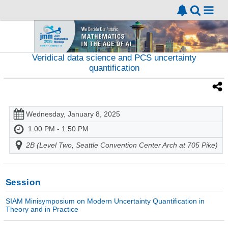
Veridical data science and PCS uncertainty
quantification
Wednesday, January 8, 2025
1:00 PM - 1:50 PM
2B (Level Two, Seattle Convention Center Arch at 705 Pike)
Session
SIAM Minisymposium on Modern Uncertainty Quantification in
Theory and in Practice