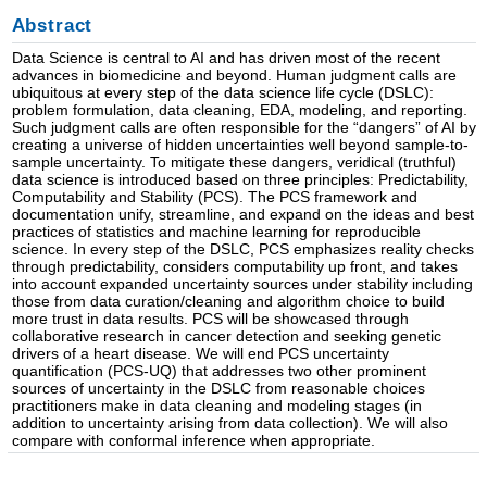
Abstract
Data Science is central to AI and has driven most of the recent
advances in biomedicine and beyond. Human judgment calls are
ubiquitous at every step of the data science life cycle (DSLC):
problem formulation, data cleaning, EDA, modeling, and reporting.
Such judgment calls are often responsible for the “dangers” of AI by
creating a universe of hidden uncertainties well beyond sample-to-
sample uncertainty. To mitigate these dangers, veridical (truthful)
data science is introduced based on three principles: Predictability,
Computability and Stability (PCS). The PCS framework and
documentation unify, streamline, and expand on the ideas and best
practices of statistics and machine learning for reproducible
science. In every step of the DSLC, PCS emphasizes reality checks
through predictability, considers computability up front, and takes
into account expanded uncertainty sources under stability including
those from data curation/cleaning and algorithm choice to build
more trust in data results. PCS will be showcased through
collaborative research in cancer detection and seeking genetic
drivers of a heart disease. We will end PCS uncertainty
quantification (PCS-UQ) that addresses two other prominent
sources of uncertainty in the DSLC from reasonable choices
practitioners make in data cleaning and modeling stages (in
addition to uncertainty arising from data collection). We will also
compare with conformal inference when appropriate.