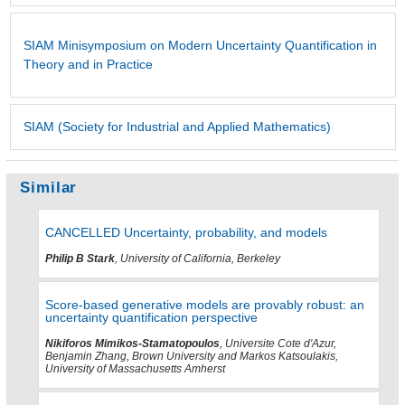
SIAM Minisymposium on Modern Uncertainty Quantification in
Theory and in Practice
SIAM (Society for Industrial and Applied Mathematics)
Similar
CANCELLED Uncertainty, probability, and models
Philip B Stark
, University of California, Berkeley
Score-based generative models are provably robust: an
uncertainty quantification perspective
Nikiforos Mimikos-Stamatopoulos
, Universite Cote d'Azur,
Benjamin Zhang, Brown University and Markos Katsoulakis,
University of Massachusetts Amherst