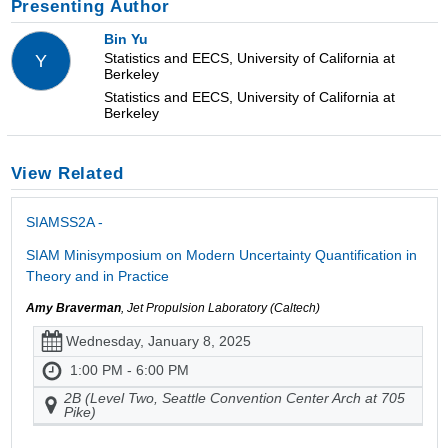
Presenting Author
Bin Yu
Statistics and EECS, University of California at
Y
Berkeley
Statistics and EECS, University of California at
Berkeley
View Related
SIAMSS2A -
SIAM Minisymposium on Modern Uncertainty Quantification in
Theory and in Practice
Amy Braverman
, Jet Propulsion Laboratory (Caltech)
Wednesday, January 8, 2025
1:00 PM - 6:00 PM
2B (Level Two, Seattle Convention Center Arch at 705
Pike)