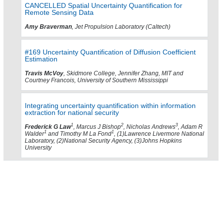
CANCELLED Spatial Uncertainty Quantification for
Remote Sensing Data
Amy Braverman
, Jet Propulsion Laboratory (Caltech)
#169 Uncertainty Quantification of Diffusion Coefficient
Estimation
Travis McVoy
, Skidmore College, Jennifer Zhang, MIT and
Courtney Francois, University of Southern Mississippi
Integrating uncertainty quantification within information
extraction for national security
1
2
3
Frederick G Law
, Marcus J Bishop
, Nicholas Andrews
, Adam R
1
1
Walder
and Timothy M La Fond
, (1)Lawrence Livermore National
Laboratory, (2)National Security Agency, (3)Johns Hopkins
University