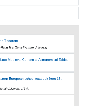
tion Theorem
-Hung Tse
, Trinity Western University
 Late Medieval Canons to Astronomical Tables
astern European school textbook from 16th
ional University of Lviv