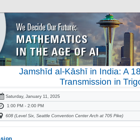
Jamshīd al-Kāshī in India: A 1
Transmission in Tri
Saturday, January 11, 2025
1:00 PM - 2:00 PM
608 (Level Six, Seattle Convention Center Arch at 705 Pike)
sion