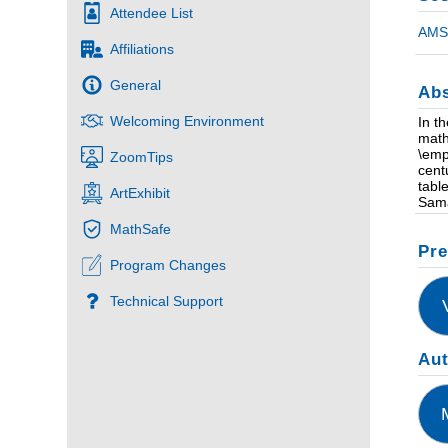
Attendee List
AMS 
Affiliations
General
Abs
Welcoming Environment
In t
math
\emp
ZoomTips
cent
tabl
ArtExhibit
Sama
MathSafe
Pre
Program Changes
Technical Support
Au