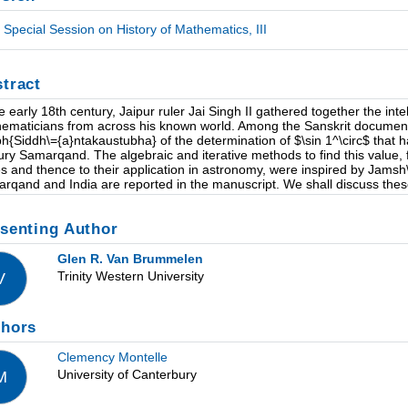
Special Session on History of Mathematics, III
tract
he early 18th century, Jaipur ruler Jai Singh II gathered together the inte
ematicians from across his known world. Among the Sanskrit documents
h{Siddh\={a}ntakaustubha} of the determination of $\sin 1^\circ$ that h
ury Samarqand. The algebraic and iterative methods to find this value, 
es and thence to their application in astronomy, were inspired by Jamsh\
rqand and India are reported in the manuscript. We shall discuss thes
senting Author
Glen R. Van Brummelen
Trinity Western University
V
thors
Clemency Montelle
University of Canterbury
M