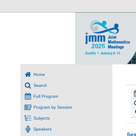
Home
Search
Full Program
Program by Session
Subjects
Speakers
Ses