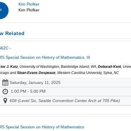
Kim Plofker
Kim Plofker
P
w Related
S62C -
S Special Session on History of Mathematics, III
ctor J. Katz
, University of Washington, Bainbridge Island, WA,
Deborah Kent
, Univ
icago and
Sloan Evans Despeaux
, Western Carolina University, Sylva, NC
Saturday, January 11, 2025
1:00 PM - 5:00 PM
608 (Level Six, Seattle Convention Center Arch at 705 Pike)
S Special Session on History of Mathematics