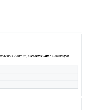
ersity of St. Andrews,
Elizabeth Hunter
, University of