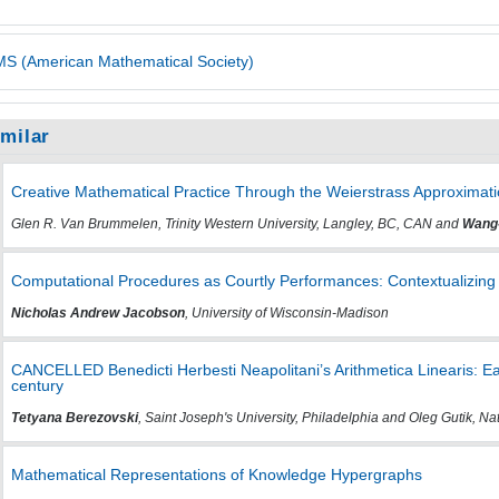
S (American Mathematical Society)
imilar
Creative Mathematical Practice Through the Weierstrass Approxima
Glen R. Van Brummelen, Trinity Western University, Langley, BC, CAN and
Wang
Computational Procedures as Courtly Performances: Contextualizing
Nicholas Andrew Jacobson
, University of Wisconsin-Madison
CANCELLED Benedicti Herbesti Neapolitani’s Arithmetica Linearis: E
century
Tetyana Berezovski
, Saint Joseph's University, Philadelphia and Oleg Gutik, Nat
Mathematical Representations of Knowledge Hypergraphs