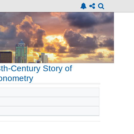
8th-Century Story of
gonometry