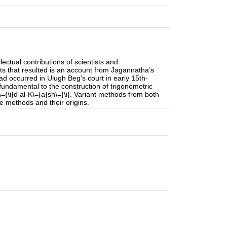
llectual contributions of scientists and
 that resulted is an account from Jagannatha’s
ad occurred in Ulugh Beg’s court in early 15th-
fundamental to the construction of trigonometric
={\i}d al-K\={a}sh\={\i}. Variant methods from both
e methods and their origins.