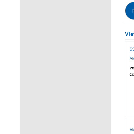
Vie
S
AM
Vi
Ch
AM