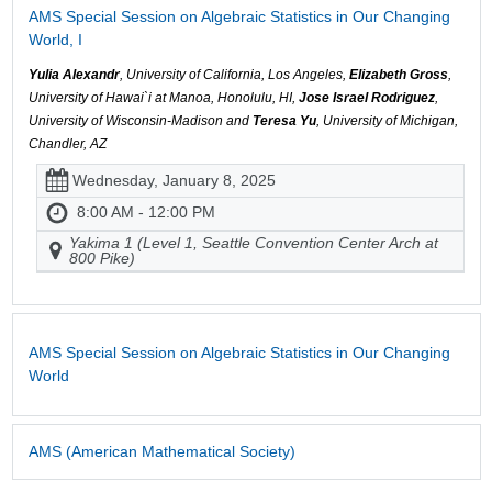
AMS Special Session on Algebraic Statistics in Our Changing
World, I
Yulia Alexandr
, University of California, Los Angeles,
Elizabeth Gross
,
University of Hawai`i at Manoa, Honolulu, HI,
Jose Israel Rodriguez
,
University of Wisconsin-Madison and
Teresa Yu
, University of Michigan,
Chandler, AZ
Wednesday, January 8, 2025
8:00 AM - 12:00 PM
Yakima 1 (Level 1, Seattle Convention Center Arch at
800 Pike)
AMS Special Session on Algebraic Statistics in Our Changing
World
AMS (American Mathematical Society)