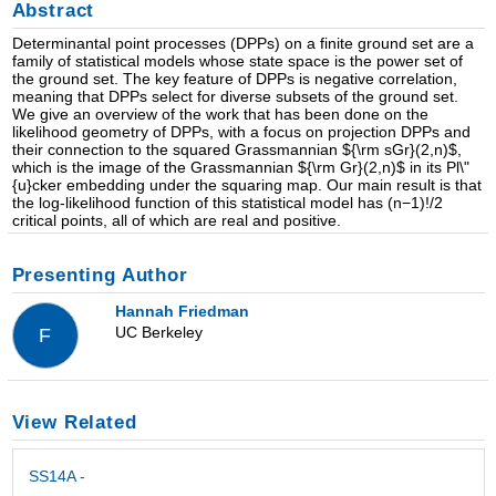
Abstract
Determinantal point processes (DPPs) on a finite ground set are a
family of statistical models whose state space is the power set of
the ground set. The key feature of DPPs is negative correlation,
meaning that DPPs select for diverse subsets of the ground set.
We give an overview of the work that has been done on the
likelihood geometry of DPPs, with a focus on projection DPPs and
their connection to the squared Grassmannian ${\rm sGr}(2,n)$,
which is the image of the Grassmannian ${\rm Gr}(2,n)$ in its Pl\"
{u}cker embedding under the squaring map. Our main result is that
the log-likelihood function of this statistical model has (n−1)!/2
critical points, all of which are real and positive.
Presenting Author
Hannah Friedman
UC Berkeley
F
View Related
SS14A -