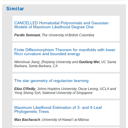
Similar
CANCELLED Homaloidal Polynomials and Gaussian
Models of Maximum Likelihood Degree One
Pardis Semnani
, The University of British Columbia
Finite Diffeomorphism Theorem for manifolds with lower
Ricci curvature and bounded energy
Wenshuai Jiang, Zhejiang University and
Guofang Wei
, UC Santa
Barbara, Santa Barbara, CA
The star geometry of regularizer learning
Eliza O'Reilly
, Johns Hopkins University, Oscar Leong, UCLA and
Yong Sheng Soh, National University of Singapore
Maximum Likelihood Estimation of 3- and 4-Leaf
Phylogenetic Trees
Max Bacharach
, University of Hawaiʻi at Mānoa