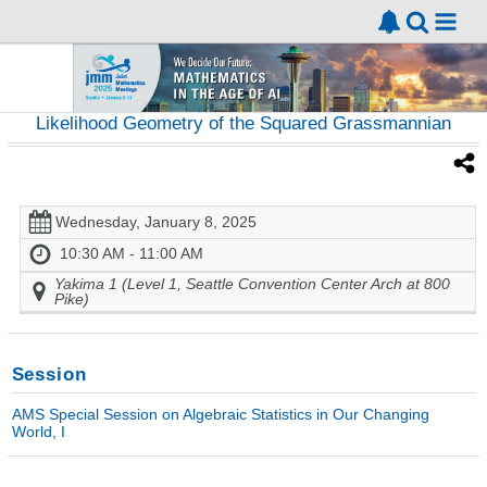
Likelihood Geometry of the Squared Grassmannian
Wednesday, January 8, 2025
10:30 AM - 11:00 AM
Yakima 1 (Level 1, Seattle Convention Center Arch at 800
Pike)
Session
AMS Special Session on Algebraic Statistics in Our Changing
World, I