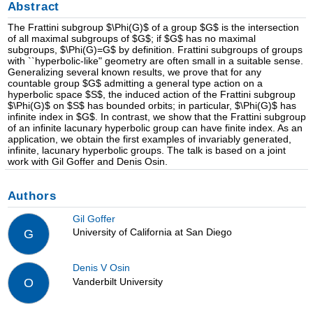
Abstract
The Frattini subgroup $\Phi(G)$ of a group $G$ is the intersection
of all maximal subgroups of $G$; if $G$ has no maximal
subgroups, $\Phi(G)=G$ by definition. Frattini subgroups of groups
with ``hyperbolic-like" geometry are often small in a suitable sense.
Generalizing several known results, we prove that for any
countable group $G$ admitting a general type action on a
hyperbolic space $S$, the induced action of the Frattini subgroup
$\Phi(G)$ on $S$ has bounded orbits; in particular, $\Phi(G)$ has
infinite index in $G$. In contrast, we show that the Frattini subgroup
of an infinite lacunary hyperbolic group can have finite index. As an
application, we obtain the first examples of invariably generated,
infinite, lacunary hyperbolic groups. The talk is based on a joint
work with Gil Goffer and Denis Osin.
Authors
Gil Goffer
University of California at San Diego
G
Denis V Osin
Vanderbilt University
O