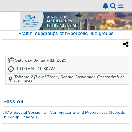
Frattini subgroups of hyperbolic-like groups
Saturday, January 11, 2025
10:00 AM - 10:30 AM
Tahoma 2 (Level Three, Seattle Convention Center Arch at
800 Pike)
Session
AMS Special Session on Combinatorial and Probabilistic Methods
in Group Theory, I