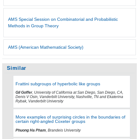
AMS Special Session on Combinatorial and Probabilistic
Methods in Group Theory
AMS (American Mathematical Society)
Similar
Frattini subgroups of hyperbolic like groups
Gil Goffer
, University of California at San Diego, San Diego, CA,
Denis V Osin, Vanderbilt University, Nashville, TN and Ekaterina
Rybak, Vanderbilt University
More examples of surprising circles in the boundaries of
certain right-angled Coxeter groups
Phuong Ha Pham
, Brandeis University