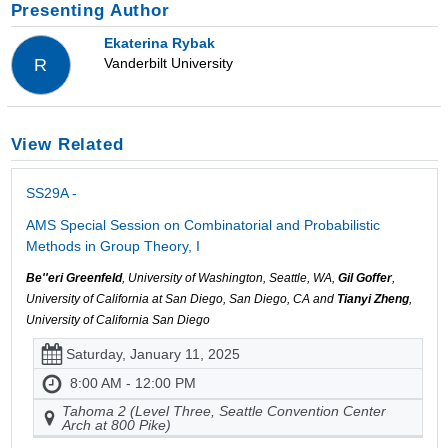
Presenting Author
Ekaterina Rybak
Vanderbilt University
R
View Related
SS29A -
AMS Special Session on Combinatorial and Probabilistic
Methods in Group Theory, I
Be''eri Greenfeld
, University of Washington, Seattle, WA,
Gil Goffer
,
University of California at San Diego, San Diego, CA and
Tianyi Zheng
,
University of California San Diego
Saturday, January 11, 2025
8:00 AM - 12:00 PM
Tahoma 2 (Level Three, Seattle Convention Center
Arch at 800 Pike)